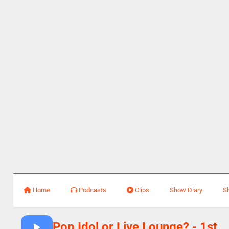
Home
Podcasts
Clips
Show Diary
S
Pop Idol or Live Lounge? - 1st