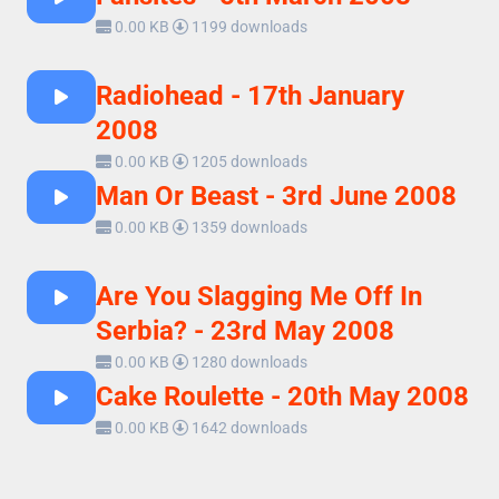
0.00 KB
1199 downloads
Radiohead - 17th January
2008
0.00 KB
1205 downloads
Man Or Beast - 3rd June 2008
0.00 KB
1359 downloads
Are You Slagging Me Off In
Serbia? - 23rd May 2008
0.00 KB
1280 downloads
Cake Roulette - 20th May 2008
0.00 KB
1642 downloads