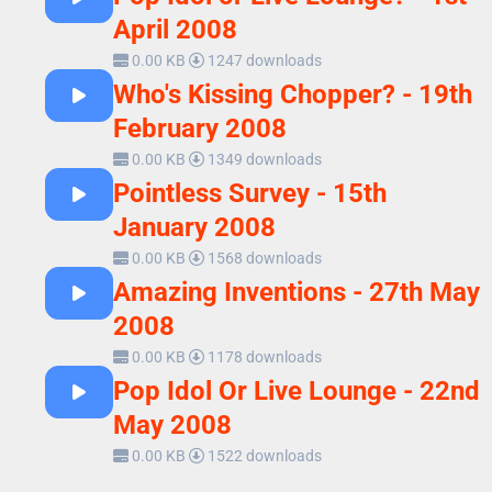
April 2008
0.00 KB
1247 downloads
Who's Kissing Chopper? - 19th
February 2008
0.00 KB
1349 downloads
Pointless Survey - 15th
January 2008
0.00 KB
1568 downloads
Amazing Inventions - 27th May
2008
0.00 KB
1178 downloads
Pop Idol Or Live Lounge - 22nd
May 2008
0.00 KB
1522 downloads