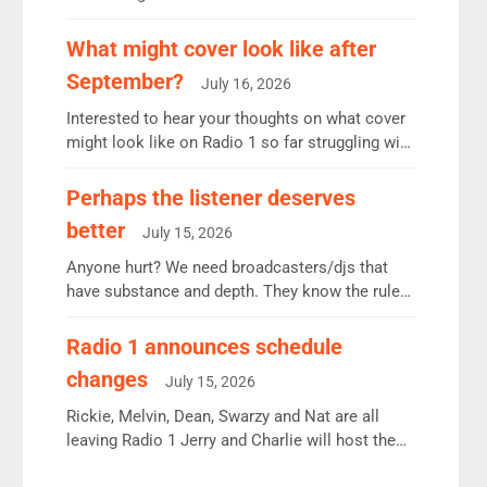
12.37m weekly listeners, down 2% year-on-year,
remains the UK’s biggest individual station.
What might cover look like after
Radio 2 Breakfast: 6.37m, down just 1% on the
September?
July 16, 2026
previous quarter despite three months of guest
presenters. Vernon Kay: 6.8m weekly listeners,
Interested to hear your thoughts on what cover
his highest since […]
might look like on Radio 1 so far struggling with
some gaps. 4am Mylo and Rosie - Vicky H and
Charley or Joel Mitchell Mon-Th Emil, Ore or
Perhaps the listener deserves
new intake - I don’t think it’ll be down to just 1
better
July 15, 2026
pairing or individual though. Breakfast - Matt […]
Anyone hurt? We need broadcasters/djs that
have substance and depth. They know the rules.
R2, employ very weak management that cannot
be responsible for decisions. We need Scott,
Radio 1 announces schedule
moyles, James, Charles to preserve r2 position.
changes
July 15, 2026
Aunty did not make these decisions. People in
wrong jobs did. The weak spine department will
Rickie, Melvin, Dean, Swarzy and Nat are all
fair better as cbbc […]
leaving Radio 1 Jerry and Charlie will host the
Live Lounge from September Charley Marlowe