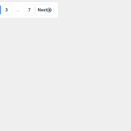
3
…
7
Next