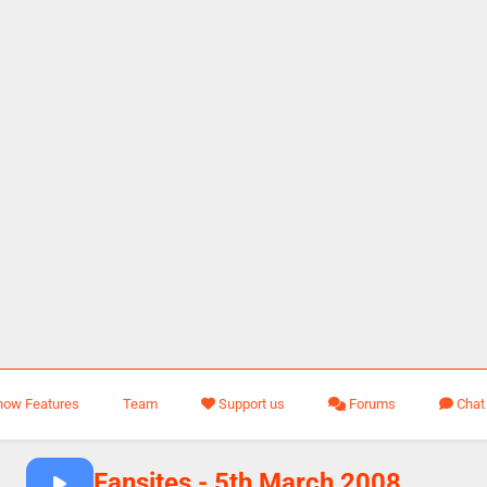
how Features
Team
Support us
Forums
Chat
Fansites - 5th March 2008