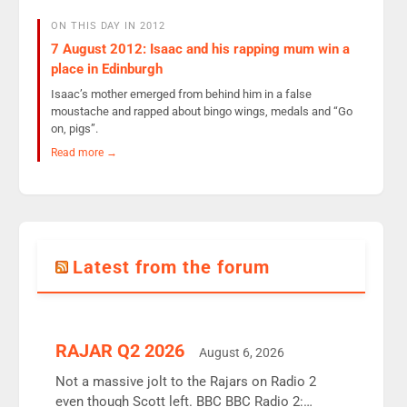
ON THIS DAY IN 2012
7 August 2012: Isaac and his rapping mum win a
place in Edinburgh
Isaac’s mother emerged from behind him in a false
moustache and rapped about bingo wings, medals and “Go
on, pigs”.
Read more →
Latest from the forum
RAJAR Q2 2026
August 6, 2026
Not a massive jolt to the Rajars on Radio 2
even though Scott left. BBC BBC Radio 2: