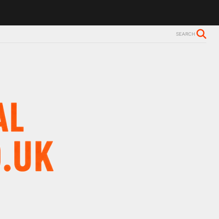
ls Alzheimer’s diagnosis
Trevor Nelson takes break from BBC Radio 
SEARCH