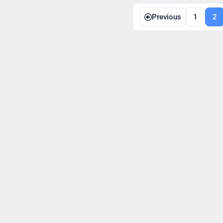
Posts
Previous
1
2
navigation