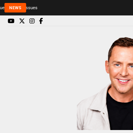
Rickie and Melvin among presenters leaving Radio 
NEWS