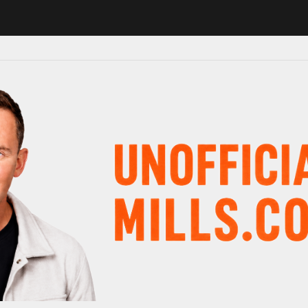
1 in major schedule shake-up
Radio presenter Paul Gambaccini revea