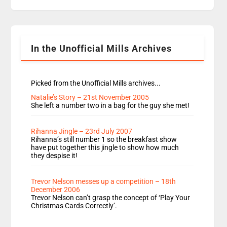
replaces Nat to co-host with Vicky, Mylo and
Rosie replace Dean and Emil replaces James
Shanequa and Ore will now host Life Hacks and
Lauren seems to be moving to an extended […]
In the Unofficial Mills Archives
Picked from the Unofficial Mills archives...
Natalie’s Story – 21st November 2005
She left a number two in a bag for the guy she met!
Rihanna Jingle – 23rd July 2007
Rihanna’s still number 1 so the breakfast show
have put together this jingle to show how much
they despise it!
Trevor Nelson messes up a competition – 18th
December 2006
Trevor Nelson can’t grasp the concept of ‘Play Your
Christmas Cards Correctly’.