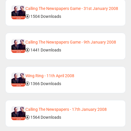
Calling The Newspapers Game - 31st January 2008
1504 Downloads
Calling The Newspapers Game - 9th January 2008
1441 Downloads
Wing Ring - 11th April 2008
1366 Downloads
Calling The Newspapers - 17th January 2008
1564 Downloads