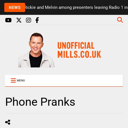
Rickie and Melvin among presenters leaving Radio 1 in ma
NEWS
MENU
Phone Pranks