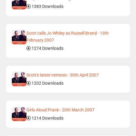
1383 Downloads
Scott calls Jo Whiley as Russell Brand - 13th
February 2007
1274 Downloads
Scott's latest nemesis - 30th April 2007
1202 Downloads
Girls Aloud Prank - 20th March 2007
1214 Downloads