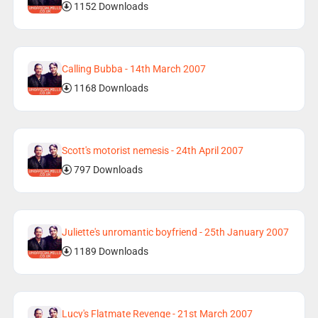
1152 Downloads
Calling Bubba - 14th March 2007
1168 Downloads
Scott's motorist nemesis - 24th April 2007
797 Downloads
Juliette's unromantic boyfriend - 25th January 2007
1189 Downloads
Lucy's Flatmate Revenge - 21st March 2007