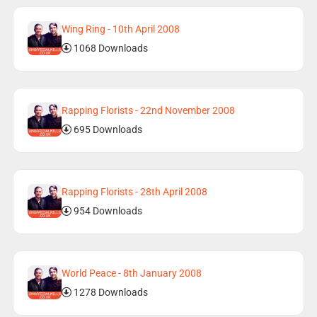
Wing Ring - 10th April 2008
1068 Downloads
Rapping Florists - 22nd November 2008
695 Downloads
Rapping Florists - 28th April 2008
954 Downloads
World Peace - 8th January 2008
1278 Downloads