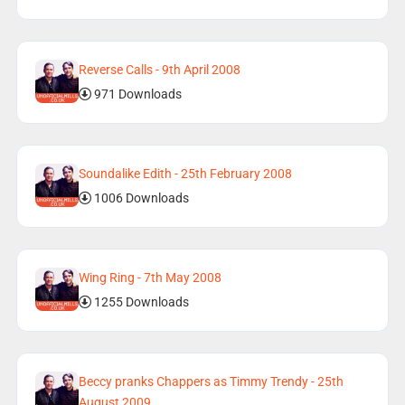
Reverse Calls - 9th April 2008
971 Downloads
Soundalike Edith - 25th February 2008
1006 Downloads
Wing Ring - 7th May 2008
1255 Downloads
Beccy pranks Chappers as Timmy Trendy - 25th
August 2009