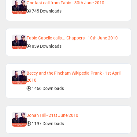
One last call from Fabio - 30th June 2010
745 Downloads
Fabio Capello calls... Chappers - 10th June 2010
839 Downloads
Beccy and the Fincham Wikipedia Prank - 1st April
2010
1466 Downloads
Jonah Hill - 21st June 2010
1197 Downloads