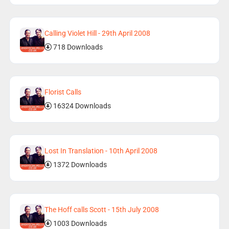
Calling Violet Hill - 29th April 2008
718 Downloads
Florist Calls
16324 Downloads
Lost In Translation - 10th April 2008
1372 Downloads
The Hoff calls Scott - 15th July 2008
1003 Downloads