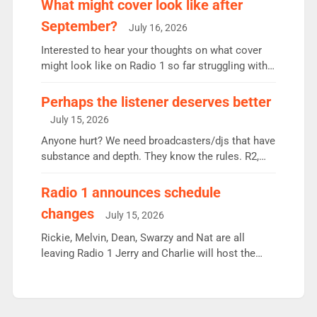
What might cover look like after
Breakfast: 6.37m, down just 1% on the previous
September?
July 16, 2026
quarter despite three months of guest presenters.
Vernon Kay: 6.8m weekly listeners, his highest
Interested to hear your thoughts on what cover
since […]
might look like on Radio 1 so far struggling with
some gaps. 4am Mylo and Rosie - Vicky H and
Charley or Joel Mitchell Mon-Th Emil, Ore or new
Perhaps the listener deserves better
intake - I don’t think it’ll be down to just 1 pairing
July 15, 2026
or individual though. Breakfast - Matt […]
Anyone hurt? We need broadcasters/djs that have
substance and depth. They know the rules. R2,
employ very weak management that cannot be
responsible for decisions. We need Scott,
Radio 1 announces schedule
moyles, James, Charles to preserve r2 position.
changes
July 15, 2026
Aunty did not make these decisions. People in
wrong jobs did. The weak spine department will
Rickie, Melvin, Dean, Swarzy and Nat are all
fair better as cbbc […]
leaving Radio 1 Jerry and Charlie will host the
Live Lounge from September Charley Marlowe
replaces Nat to co-host with Vicky, Mylo and
Rosie replace Dean and Emil replaces James
Shanequa and Ore will now host Life Hacks and