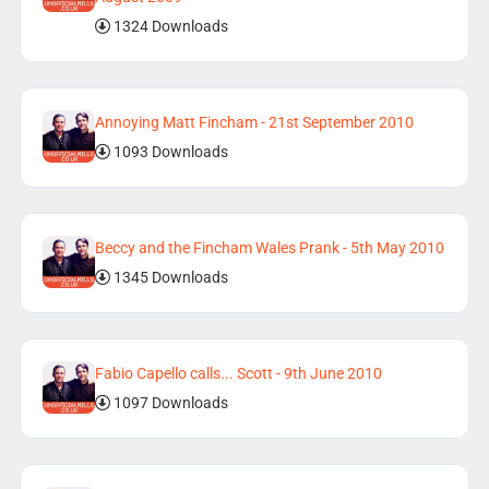
1324 Downloads
Annoying Matt Fincham - 21st September 2010
1093 Downloads
Beccy and the Fincham Wales Prank - 5th May 2010
1345 Downloads
Fabio Capello calls... Scott - 9th June 2010
1097 Downloads