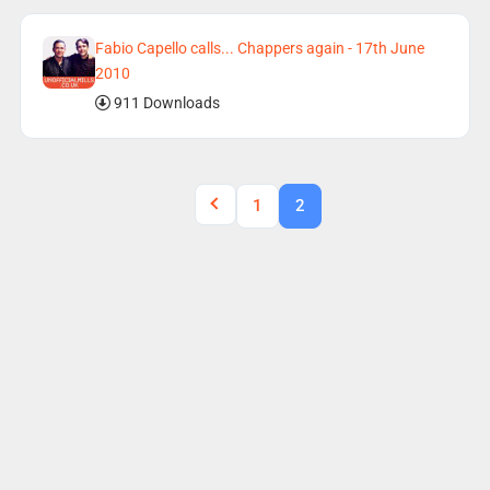
Fabio Capello calls... Chappers again - 17th June
2010
911 Downloads
1
2