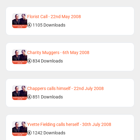
Florist Call - 22nd May 2008
1105 Downloads
Charity Muggers - 6th May 2008
834 Downloads
Chappers calls himself - 22nd July 2008
851 Downloads
Yvette Fielding calls herself - 30th July 2008
1242 Downloads