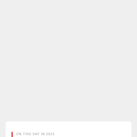
ON THIS DAY IN 2023