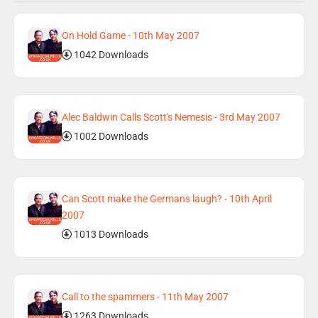
On Hold Game - 10th May 2007
1042 Downloads
Alec Baldwin Calls Scott's Nemesis - 3rd May 2007
1002 Downloads
Can Scott make the Germans laugh? - 10th April
2007
1013 Downloads
Call to the spammers - 11th May 2007
1263 Downloads