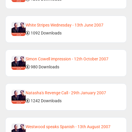
White Stripes Wednesday - 13th June 2007
1092 Downloads
Simon Cowell impression - 12th October 2007
980 Downloads
Natasha's Revenge Call - 29th January 2007
1242 Downloads
Westwood speaks Spanish - 13th August 2007