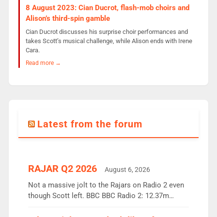
8 August 2023: Cian Ducrot, flash-mob choirs and
Alison’s third-spin gamble
Cian Ducrot discusses his surprise choir performances and
takes Scott’s musical challenge, while Alison ends with Irene
Cara.
Read more →
Latest from the forum
RAJAR Q2 2026
August 6, 2026
Not a massive jolt to the Rajars on Radio 2 even
though Scott left. BBC BBC Radio 2: 12.37m
weekly listeners, down 2% year-on-year, remains
the UK’s biggest individual station. Radio 2