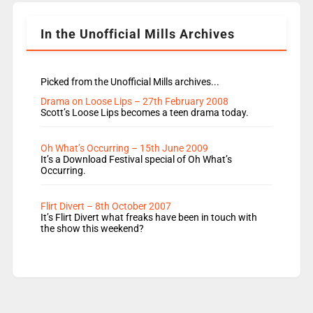
Lauren seems to be moving to an extended […]
In the Unofficial Mills Archives
Picked from the Unofficial Mills archives...
Drama on Loose Lips – 27th February 2008
Scott’s Loose Lips becomes a teen drama today.
Oh What’s Occurring – 15th June 2009
It’s a Download Festival special of Oh What’s
Occurring.
Flirt Divert – 8th October 2007
It’s Flirt Divert what freaks have been in touch with
the show this weekend?