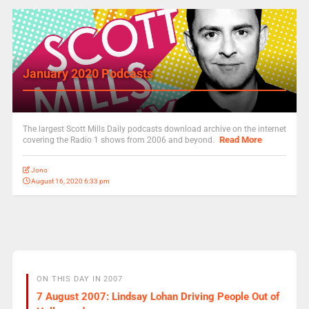
January 2020 Podcasts
The largest Scott Mills Daily podcasts download archive on the internet
Read More
covering the Radio 1 shows from 2006 and beyond.
Jono
August 16, 2020 6:33 pm
ON THIS DAY IN 2007
7 August 2007: Lindsay Lohan Driving People Out of