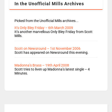
In the Unofficial Mills Archives
Picked from the Unofficial Mills archives...
It’s Only Bley Friday – 6th March 2009
It’s another marvellous Only Bley Friday from Scott
Mills.
Scott on Newsround – 1st November 2006
Scott has appeared on Newsround this evening.
Madonna’s Brass – 19th April 2008
Scott tries to liven up Madonna’s latest single – 4
Minutes.