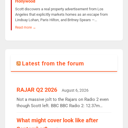
Hollywood
Scott discovers a real property advertisement from Los
Angeles that explicitly markets homes as an escape from
Lindsay Lohan, Paris Hilton, and Britney Spears —…
Read more →
Latest from the forum
RAJAR Q2 2026
August 6, 2026
Not a massive jolt to the Rajars on Radio 2 even
though Scott left. BBC BBC Radio 2: 12.37m
weekly listeners, down 2% year-on-year, remains
the UK’s biggest individual station. Radio 2
What might cover look like after
Breakfast: 6.37m, down just 1% on the previous