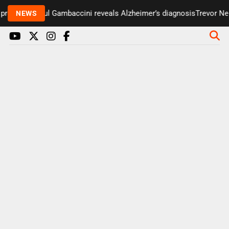
presenter Paul Gambaccini reveals Alzheimer’s diagnosis
Trevor Nel
NEWS