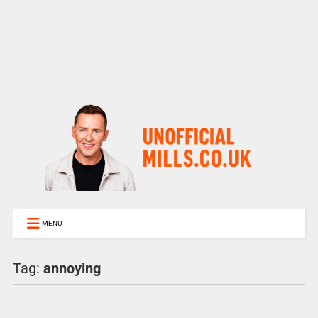
MENU
Tag:
annoying