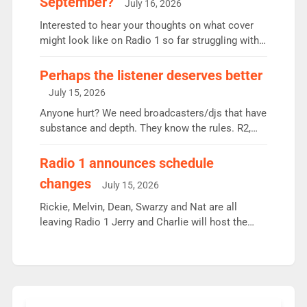
September?
July 16, 2026
quarter despite three months of guest presenters.
Vernon Kay: 6.8m weekly listeners, his highest
Interested to hear your thoughts on what cover
since […]
might look like on Radio 1 so far struggling with
some gaps. 4am Mylo and Rosie - Vicky H and
Charley or Joel Mitchell Mon-Th Emil, Ore or new
Perhaps the listener deserves better
intake - I don’t think it’ll be down to just 1 pairing
July 15, 2026
or individual though. Breakfast - Matt […]
Anyone hurt? We need broadcasters/djs that have
substance and depth. They know the rules. R2,
employ very weak management that cannot be
responsible for decisions. We need Scott,
Radio 1 announces schedule
moyles, James, Charles to preserve r2 position.
changes
July 15, 2026
Aunty did not make these decisions. People in
wrong jobs did. The weak spine department will
Rickie, Melvin, Dean, Swarzy and Nat are all
fair better as cbbc […]
leaving Radio 1 Jerry and Charlie will host the
Live Lounge from September Charley Marlowe
replaces Nat to co-host with Vicky, Mylo and
Rosie replace Dean and Emil replaces James
Shanequa and Ore will now host Life Hacks and
Lauren seems to be moving to an extended […]