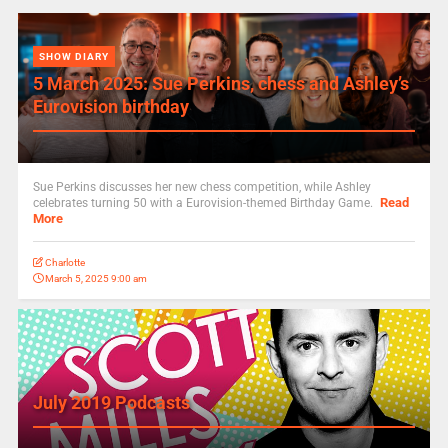
SHOW DIARY
5 March 2025: Sue Perkins, chess and Ashley’s
Eurovision birthday
Sue Perkins discusses her new chess competition, while Ashley
Read
celebrates turning 50 with a Eurovision-themed Birthday Game.
More
Charlotte
March 5, 2025 9:00 am
July 2019 Podcasts