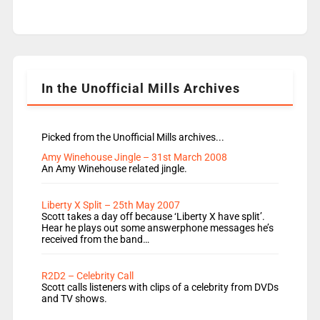
Live Lounge from September Charley Marlowe
replaces Nat to co-host with Vicky, Mylo and
Rosie replace Dean and Emil replaces James
Shanequa and Ore will now host Life Hacks and
Lauren seems to be moving to an extended […]
In the Unofficial Mills Archives
Picked from the Unofficial Mills archives...
Amy Winehouse Jingle – 31st March 2008
An Amy Winehouse related jingle.
Liberty X Split – 25th May 2007
Scott takes a day off because ‘Liberty X have split’.
Hear he plays out some answerphone messages he’s
received from the band…
R2D2 – Celebrity Call
Scott calls listeners with clips of a celebrity from DVDs
and TV shows.