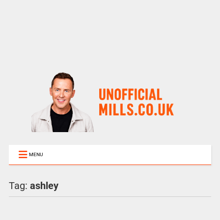
MENU
Tag:
ashley