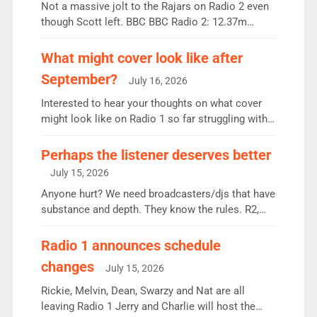
Not a massive jolt to the Rajars on Radio 2 even
though Scott left. BBC BBC Radio 2: 12.37m
weekly listeners, down 2% year-on-year, remains
the UK’s biggest individual station. Radio 2
What might cover look like after
Breakfast: 6.37m, down just 1% on the previous
September?
July 16, 2026
quarter despite three months of guest presenters.
Vernon Kay: 6.8m weekly listeners, his highest
Interested to hear your thoughts on what cover
since […]
might look like on Radio 1 so far struggling with
some gaps. 4am Mylo and Rosie - Vicky H and
Charley or Joel Mitchell Mon-Th Emil, Ore or new
Perhaps the listener deserves better
intake - I don’t think it’ll be down to just 1 pairing
July 15, 2026
or individual though. Breakfast - Matt […]
Anyone hurt? We need broadcasters/djs that have
substance and depth. They know the rules. R2,
employ very weak management that cannot be
responsible for decisions. We need Scott,
Radio 1 announces schedule
moyles, James, Charles to preserve r2 position.
changes
July 15, 2026
Aunty did not make these decisions. People in
wrong jobs did. The weak spine department will
Rickie, Melvin, Dean, Swarzy and Nat are all
fair better as cbbc […]
leaving Radio 1 Jerry and Charlie will host the