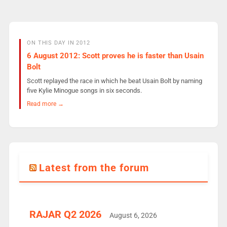
ON THIS DAY IN 2012
6 August 2012: Scott proves he is faster than Usain
Bolt
Scott replayed the race in which he beat Usain Bolt by naming
five Kylie Minogue songs in six seconds.
Read more →
Latest from the forum
RAJAR Q2 2026
August 6, 2026