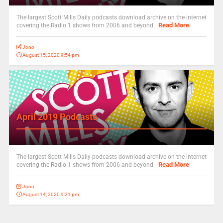
The largest Scott Mills Daily podcasts download archive on the internet
Read More
covering the Radio 1 shows from 2006 and beyond.
Jono
August 15, 2020 9:54 pm
April 2019 Podcasts
The largest Scott Mills Daily podcasts download archive on the internet
Read More
covering the Radio 1 shows from 2006 and beyond.
Jono
August 14, 2020 9:21 pm