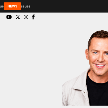
Rickie and Melvin among presenters leaving Radio 
NEWS