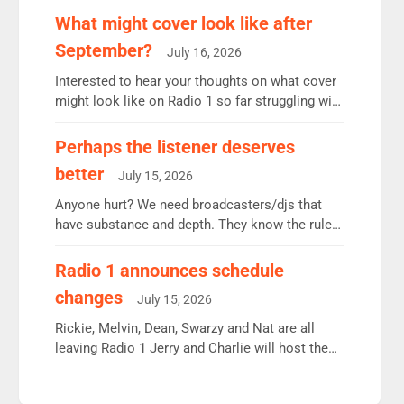
remains the UK’s biggest individual station.
What might cover look like after
Radio 2 Breakfast: 6.37m, down just 1% on the
September?
July 16, 2026
previous quarter despite three months of guest
presenters. Vernon Kay: 6.8m weekly listeners,
Interested to hear your thoughts on what cover
his highest since […]
might look like on Radio 1 so far struggling with
some gaps. 4am Mylo and Rosie - Vicky H and
Charley or Joel Mitchell Mon-Th Emil, Ore or
Perhaps the listener deserves
new intake - I don’t think it’ll be down to just 1
better
July 15, 2026
pairing or individual though. Breakfast - Matt […]
Anyone hurt? We need broadcasters/djs that
have substance and depth. They know the rules.
R2, employ very weak management that cannot
be responsible for decisions. We need Scott,
Radio 1 announces schedule
moyles, James, Charles to preserve r2 position.
changes
July 15, 2026
Aunty did not make these decisions. People in
wrong jobs did. The weak spine department will
Rickie, Melvin, Dean, Swarzy and Nat are all
fair better as cbbc […]
leaving Radio 1 Jerry and Charlie will host the
Live Lounge from September Charley Marlowe
replaces Nat to co-host with Vicky, Mylo and