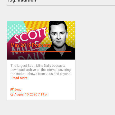
May 2019 Podcasts
The largest Scott Mills Daily podcasts
download archive on the internet covering
the Radio 1 shows from 2006 and beyond.
Read More
Jono
August 15, 2020 7:19 pm