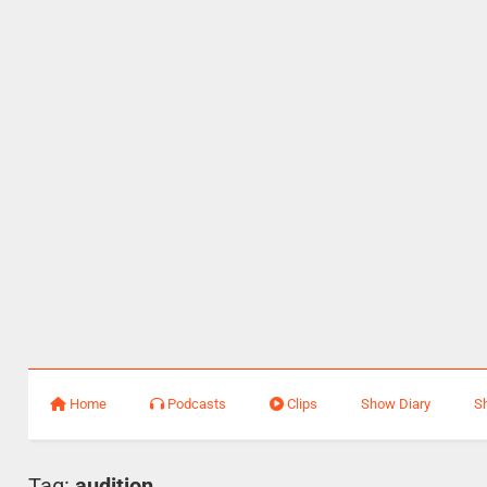
Home
Podcasts
Clips
Show Diary
S
Tag:
audition