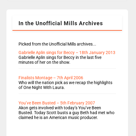
Rosie replace Dean and Emil replaces James
Shanequa and Ore will now host Life Hacks and
Lauren seems to be moving to an extended […]
In the Unofficial Mills Archives
Picked from the Unofficial Mills archives...
Gabrielle Aplin sings for Beccy – 18th January 2013
Gabrielle Aplin sings for Beccy in the last five
minutes of her on the show.
Finalists Montage – 7th April 2006
Who will the nation pick as we recap the highlights
of One Night With Laura.
You’ve Been Busted – 5th February 2007
Akon gets involved with today’s You’ve Been
Busted. Today Scott busts a guy Beth had met who
claimed he is an American music producer.