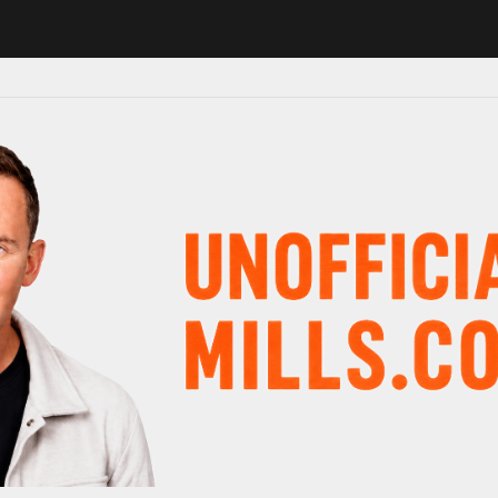
1 in major schedule shake-up
Radio presenter Paul Gambaccini revea