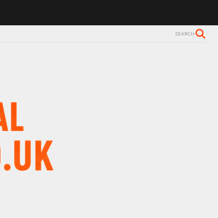
ls Alzheimer’s diagnosis
Trevor Nelson takes break from BBC Radio 
SEARCH