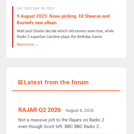
ON THIS DAY IN 2023
9 August 2023: Nose-picking, Ed Sheeran and
Busted’s new album
Matt and Charlie decide which old stories were true, while
Radio 2 superfan Caroline plays the Birthday Game.
Read more →
Latest from the forum
RAJAR Q2 2026
August 6, 2026
Not a massive jolt to the Rajars on Radio 2
even though Scott left. BBC BBC Radio 2:
12.37m weekly listeners, down 2% year-on-year,