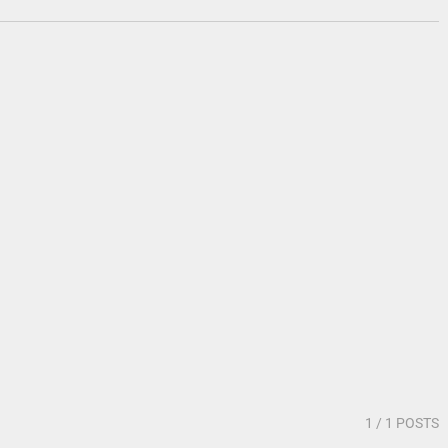
1
/ 1 POSTS