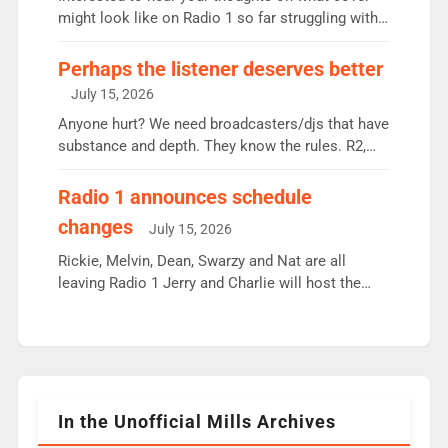
since […]
might look like on Radio 1 so far struggling with
some gaps. 4am Mylo and Rosie - Vicky H and
Charley or Joel Mitchell Mon-Th Emil, Ore or new
Perhaps the listener deserves better
intake - I don’t think it’ll be down to just 1 pairing
July 15, 2026
or individual though. Breakfast - Matt […]
Anyone hurt? We need broadcasters/djs that have
substance and depth. They know the rules. R2,
employ very weak management that cannot be
responsible for decisions. We need Scott,
Radio 1 announces schedule
moyles, James, Charles to preserve r2 position.
changes
July 15, 2026
Aunty did not make these decisions. People in
wrong jobs did. The weak spine department will
Rickie, Melvin, Dean, Swarzy and Nat are all
fair better as cbbc […]
leaving Radio 1 Jerry and Charlie will host the
Live Lounge from September Charley Marlowe
replaces Nat to co-host with Vicky, Mylo and
Rosie replace Dean and Emil replaces James
Shanequa and Ore will now host Life Hacks and
Lauren seems to be moving to an extended […]
In the Unofficial Mills Archives