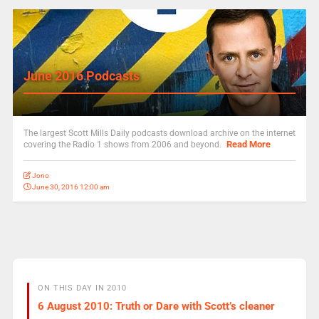
June 2016 Podcasts
The largest Scott Mills Daily podcasts download archive on the internet
Read More
covering the Radio 1 shows from 2006 and beyond.
Jono
June 30, 2016 12:00 am
ON THIS DAY IN 2010
6 August 2010: Truth or Dare with Scott’s cleaner