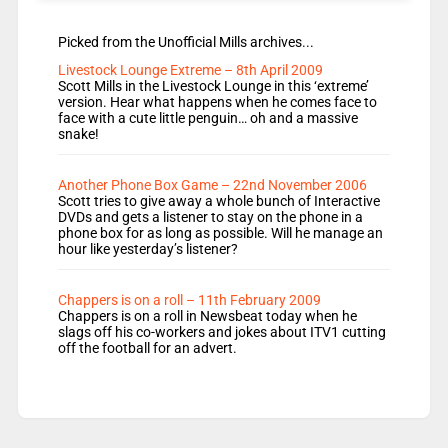
Picked from the Unofficial Mills archives...
Livestock Lounge Extreme – 8th April 2009
Scott Mills in the Livestock Lounge in this ‘extreme’
version. Hear what happens when he comes face to
face with a cute little penguin… oh and a massive
snake!
Another Phone Box Game – 22nd November 2006
Scott tries to give away a whole bunch of Interactive
DVDs and gets a listener to stay on the phone in a
phone box for as long as possible. Will he manage an
hour like yesterday’s listener?
Chappers is on a roll – 11th February 2009
Chappers is on a roll in Newsbeat today when he
slags off his co-workers and jokes about ITV1 cutting
off the football for an advert.