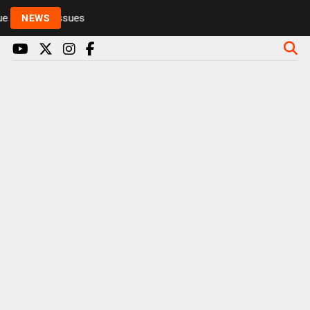
 to health issues
NEWS