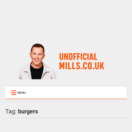
MENU
Tag:
burgers