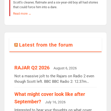
Scott’s cleaner, flatmate and a six-year-old boy all had stories
that could force him into a dare.
Read more →
Latest from the forum
RAJAR Q2 2026
August 6, 2026
Not a massive jolt to the Rajars on Radio 2 even
though Scott left. BBC BBC Radio 2: 12.37m
weekly listeners, down 2% year-on-year, remains
the UK’s biggest individual station. Radio 2
What might cover look like after
Breakfast: 6.37m, down just 1% on the previous
September?
July 16, 2026
quarter despite three months of guest presenters.
Vernon Kay: 6.8m weekly listeners, his highest
Interested to hear your thoughts on what cover