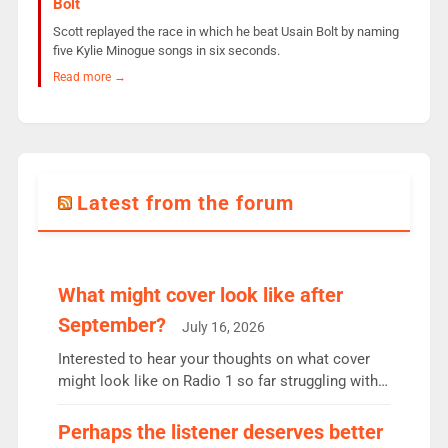
Bolt
Scott replayed the race in which he beat Usain Bolt by naming
five Kylie Minogue songs in six seconds.
Read more →
Latest from the forum
What might cover look like after
September?
July 16, 2026
Interested to hear your thoughts on what cover
might look like on Radio 1 so far struggling with
some gaps. 4am Mylo and Rosie - Vicky H and
Charley or Joel Mitchell Mon-Th Emil, Ore or new
Perhaps the listener deserves better
intake - I don’t think it’ll be down to just 1 pairing