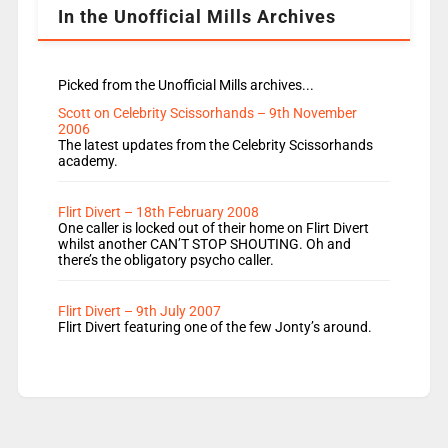
In the Unofficial Mills Archives
Picked from the Unofficial Mills archives...
Scott on Celebrity Scissorhands – 9th November
2006
The latest updates from the Celebrity Scissorhands
academy.
Flirt Divert – 18th February 2008
One caller is locked out of their home on Flirt Divert
whilst another CAN’T STOP SHOUTING. Oh and
there’s the obligatory psycho caller.
Flirt Divert – 9th July 2007
Flirt Divert featuring one of the few Jonty’s around.