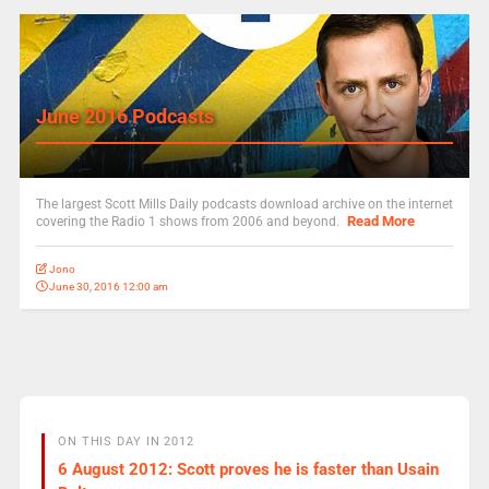
June 2016 Podcasts
The largest Scott Mills Daily podcasts download archive on the internet
Read More
covering the Radio 1 shows from 2006 and beyond.
Jono
June 30, 2016 12:00 am
ON THIS DAY IN 2012
6 August 2012: Scott proves he is faster than Usain