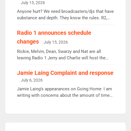
July 15, 2026
or individual though. Breakfast - Matt […]
Anyone hurt? We need broadcasters/djs that have
substance and depth. They know the rules. R2,
employ very weak management that cannot be
responsible for decisions. We need Scott,
Radio 1 announces schedule
moyles, James, Charles to preserve r2 position.
changes
July 15, 2026
Aunty did not make these decisions. People in
wrong jobs did. The weak spine department will
Rickie, Melvin, Dean, Swarzy and Nat are all
fair better as cbbc […]
leaving Radio 1 Jerry and Charlie will host the
Live Lounge from September Charley Marlowe
replaces Nat to co-host with Vicky, Mylo and
Jamie Laing Complaint and response
Rosie replace Dean and Emil replaces James
July 6, 2026
Shanequa and Ore will now host Life Hacks and
Jamie Laing’s appearances on Going Home I am
Lauren seems to be moving to an extended […]
writing with concerns about the amount of time
JamieLaing and to a lesser extent Vick Hope are
absent from Radio 1 Going Home. Going Home is
a major part of Radio 1 and is titled Going Home
with Vick, Katie and Jamie. It is 4 days a […]