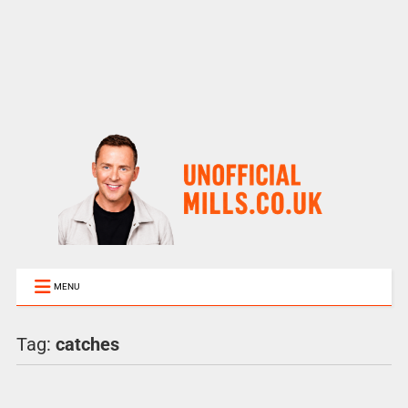
MENU
Tag:
catches