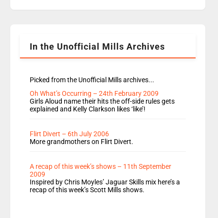
replaces Nat to co-host with Vicky, Mylo and
Rosie replace Dean and Emil replaces James
Shanequa and Ore will now host Life Hacks and
Lauren seems to be moving to an extended […]
In the Unofficial Mills Archives
Picked from the Unofficial Mills archives...
Oh What’s Occurring – 24th February 2009
Girls Aloud name their hits the off-side rules gets
explained and Kelly Clarkson likes ‘like’!
Flirt Divert – 6th July 2006
More grandmothers on Flirt Divert.
A recap of this week’s shows – 11th September
2009
Inspired by Chris Moyles’ Jaguar Skills mix here’s a
recap of this week’s Scott Mills shows.