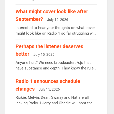
12.37m weekly listeners, down 2% year-on-year,
remains the UK’s biggest individual station.
What might cover look like after
Radio 2 Breakfast: 6.37m, down just 1% on the
September?
July 16, 2026
previous quarter despite three months of guest
presenters. Vernon Kay: 6.8m weekly listeners,
Interested to hear your thoughts on what cover
his highest since […]
might look like on Radio 1 so far struggling with
some gaps. 4am Mylo and Rosie - Vicky H and
Charley or Joel Mitchell Mon-Th Emil, Ore or
Perhaps the listener deserves
new intake - I don’t think it’ll be down to just 1
better
July 15, 2026
pairing or individual though. Breakfast - Matt […]
Anyone hurt? We need broadcasters/djs that
have substance and depth. They know the rules.
R2, employ very weak management that cannot
be responsible for decisions. We need Scott,
Radio 1 announces schedule
moyles, James, Charles to preserve r2 position.
changes
July 15, 2026
Aunty did not make these decisions. People in
wrong jobs did. The weak spine department will
Rickie, Melvin, Dean, Swarzy and Nat are all
fair better as cbbc […]
leaving Radio 1 Jerry and Charlie will host the
Live Lounge from September Charley Marlowe