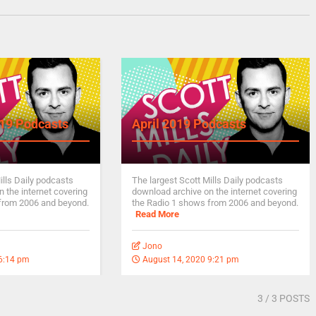
19 Podcasts
April 2019 Podcasts
ills Daily podcasts
The largest Scott Mills Daily podcasts
 the internet covering
download archive on the internet covering
from 2006 and beyond.
the Radio 1 shows from 2006 and beyond.
Read More
Jono
 6:14 pm
August 14, 2020 9:21 pm
3
/ 3 POSTS