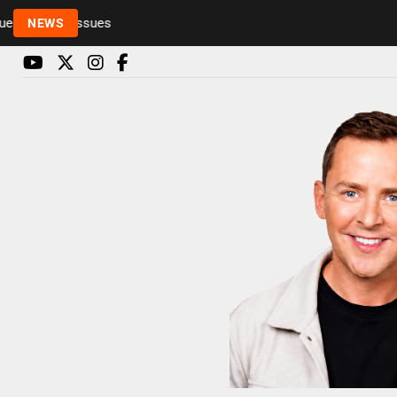
Rickie and Melvin among presenters leaving Radio 1
NEWS