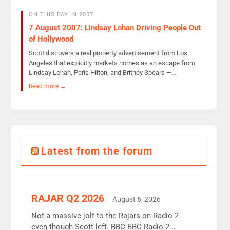
ON THIS DAY IN 2007
7 August 2007: Lindsay Lohan Driving People Out
of Hollywood
Scott discovers a real property advertisement from Los
Angeles that explicitly markets homes as an escape from
Lindsay Lohan, Paris Hilton, and Britney Spears —…
Read more →
Latest from the forum
RAJAR Q2 2026
August 6, 2026
Not a massive jolt to the Rajars on Radio 2
even though Scott left. BBC BBC Radio 2: