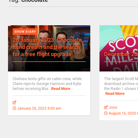
SHOW DIARY
26 January 2023: Chocolate,
hand cream and the search
for a free flight upgrade
December 20
Chelsea tests gifts on cabin crew, while
The largest Scott M
Claire rejects George Harrison and Kylie
download archive on
before receiving Blur.
Read More
the Radio 1 shows 
Read More
Jono
January 26, 2023 9:00 am
August 16, 2020