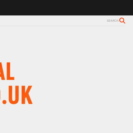
ls Alzheimer’s diagnosis
Trevor Nelson takes break from BBC Radio 
SEARCH