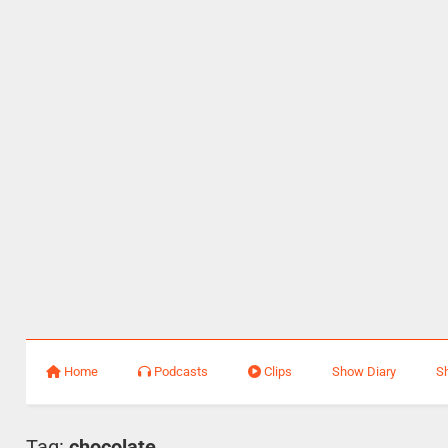
Home
Podcasts
Clips
Show Diary
S
Tag:
chocolate