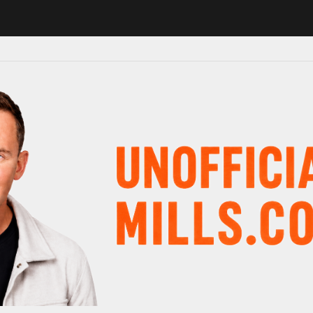
 in major schedule shake-up
Radio presenter Paul Gambaccini revea