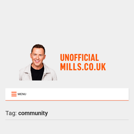
MENU
Tag:
community