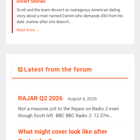
Divert Stories
Scott and the team dissect an outrageous American dating
story about a man named Darren who demands $50 from his
date Joanne after she doesn't…
Read more →
Latest from the forum
RAJAR Q2 2026
August 6, 2026
Not a massive jolt to the Rajars on Radio 2 even
though Scott left. BBC BBC Radio 2: 12.37m
weekly listeners, down 2% year-on-year, remains
the UK’s biggest individual station. Radio 2
What might cover look like after
Breakfast: 6.37m, down just 1% on the previous