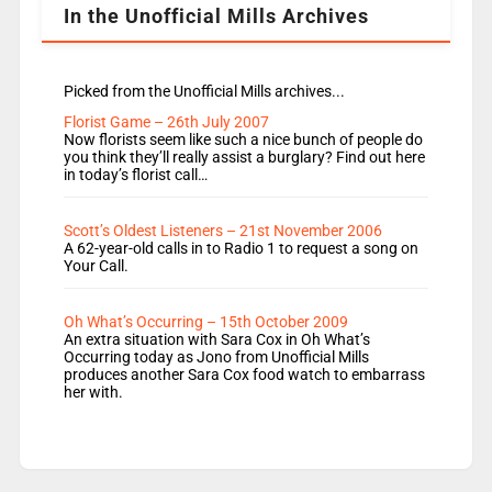
In the Unofficial Mills Archives
Picked from the Unofficial Mills archives...
Florist Game – 26th July 2007
Now florists seem like such a nice bunch of people do
you think they’ll really assist a burglary? Find out here
in today’s florist call…
Scott’s Oldest Listeners – 21st November 2006
A 62-year-old calls in to Radio 1 to request a song on
Your Call.
Oh What’s Occurring – 15th October 2009
An extra situation with Sara Cox in Oh What’s
Occurring today as Jono from Unofficial Mills
produces another Sara Cox food watch to embarrass
her with.