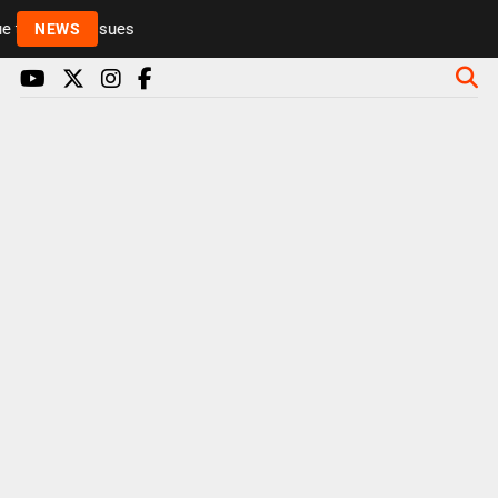
to health issues
NEWS