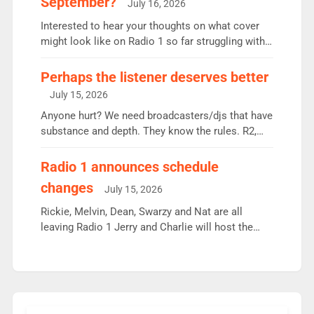
September?
July 16, 2026
quarter despite three months of guest presenters.
Vernon Kay: 6.8m weekly listeners, his highest
Interested to hear your thoughts on what cover
since […]
might look like on Radio 1 so far struggling with
some gaps. 4am Mylo and Rosie - Vicky H and
Charley or Joel Mitchell Mon-Th Emil, Ore or new
Perhaps the listener deserves better
intake - I don’t think it’ll be down to just 1 pairing
July 15, 2026
or individual though. Breakfast - Matt […]
Anyone hurt? We need broadcasters/djs that have
substance and depth. They know the rules. R2,
employ very weak management that cannot be
responsible for decisions. We need Scott,
Radio 1 announces schedule
moyles, James, Charles to preserve r2 position.
changes
July 15, 2026
Aunty did not make these decisions. People in
wrong jobs did. The weak spine department will
Rickie, Melvin, Dean, Swarzy and Nat are all
fair better as cbbc […]
leaving Radio 1 Jerry and Charlie will host the
Live Lounge from September Charley Marlowe
replaces Nat to co-host with Vicky, Mylo and
Rosie replace Dean and Emil replaces James
Shanequa and Ore will now host Life Hacks and
Lauren seems to be moving to an extended […]