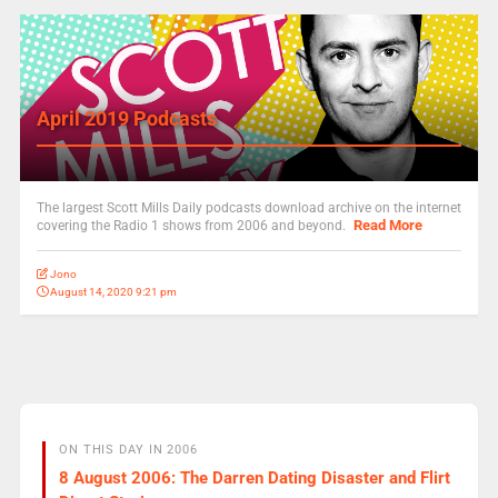
April 2019 Podcasts
The largest Scott Mills Daily podcasts download archive on the internet
Read More
covering the Radio 1 shows from 2006 and beyond.
Jono
August 14, 2020 9:21 pm
ON THIS DAY IN 2006
8 August 2006: The Darren Dating Disaster and Flirt