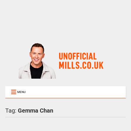
MENU
Tag:
Gemma Chan