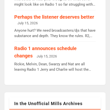
since […]
might look like on Radio 1 so far struggling with
some gaps. 4am Mylo and Rosie - Vicky H and
Charley or Joel Mitchell Mon-Th Emil, Ore or new
Perhaps the listener deserves better
intake - I don’t think it’ll be down to just 1 pairing
July 15, 2026
or individual though. Breakfast - Matt […]
Anyone hurt? We need broadcasters/djs that have
substance and depth. They know the rules. R2,
employ very weak management that cannot be
responsible for decisions. We need Scott,
Radio 1 announces schedule
moyles, James, Charles to preserve r2 position.
changes
July 15, 2026
Aunty did not make these decisions. People in
wrong jobs did. The weak spine department will
Rickie, Melvin, Dean, Swarzy and Nat are all
fair better as cbbc […]
leaving Radio 1 Jerry and Charlie will host the
Live Lounge from September Charley Marlowe
replaces Nat to co-host with Vicky, Mylo and
Rosie replace Dean and Emil replaces James
Shanequa and Ore will now host Life Hacks and
Lauren seems to be moving to an extended […]
In the Unofficial Mills Archives