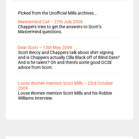
Picked from the Unofficial Mills archives...
Mastermind Call – 27th July 2006
Chappers tries to get the answers to Scott’s
Mastermind questions.
Dear Scott – 13th May 2009
Scott Beccy and Chappers talk about shirt signing
and is Chappers actually Cilla Black off of Blind Date?
And is he talent? Oh and there’s some good GCSE
advice from Scott.
Loose Women mention Scott Mills – 23rd October
2009
Loose Women mention Scott Mills and his Robbie
Williams interview.