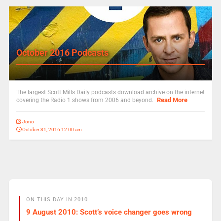
October 2016 Podcasts
The largest Scott Mills Daily podcasts download archive on the internet
Read More
covering the Radio 1 shows from 2006 and beyond.
Jono
October 31, 2016 12:00 am
ON THIS DAY IN 2010
9 August 2010: Scott’s voice changer goes wrong