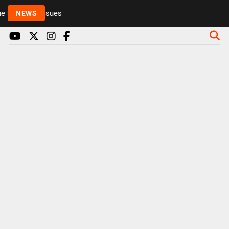
to health issues
NEWS