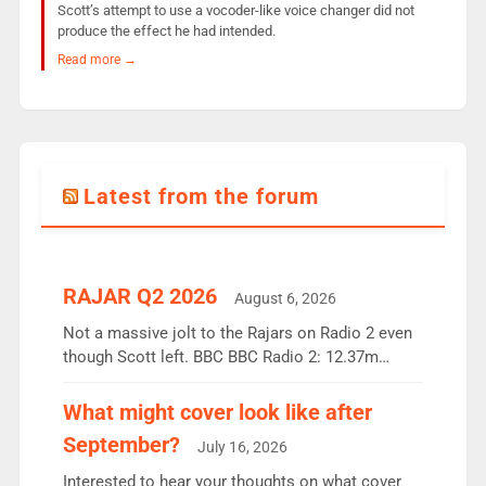
Scott’s attempt to use a vocoder-like voice changer did not
produce the effect he had intended.
Read more →
Latest from the forum
RAJAR Q2 2026
August 6, 2026
Not a massive jolt to the Rajars on Radio 2 even
though Scott left. BBC BBC Radio 2: 12.37m
weekly listeners, down 2% year-on-year, remains
the UK’s biggest individual station. Radio 2
What might cover look like after
Breakfast: 6.37m, down just 1% on the previous
September?
July 16, 2026
quarter despite three months of guest presenters.
Vernon Kay: 6.8m weekly listeners, his highest
Interested to hear your thoughts on what cover