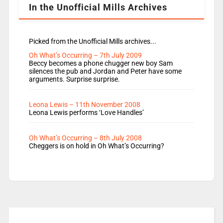
In the Unofficial Mills Archives
Picked from the Unofficial Mills archives...
Oh What’s Occurring – 7th July 2009
Beccy becomes a phone chugger new boy Sam
silences the pub and Jordan and Peter have some
arguments. Surprise surprise.
Leona Lewis – 11th November 2008
Leona Lewis performs ‘Love Handles’
Oh What’s Occurring – 8th July 2008
Cheggers is on hold in Oh What’s Occurring?