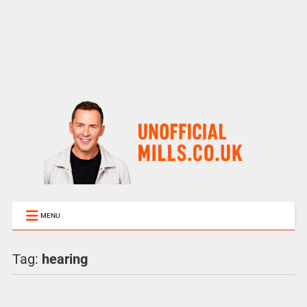
MENU
Tag:
hearing