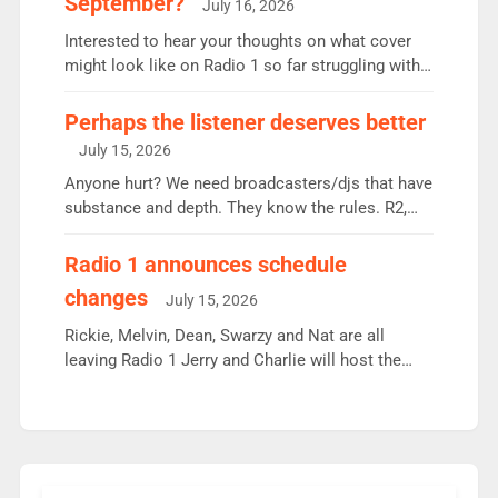
September?
July 16, 2026
quarter despite three months of guest presenters.
Vernon Kay: 6.8m weekly listeners, his highest
Interested to hear your thoughts on what cover
since […]
might look like on Radio 1 so far struggling with
some gaps. 4am Mylo and Rosie - Vicky H and
Charley or Joel Mitchell Mon-Th Emil, Ore or new
Perhaps the listener deserves better
intake - I don’t think it’ll be down to just 1 pairing
July 15, 2026
or individual though. Breakfast - Matt […]
Anyone hurt? We need broadcasters/djs that have
substance and depth. They know the rules. R2,
employ very weak management that cannot be
responsible for decisions. We need Scott,
Radio 1 announces schedule
moyles, James, Charles to preserve r2 position.
changes
July 15, 2026
Aunty did not make these decisions. People in
wrong jobs did. The weak spine department will
Rickie, Melvin, Dean, Swarzy and Nat are all
fair better as cbbc […]
leaving Radio 1 Jerry and Charlie will host the
Live Lounge from September Charley Marlowe
replaces Nat to co-host with Vicky, Mylo and
Rosie replace Dean and Emil replaces James
Shanequa and Ore will now host Life Hacks and
Lauren seems to be moving to an extended […]