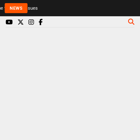
 to health issues
NEWS