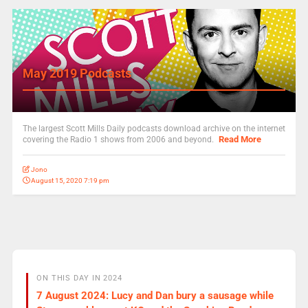
May 2019 Podcasts
The largest Scott Mills Daily podcasts download archive on the internet
Read More
covering the Radio 1 shows from 2006 and beyond.
Jono
August 15, 2020 7:19 pm
ON THIS DAY IN 2024
7 August 2024: Lucy and Dan bury a sausage while