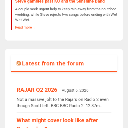
Steve gambles past KC and the Sunshine Band
A couple seek urgent help to keep rain away from their outdoor
wedding, while Steve rejects two songs before ending with Wet
Wet Wet.
Read more →
Latest from the forum
RAJAR Q2 2026
August 6, 2026
Not a massive jolt to the Rajars on Radio 2 even
though Scott left. BBC BBC Radio 2: 12.37m
weekly listeners, down 2% year-on-year, remains
the UK’s biggest individual station. Radio 2
What might cover look like after
Breakfast: 6.37m, down just 1% on the previous