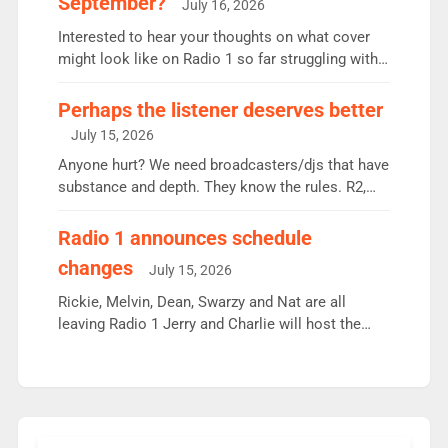
September?
July 16, 2026
quarter despite three months of guest presenters.
Vernon Kay: 6.8m weekly listeners, his highest
Interested to hear your thoughts on what cover
since […]
might look like on Radio 1 so far struggling with
some gaps. 4am Mylo and Rosie - Vicky H and
Charley or Joel Mitchell Mon-Th Emil, Ore or new
Perhaps the listener deserves better
intake - I don’t think it’ll be down to just 1 pairing
July 15, 2026
or individual though. Breakfast - Matt […]
Anyone hurt? We need broadcasters/djs that have
substance and depth. They know the rules. R2,
employ very weak management that cannot be
responsible for decisions. We need Scott,
Radio 1 announces schedule
moyles, James, Charles to preserve r2 position.
changes
July 15, 2026
Aunty did not make these decisions. People in
wrong jobs did. The weak spine department will
Rickie, Melvin, Dean, Swarzy and Nat are all
fair better as cbbc […]
leaving Radio 1 Jerry and Charlie will host the
Live Lounge from September Charley Marlowe
replaces Nat to co-host with Vicky, Mylo and
Rosie replace Dean and Emil replaces James
Shanequa and Ore will now host Life Hacks and
Lauren seems to be moving to an extended […]