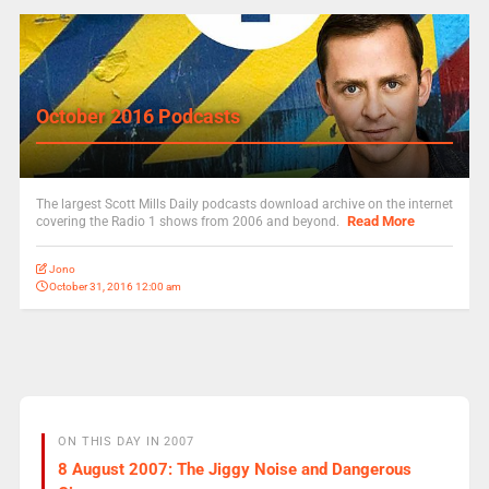
October 2016 Podcasts
The largest Scott Mills Daily podcasts download archive on the internet
Read More
covering the Radio 1 shows from 2006 and beyond.
Jono
October 31, 2016 12:00 am
ON THIS DAY IN 2007
8 August 2007: The Jiggy Noise and Dangerous