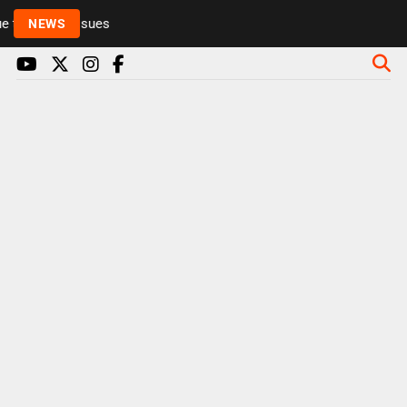
to health issues
NEWS