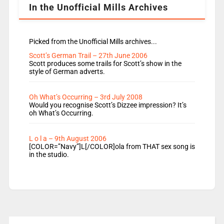
In the Unofficial Mills Archives
Picked from the Unofficial Mills archives...
Scott’s German Trail – 27th June 2006
Scott produces some trails for Scott’s show in the
style of German adverts.
Oh What’s Occurring – 3rd July 2008
Would you recognise Scott’s Dizzee impression? It’s
oh What’s Occurring.
L o l a – 9th August 2006
[COLOR=”Navy”]L[/COLOR]ola from THAT sex song is
in the studio.