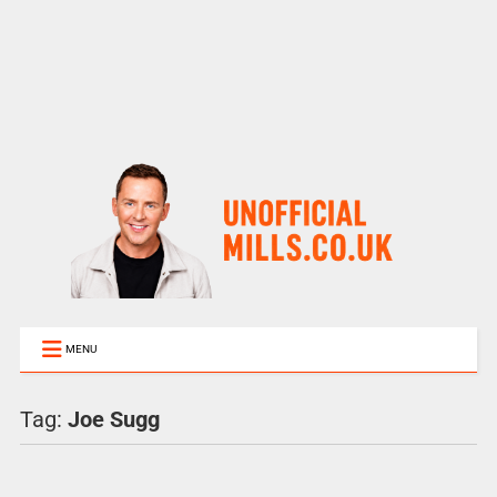
MENU
Tag:
Joe Sugg