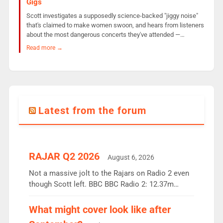
Gigs
Scott investigates a supposedly science-backed "jiggy noise"
that's claimed to make women swoon, and hears from listeners
about the most dangerous concerts they've attended —…
Read more →
Latest from the forum
RAJAR Q2 2026
August 6, 2026
Not a massive jolt to the Rajars on Radio 2 even
though Scott left. BBC BBC Radio 2: 12.37m
weekly listeners, down 2% year-on-year, remains
the UK’s biggest individual station. Radio 2
What might cover look like after
Breakfast: 6.37m, down just 1% on the previous