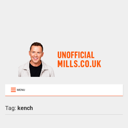
MENU
Tag:
kench