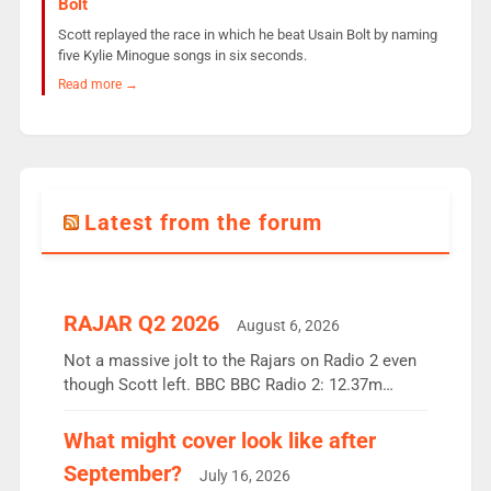
Bolt
Scott replayed the race in which he beat Usain Bolt by naming
five Kylie Minogue songs in six seconds.
Read more →
Latest from the forum
RAJAR Q2 2026
August 6, 2026
Not a massive jolt to the Rajars on Radio 2 even
though Scott left. BBC BBC Radio 2: 12.37m
weekly listeners, down 2% year-on-year, remains
the UK’s biggest individual station. Radio 2
What might cover look like after
Breakfast: 6.37m, down just 1% on the previous
September?
July 16, 2026
quarter despite three months of guest presenters.