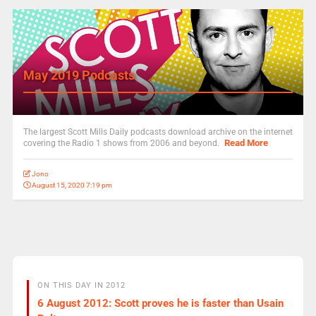
May 2019 Podcasts
The largest Scott Mills Daily podcasts download archive on the internet
Read More
covering the Radio 1 shows from 2006 and beyond.
Jono
August 15, 2020 7:19 pm
ON THIS DAY IN 2012
6 August 2012: Scott proves he is faster than Usain