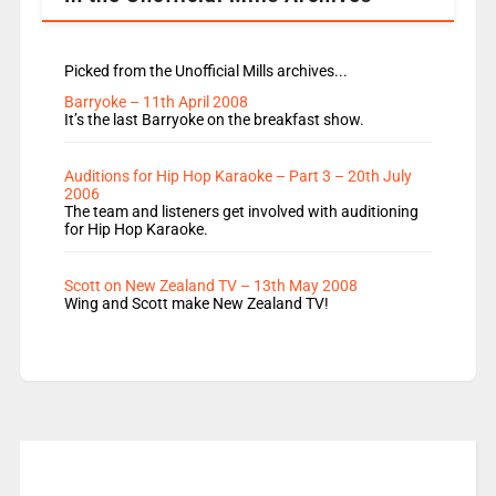
Picked from the Unofficial Mills archives...
Barryoke – 11th April 2008
It’s the last Barryoke on the breakfast show.
Auditions for Hip Hop Karaoke – Part 3 – 20th July
2006
The team and listeners get involved with auditioning
for Hip Hop Karaoke.
Scott on New Zealand TV – 13th May 2008
Wing and Scott make New Zealand TV!