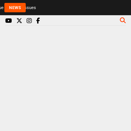
 to health issues
NEWS