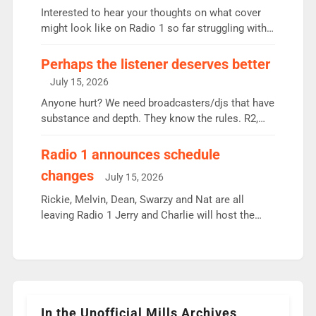
Vernon Kay: 6.8m weekly listeners, his highest
Interested to hear your thoughts on what cover
since […]
might look like on Radio 1 so far struggling with
some gaps. 4am Mylo and Rosie - Vicky H and
Charley or Joel Mitchell Mon-Th Emil, Ore or new
Perhaps the listener deserves better
intake - I don’t think it’ll be down to just 1 pairing
July 15, 2026
or individual though. Breakfast - Matt […]
Anyone hurt? We need broadcasters/djs that have
substance and depth. They know the rules. R2,
employ very weak management that cannot be
responsible for decisions. We need Scott,
Radio 1 announces schedule
moyles, James, Charles to preserve r2 position.
changes
July 15, 2026
Aunty did not make these decisions. People in
wrong jobs did. The weak spine department will
Rickie, Melvin, Dean, Swarzy and Nat are all
fair better as cbbc […]
leaving Radio 1 Jerry and Charlie will host the
Live Lounge from September Charley Marlowe
replaces Nat to co-host with Vicky, Mylo and
Rosie replace Dean and Emil replaces James
Shanequa and Ore will now host Life Hacks and
Lauren seems to be moving to an extended […]
In the Unofficial Mills Archives