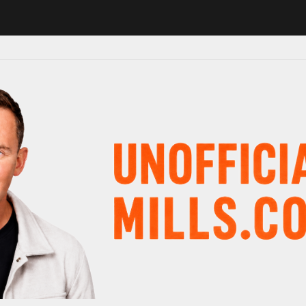
1 in major schedule shake-up
Radio presenter Paul Gambaccini revea