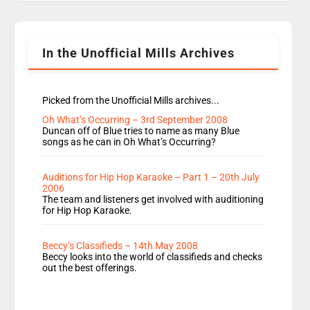
Rosie replace Dean and Emil replaces James
Shanequa and Ore will now host Life Hacks and
Lauren seems to be moving to an extended […]
In the Unofficial Mills Archives
Picked from the Unofficial Mills archives...
Oh What’s Occurring – 3rd September 2008
Duncan off of Blue tries to name as many Blue
songs as he can in Oh What’s Occurring?
Auditions for Hip Hop Karaoke – Part 1 – 20th July
2006
The team and listeners get involved with auditioning
for Hip Hop Karaoke.
Beccy’s Classifieds – 14th May 2008
Beccy looks into the world of classifieds and checks
out the best offerings.