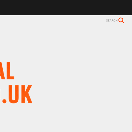
ls Alzheimer’s diagnosis
Trevor Nelson takes break from BBC Radio 
SEARCH