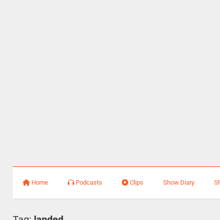
Home
Podcasts
Clips
Show Diary
S
Tag:
landed