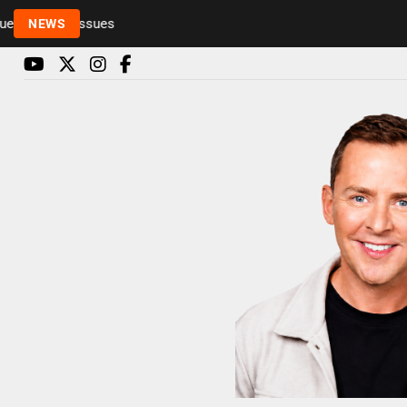
Rickie and Melvin among presenters leaving Radio 
NEWS