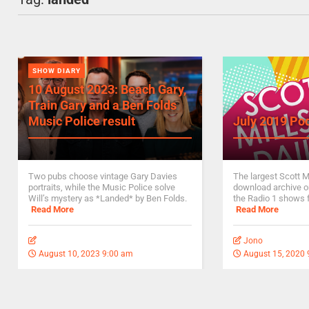
SHOW DIARY
10 August 2023: Beach Gary,
Train Gary and a Ben Folds
Music Police result
July 2019 Po
Two pubs choose vintage Gary Davies
The largest Scott M
portraits, while the Music Police solve
download archive on
Will’s mystery as *Landed* by Ben Folds.
the Radio 1 shows 
Read More
Read More
Jono
August 10, 2023 9:00 am
August 15, 2020