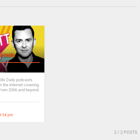
dcasts
ills Daily podcasts
 the internet covering
from 2006 and beyond.
 9:54 pm
2
/ 2 POSTS