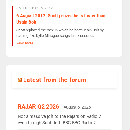
ON THIS DAY IN 2012
6 August 2012: Scott proves he is faster than
Usain Bolt
Scott replayed the race in which he beat Usain Bolt by
naming five Kylie Minogue songs in six seconds.
Read more →
Latest from the forum
RAJAR Q2 2026
August 6, 2026
Not a massive jolt to the Rajars on Radio 2
even though Scott left. BBC BBC Radio 2:
12.37m weekly listeners, down 2% year-on-year,