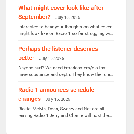
remains the UK’s biggest individual station.
What might cover look like after
Radio 2 Breakfast: 6.37m, down just 1% on the
September?
July 16, 2026
previous quarter despite three months of guest
presenters. Vernon Kay: 6.8m weekly listeners,
Interested to hear your thoughts on what cover
his highest since […]
might look like on Radio 1 so far struggling with
some gaps. 4am Mylo and Rosie - Vicky H and
Charley or Joel Mitchell Mon-Th Emil, Ore or
Perhaps the listener deserves
new intake - I don’t think it’ll be down to just 1
better
July 15, 2026
pairing or individual though. Breakfast - Matt […]
Anyone hurt? We need broadcasters/djs that
have substance and depth. They know the rules.
R2, employ very weak management that cannot
be responsible for decisions. We need Scott,
Radio 1 announces schedule
moyles, James, Charles to preserve r2 position.
changes
July 15, 2026
Aunty did not make these decisions. People in
wrong jobs did. The weak spine department will
Rickie, Melvin, Dean, Swarzy and Nat are all
fair better as cbbc […]
leaving Radio 1 Jerry and Charlie will host the
Live Lounge from September Charley Marlowe
replaces Nat to co-host with Vicky, Mylo and