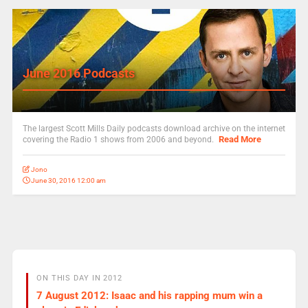
June 2016 Podcasts
The largest Scott Mills Daily podcasts download archive on the internet
Read More
covering the Radio 1 shows from 2006 and beyond.
Jono
June 30, 2016 12:00 am
ON THIS DAY IN 2012
7 August 2012: Isaac and his rapping mum win a