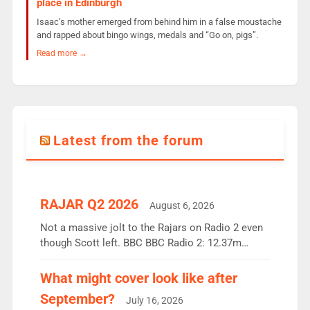
place in Edinburgh
Isaac’s mother emerged from behind him in a false moustache
and rapped about bingo wings, medals and “Go on, pigs”.
Read more →
Latest from the forum
RAJAR Q2 2026
August 6, 2026
Not a massive jolt to the Rajars on Radio 2 even
though Scott left. BBC BBC Radio 2: 12.37m
weekly listeners, down 2% year-on-year, remains
the UK’s biggest individual station. Radio 2
What might cover look like after
Breakfast: 6.37m, down just 1% on the previous
September?
July 16, 2026
quarter despite three months of guest presenters.