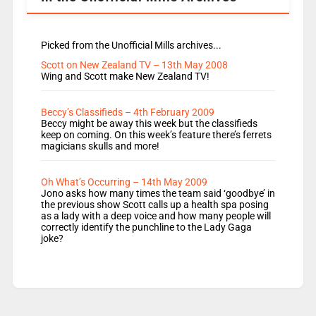
Picked from the Unofficial Mills archives...
Scott on New Zealand TV – 13th May 2008
Wing and Scott make New Zealand TV!
Beccy’s Classifieds – 4th February 2009
Beccy might be away this week but the classifieds
keep on coming. On this week’s feature there’s ferrets
magicians skulls and more!
Oh What’s Occurring – 14th May 2009
Jono asks how many times the team said ‘goodbye’ in
the previous show Scott calls up a health spa posing
as a lady with a deep voice and how many people will
correctly identify the punchline to the Lady Gaga
joke?