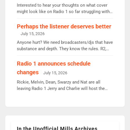
Vernon Kay: 6.8m weekly listeners, his highest
Interested to hear your thoughts on what cover
since […]
might look like on Radio 1 so far struggling with
some gaps. 4am Mylo and Rosie - Vicky H and
Charley or Joel Mitchell Mon-Th Emil, Ore or new
Perhaps the listener deserves better
intake - I don’t think it’ll be down to just 1 pairing
July 15, 2026
or individual though. Breakfast - Matt […]
Anyone hurt? We need broadcasters/djs that have
substance and depth. They know the rules. R2,
employ very weak management that cannot be
responsible for decisions. We need Scott,
Radio 1 announces schedule
moyles, James, Charles to preserve r2 position.
changes
July 15, 2026
Aunty did not make these decisions. People in
wrong jobs did. The weak spine department will
Rickie, Melvin, Dean, Swarzy and Nat are all
fair better as cbbc […]
leaving Radio 1 Jerry and Charlie will host the
Live Lounge from September Charley Marlowe
replaces Nat to co-host with Vicky, Mylo and
Rosie replace Dean and Emil replaces James
Shanequa and Ore will now host Life Hacks and
Lauren seems to be moving to an extended […]
In the Unofficial Mills Archives