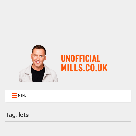
MENU
Tag:
lets