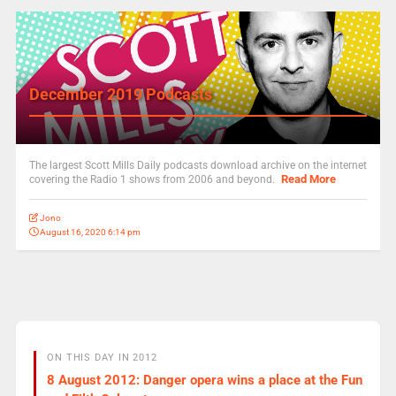
December 2019 Podcasts
The largest Scott Mills Daily podcasts download archive on the internet
Read More
covering the Radio 1 shows from 2006 and beyond.
Jono
August 16, 2020 6:14 pm
ON THIS DAY IN 2012
8 August 2012: Danger opera wins a place at the Fun