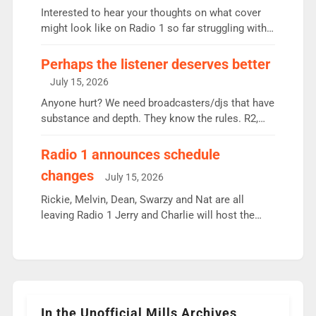
Vernon Kay: 6.8m weekly listeners, his highest
Interested to hear your thoughts on what cover
since […]
might look like on Radio 1 so far struggling with
some gaps. 4am Mylo and Rosie - Vicky H and
Charley or Joel Mitchell Mon-Th Emil, Ore or new
Perhaps the listener deserves better
intake - I don’t think it’ll be down to just 1 pairing
July 15, 2026
or individual though. Breakfast - Matt […]
Anyone hurt? We need broadcasters/djs that have
substance and depth. They know the rules. R2,
employ very weak management that cannot be
responsible for decisions. We need Scott,
Radio 1 announces schedule
moyles, James, Charles to preserve r2 position.
changes
July 15, 2026
Aunty did not make these decisions. People in
wrong jobs did. The weak spine department will
Rickie, Melvin, Dean, Swarzy and Nat are all
fair better as cbbc […]
leaving Radio 1 Jerry and Charlie will host the
Live Lounge from September Charley Marlowe
replaces Nat to co-host with Vicky, Mylo and
Rosie replace Dean and Emil replaces James
Shanequa and Ore will now host Life Hacks and
Lauren seems to be moving to an extended […]
In the Unofficial Mills Archives