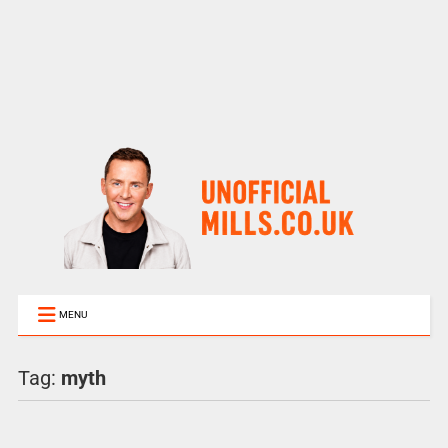
MENU
Tag:
myth