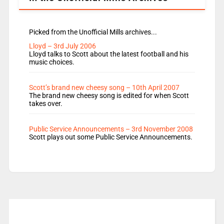
Picked from the Unofficial Mills archives...
Lloyd – 3rd July 2006
Lloyd talks to Scott about the latest football and his
music choices.
Scott’s brand new cheesy song – 10th April 2007
The brand new cheesy song is edited for when Scott
takes over.
Public Service Announcements – 3rd November 2008
Scott plays out some Public Service Announcements.