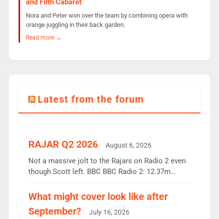
and Filth Cabaret
Nora and Peter won over the team by combining opera with
orange juggling in their back garden.
Read more →
Latest from the forum
RAJAR Q2 2026
August 6, 2026
Not a massive jolt to the Rajars on Radio 2 even
though Scott left. BBC BBC Radio 2: 12.37m
weekly listeners, down 2% year-on-year, remains
the UK’s biggest individual station. Radio 2
What might cover look like after
Breakfast: 6.37m, down just 1% on the previous
September?
July 16, 2026
quarter despite three months of guest presenters.