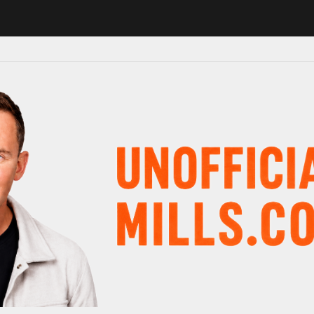
1 in major schedule shake-up
Radio presenter Paul Gambaccini revea