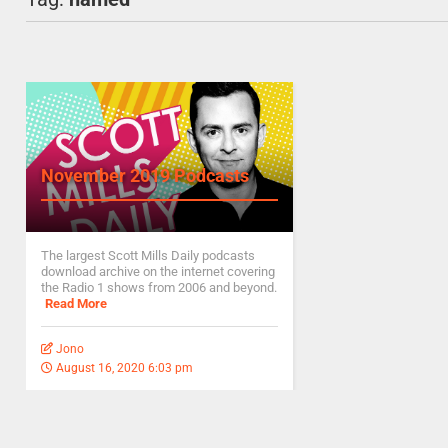
November 2019 Podcasts
The largest Scott Mills Daily podcasts
download archive on the internet covering
the Radio 1 shows from 2006 and beyond.
Read More
Jono
August 16, 2020 6:03 pm