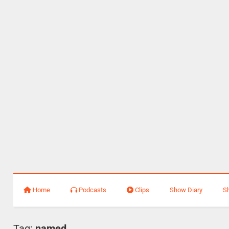
Home
Podcasts
Clips
Show Diary
S
Tag:
named