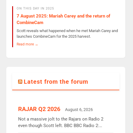
ON THIS DAY IN 2025
7 August 2025: Mariah Carey and the return of
CombineCam
Scott reveals what happened when he met Mariah Carey and
launches CombineCam for the 2025 harvest.
Read more →
Latest from the forum
RAJAR Q2 2026
August 6, 2026
Not a massive jolt to the Rajars on Radio 2
even though Scott left. BBC BBC Radio 2:
12.37m weekly listeners, down 2% year-on-year,