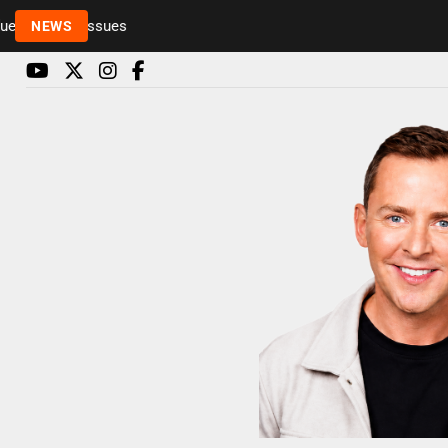
Rickie and Melvin among presenters leaving Radio 
NEWS