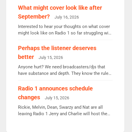
remains the UK’s biggest individual station.
What might cover look like after
Radio 2 Breakfast: 6.37m, down just 1% on the
September?
July 16, 2026
previous quarter despite three months of guest
presenters. Vernon Kay: 6.8m weekly listeners,
Interested to hear your thoughts on what cover
his highest since […]
might look like on Radio 1 so far struggling with
some gaps. 4am Mylo and Rosie - Vicky H and
Charley or Joel Mitchell Mon-Th Emil, Ore or
Perhaps the listener deserves
new intake - I don’t think it’ll be down to just 1
better
July 15, 2026
pairing or individual though. Breakfast - Matt […]
Anyone hurt? We need broadcasters/djs that
have substance and depth. They know the rules.
R2, employ very weak management that cannot
be responsible for decisions. We need Scott,
Radio 1 announces schedule
moyles, James, Charles to preserve r2 position.
changes
July 15, 2026
Aunty did not make these decisions. People in
wrong jobs did. The weak spine department will
Rickie, Melvin, Dean, Swarzy and Nat are all
fair better as cbbc […]
leaving Radio 1 Jerry and Charlie will host the
Live Lounge from September Charley Marlowe
replaces Nat to co-host with Vicky, Mylo and