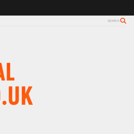
ls Alzheimer’s diagnosis
Trevor Nelson takes break from BBC Radio 
SEARCH