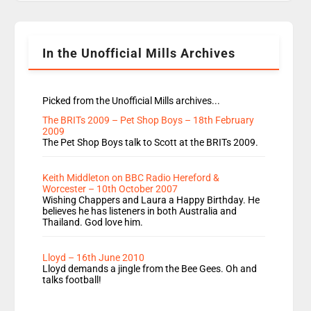
Rosie replace Dean and Emil replaces James
Shanequa and Ore will now host Life Hacks and
Lauren seems to be moving to an extended […]
In the Unofficial Mills Archives
Picked from the Unofficial Mills archives...
The BRITs 2009 – Pet Shop Boys – 18th February
2009
The Pet Shop Boys talk to Scott at the BRITs 2009.
Keith Middleton on BBC Radio Hereford &
Worcester – 10th October 2007
Wishing Chappers and Laura a Happy Birthday. He
believes he has listeners in both Australia and
Thailand. God love him.
Lloyd – 16th June 2010
Lloyd demands a jingle from the Bee Gees. Oh and
talks football!