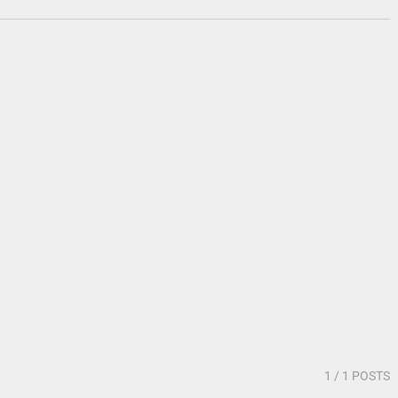
1
/ 1 POSTS