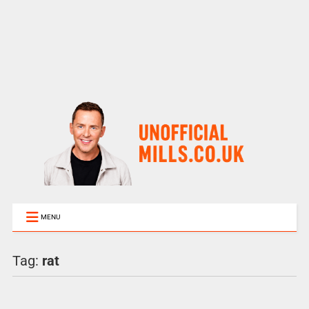
MENU
Tag:
rat