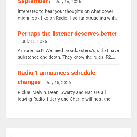
September?
July 16, 2026
quarter despite three months of guest presenters.
Vernon Kay: 6.8m weekly listeners, his highest
Interested to hear your thoughts on what cover
since […]
might look like on Radio 1 so far struggling with
some gaps. 4am Mylo and Rosie - Vicky H and
Charley or Joel Mitchell Mon-Th Emil, Ore or new
Perhaps the listener deserves better
intake - I don’t think it’ll be down to just 1 pairing
July 15, 2026
or individual though. Breakfast - Matt […]
Anyone hurt? We need broadcasters/djs that have
substance and depth. They know the rules. R2,
employ very weak management that cannot be
responsible for decisions. We need Scott,
Radio 1 announces schedule
moyles, James, Charles to preserve r2 position.
changes
July 15, 2026
Aunty did not make these decisions. People in
wrong jobs did. The weak spine department will
Rickie, Melvin, Dean, Swarzy and Nat are all
fair better as cbbc […]
leaving Radio 1 Jerry and Charlie will host the
Live Lounge from September Charley Marlowe
replaces Nat to co-host with Vicky, Mylo and
Rosie replace Dean and Emil replaces James
Shanequa and Ore will now host Life Hacks and
Lauren seems to be moving to an extended […]