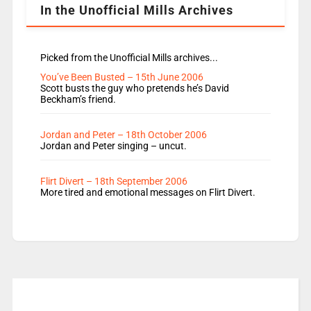
In the Unofficial Mills Archives
Picked from the Unofficial Mills archives...
You’ve Been Busted – 15th June 2006
Scott busts the guy who pretends he’s David
Beckham’s friend.
Jordan and Peter – 18th October 2006
Jordan and Peter singing – uncut.
Flirt Divert – 18th September 2006
More tired and emotional messages on Flirt Divert.