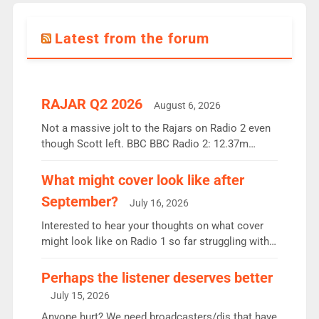
Latest from the forum
RAJAR Q2 2026
August 6, 2026
Not a massive jolt to the Rajars on Radio 2 even
though Scott left. BBC BBC Radio 2: 12.37m
weekly listeners, down 2% year-on-year, remains
the UK’s biggest individual station. Radio 2
What might cover look like after
Breakfast: 6.37m, down just 1% on the previous
September?
July 16, 2026
quarter despite three months of guest presenters.
Vernon Kay: 6.8m weekly listeners, his highest
Interested to hear your thoughts on what cover
since […]
might look like on Radio 1 so far struggling with
some gaps. 4am Mylo and Rosie - Vicky H and
Charley or Joel Mitchell Mon-Th Emil, Ore or new
Perhaps the listener deserves better
intake - I don’t think it’ll be down to just 1 pairing
July 15, 2026
or individual though. Breakfast - Matt […]
Anyone hurt? We need broadcasters/djs that have