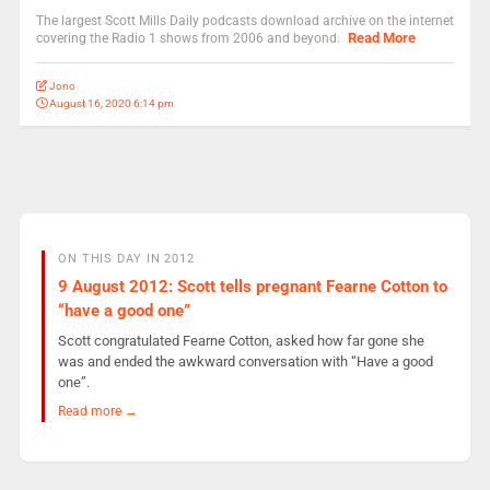
The largest Scott Mills Daily podcasts download archive on the internet
Read More
covering the Radio 1 shows from 2006 and beyond.
Jono
August 16, 2020 6:14 pm
ON THIS DAY IN 2012
9 August 2012: Scott tells pregnant Fearne Cotton to
“have a good one”
Scott congratulated Fearne Cotton, asked how far gone she
was and ended the awkward conversation with “Have a good
one”.
Read more →