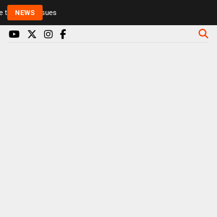
to health issues
NEWS