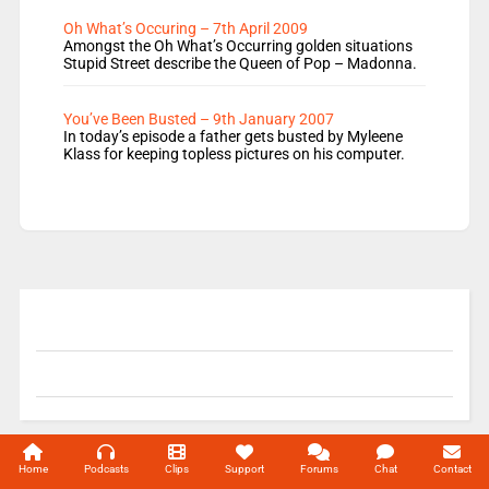
Oh What’s Occuring – 7th April 2009
Amongst the Oh What’s Occurring golden situations
Stupid Street describe the Queen of Pop – Madonna.
You’ve Been Busted – 9th January 2007
In today’s episode a father gets busted by Myleene
Klass for keeping topless pictures on his computer.
© 2004-2026 Unofficial Mills All rights reserved.
Home
Podcasts
Clips
Support
Forums
Chat
Contact