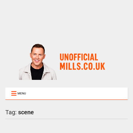
MENU
Tag:
scene