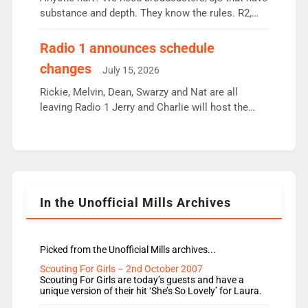
substance and depth. They know the rules. R2,
employ very weak management that cannot be
responsible for decisions. We need Scott,
Radio 1 announces schedule
moyles, James, Charles to preserve r2 position.
changes
July 15, 2026
Aunty did not make these decisions. People in
wrong jobs did. The weak spine department will
Rickie, Melvin, Dean, Swarzy and Nat are all
fair better as cbbc […]
leaving Radio 1 Jerry and Charlie will host the
Live Lounge from September Charley Marlowe
replaces Nat to co-host with Vicky, Mylo and
Rosie replace Dean and Emil replaces James
Shanequa and Ore will now host Life Hacks and
Lauren seems to be moving to an extended […]
In the Unofficial Mills Archives
Picked from the Unofficial Mills archives...
Scouting For Girls – 2nd October 2007
Scouting For Girls are today’s guests and have a
unique version of their hit ‘She’s So Lovely’ for Laura.