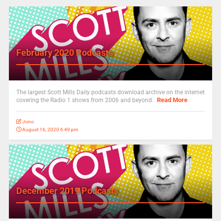
February 2020 Podcasts
The largest Scott Mills Daily podcasts download archive on the internet
Read More
covering the Radio 1 shows from 2006 and beyond.
Jono
August 16, 2020 6:49 pm
December 2019 Podcasts