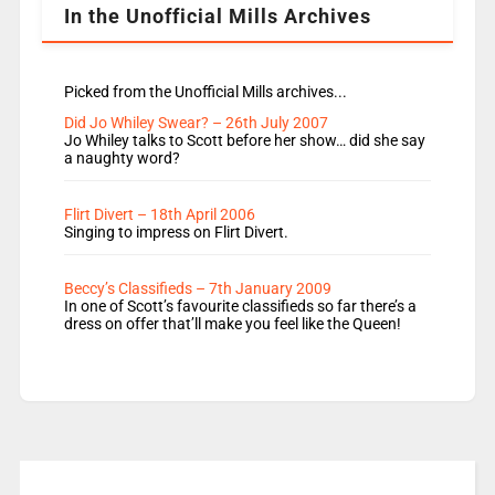
In the Unofficial Mills Archives
Picked from the Unofficial Mills archives...
Did Jo Whiley Swear? – 26th July 2007
Jo Whiley talks to Scott before her show… did she say
a naughty word?
Flirt Divert – 18th April 2006
Singing to impress on Flirt Divert.
Beccy’s Classifieds – 7th January 2009
In one of Scott’s favourite classifieds so far there’s a
dress on offer that’ll make you feel like the Queen!