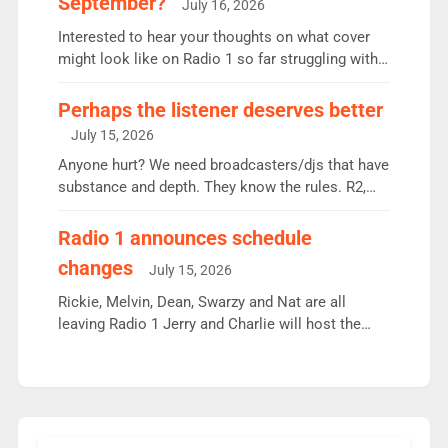
September?
July 16, 2026
quarter despite three months of guest presenters.
Vernon Kay: 6.8m weekly listeners, his highest
Interested to hear your thoughts on what cover
since […]
might look like on Radio 1 so far struggling with
some gaps. 4am Mylo and Rosie - Vicky H and
Charley or Joel Mitchell Mon-Th Emil, Ore or new
Perhaps the listener deserves better
intake - I don’t think it’ll be down to just 1 pairing
July 15, 2026
or individual though. Breakfast - Matt […]
Anyone hurt? We need broadcasters/djs that have
substance and depth. They know the rules. R2,
employ very weak management that cannot be
responsible for decisions. We need Scott,
Radio 1 announces schedule
moyles, James, Charles to preserve r2 position.
changes
July 15, 2026
Aunty did not make these decisions. People in
wrong jobs did. The weak spine department will
Rickie, Melvin, Dean, Swarzy and Nat are all
fair better as cbbc […]
leaving Radio 1 Jerry and Charlie will host the
Live Lounge from September Charley Marlowe
replaces Nat to co-host with Vicky, Mylo and
Rosie replace Dean and Emil replaces James
Shanequa and Ore will now host Life Hacks and
Lauren seems to be moving to an extended […]