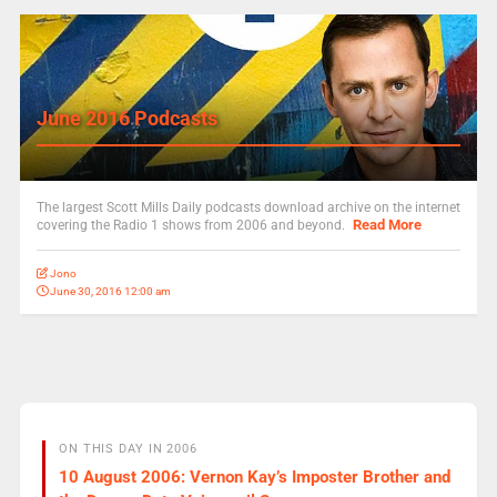
June 2016 Podcasts
The largest Scott Mills Daily podcasts download archive on the internet
Read More
covering the Radio 1 shows from 2006 and beyond.
Jono
June 30, 2016 12:00 am
ON THIS DAY IN 2006
10 August 2006: Vernon Kay’s Imposter Brother and