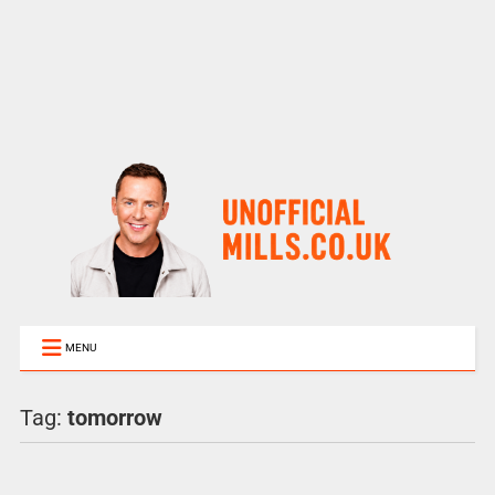
MENU
Tag:
tomorrow