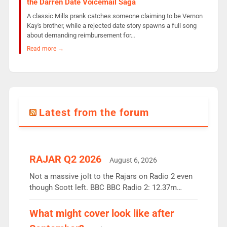
the Darren Date Voicemail Saga
A classic Mills prank catches someone claiming to be Vernon
Kay's brother, while a rejected date story spawns a full song
about demanding reimbursement for…
Read more →
Latest from the forum
RAJAR Q2 2026
August 6, 2026
Not a massive jolt to the Rajars on Radio 2 even
though Scott left. BBC BBC Radio 2: 12.37m
weekly listeners, down 2% year-on-year, remains
the UK’s biggest individual station. Radio 2
What might cover look like after
Breakfast: 6.37m, down just 1% on the previous