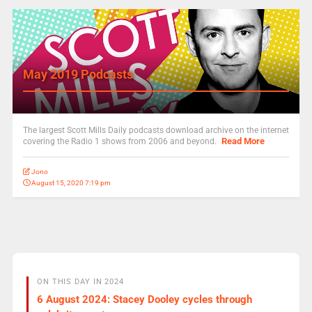
May 2019 Podcasts
The largest Scott Mills Daily podcasts download archive on the internet
Read More
covering the Radio 1 shows from 2006 and beyond.
Jono
August 15, 2020 7:19 pm
ON THIS DAY IN 2024
6 August 2024: Stacey Dooley cycles through