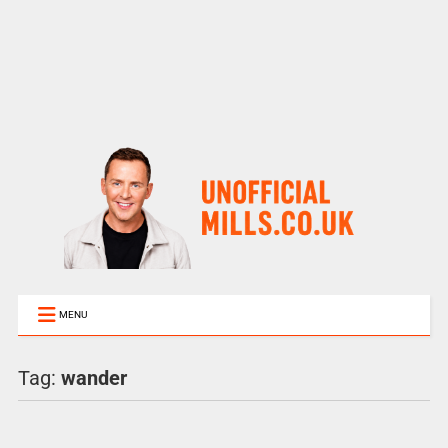
MENU
Tag:
wander