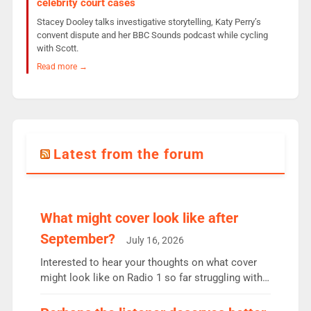
celebrity court cases
Stacey Dooley talks investigative storytelling, Katy Perry’s
convent dispute and her BBC Sounds podcast while cycling
with Scott.
Read more →
Latest from the forum
What might cover look like after
September?
July 16, 2026
Interested to hear your thoughts on what cover
might look like on Radio 1 so far struggling with
some gaps. 4am Mylo and Rosie - Vicky H and
Charley or Joel Mitchell Mon-Th Emil, Ore or new