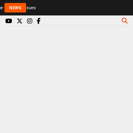
to health issues
NEWS