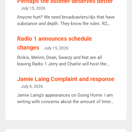
Perhaps the listener deserves better
intake - I don’t think it’ll be down to just 1 pairing
July 15, 2026
or individual though. Breakfast - Matt […]
Anyone hurt? We need broadcasters/djs that have
substance and depth. They know the rules. R2,
employ very weak management that cannot be
responsible for decisions. We need Scott,
Radio 1 announces schedule
moyles, James, Charles to preserve r2 position.
changes
July 15, 2026
Aunty did not make these decisions. People in
wrong jobs did. The weak spine department will
Rickie, Melvin, Dean, Swarzy and Nat are all
fair better as cbbc […]
leaving Radio 1 Jerry and Charlie will host the
Live Lounge from September Charley Marlowe
replaces Nat to co-host with Vicky, Mylo and
Jamie Laing Complaint and response
Rosie replace Dean and Emil replaces James
July 6, 2026
Shanequa and Ore will now host Life Hacks and
Jamie Laing’s appearances on Going Home I am
Lauren seems to be moving to an extended […]
writing with concerns about the amount of time
JamieLaing and to a lesser extent Vick Hope are
absent from Radio 1 Going Home. Going Home is
a major part of Radio 1 and is titled Going Home
with Vick, Katie and Jamie. It is 4 days a […]