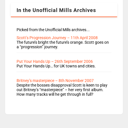
In the Unofficial Mills Archives
Picked from the Unofficial Mills archives...
Scott’s Progression Journey – 11th April 2008
The future’s bright the future’s orange. Scott goes on
a “progression” journey.
Put Your Hands Up – 26th September 2006
Put Your Hands Up… for UK towns and cities.
Britney’s masterpiece – 8th November 2007
Despite the bosses disapproval Scott is keen to play
out Britney’s “masterpiece” – her very first album.
How many tracks will he get through in full?