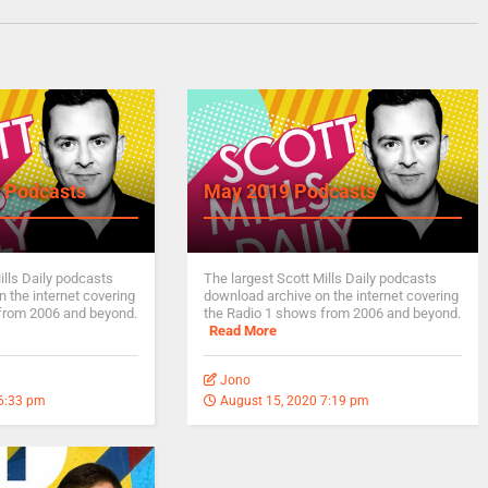
 Podcasts
May 2019 Podcasts
ills Daily podcasts
The largest Scott Mills Daily podcasts
 the internet covering
download archive on the internet covering
from 2006 and beyond.
the Radio 1 shows from 2006 and beyond.
Read More
Jono
 6:33 pm
August 15, 2020 7:19 pm