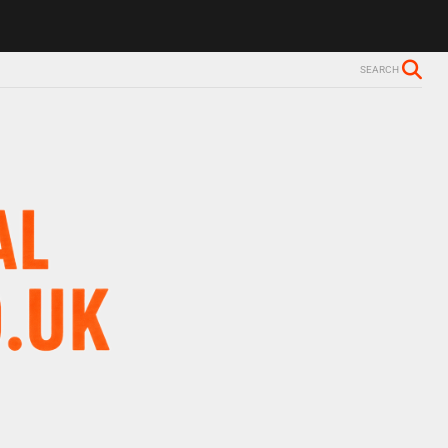
ls Alzheimer’s diagnosis
Trevor Nelson takes break from BBC Radio 
SEARCH