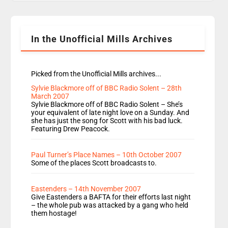
Rosie replace Dean and Emil replaces James
Shanequa and Ore will now host Life Hacks and
Lauren seems to be moving to an extended […]
In the Unofficial Mills Archives
Picked from the Unofficial Mills archives...
Sylvie Blackmore off of BBC Radio Solent – 28th
March 2007
Sylvie Blackmore off of BBC Radio Solent – She’s
your equivalent of late night love on a Sunday. And
she has just the song for Scott with his bad luck.
Featuring Drew Peacock.
Paul Turner’s Place Names – 10th October 2007
Some of the places Scott broadcasts to.
Eastenders – 14th November 2007
Give Eastenders a BAFTA for their efforts last night
– the whole pub was attacked by a gang who held
them hostage!