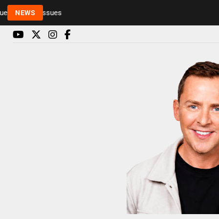
Rickie and Melvin among presenters leaving Radio 1
NEWS