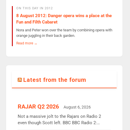
ON THIS DAY IN 2012
8 August 2012: Danger opera wins a place at the
Fun and Filth Cabaret
Nora and Peter won over the team by combining opera with
orange juggling in their back garden.
Read more →
Latest from the forum
RAJAR Q2 2026
August 6, 2026
Not a massive jolt to the Rajars on Radio 2
even though Scott left. BBC BBC Radio 2:
12.37m weekly listeners, down 2% year-on-year,