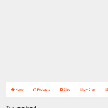
Home
Podcasts
Clips
Show Diary
S
Tag:
weekend