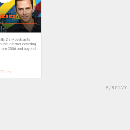
dcasts
ills Daily podcasts
 the internet covering
from 2006 and beyond.
2:00 am
5
/ 5 POSTS