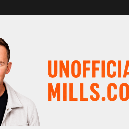
 in major schedule shake-up
Radio presenter Paul Gambaccini revea