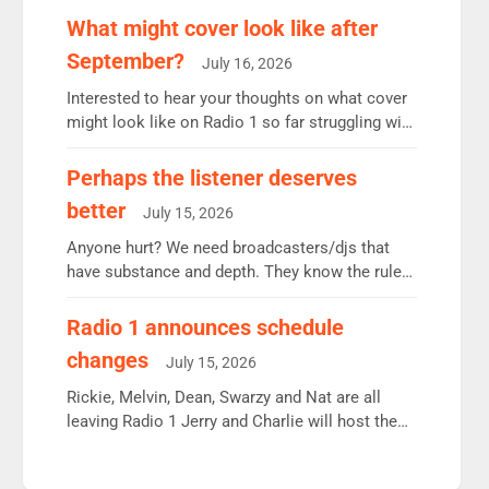
remains the UK’s biggest individual station.
What might cover look like after
Radio 2 Breakfast: 6.37m, down just 1% on the
September?
July 16, 2026
previous quarter despite three months of guest
presenters. Vernon Kay: 6.8m weekly listeners,
Interested to hear your thoughts on what cover
his highest since […]
might look like on Radio 1 so far struggling with
some gaps. 4am Mylo and Rosie - Vicky H and
Charley or Joel Mitchell Mon-Th Emil, Ore or
Perhaps the listener deserves
new intake - I don’t think it’ll be down to just 1
better
July 15, 2026
pairing or individual though. Breakfast - Matt […]
Anyone hurt? We need broadcasters/djs that
have substance and depth. They know the rules.
R2, employ very weak management that cannot
be responsible for decisions. We need Scott,
Radio 1 announces schedule
moyles, James, Charles to preserve r2 position.
changes
July 15, 2026
Aunty did not make these decisions. People in
wrong jobs did. The weak spine department will
Rickie, Melvin, Dean, Swarzy and Nat are all
fair better as cbbc […]
leaving Radio 1 Jerry and Charlie will host the
Live Lounge from September Charley Marlowe
replaces Nat to co-host with Vicky, Mylo and