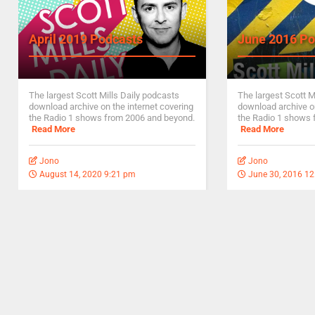
April 2019 Podcasts
June 2016 Po
The largest Scott Mills Daily podcasts
The largest Scott M
download archive on the internet covering
download archive on
the Radio 1 shows from 2006 and beyond.
the Radio 1 shows 
Read More
Read More
Jono
Jono
August 14, 2020 9:21 pm
June 30, 2016 1