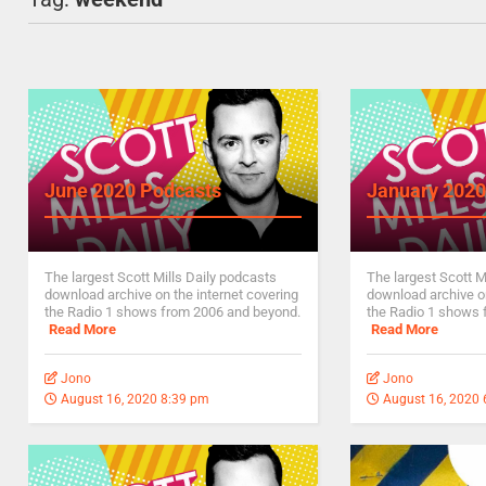
June 2020 Podcasts
January 2020
The largest Scott Mills Daily podcasts
The largest Scott M
download archive on the internet covering
download archive on
the Radio 1 shows from 2006 and beyond.
the Radio 1 shows 
Read More
Read More
Jono
Jono
August 16, 2020 8:39 pm
August 16, 2020