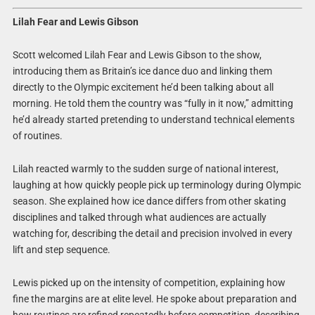
Lilah Fear and Lewis Gibson
Scott welcomed Lilah Fear and Lewis Gibson to the show,
introducing them as Britain’s ice dance duo and linking them
directly to the Olympic excitement he’d been talking about all
morning. He told them the country was “fully in it now,” admitting
he’d already started pretending to understand technical elements
of routines.
Lilah reacted warmly to the sudden surge of national interest,
laughing at how quickly people pick up terminology during Olympic
season. She explained how ice dance differs from other skating
disciplines and talked through what audiences are actually
watching for, describing the detail and precision involved in every
lift and step sequence.
Lewis picked up on the intensity of competition, explaining how
fine the margins are at elite level. He spoke about preparation and
how routines are refined repeatedly before competition, describing