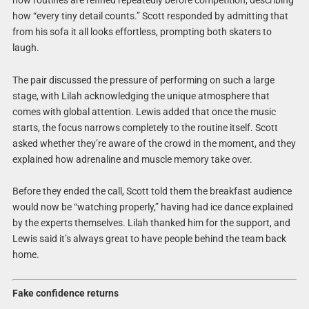
how “every tiny detail counts.” Scott responded by admitting that
from his sofa it all looks effortless, prompting both skaters to
laugh.
The pair discussed the pressure of performing on such a large
stage, with Lilah acknowledging the unique atmosphere that
comes with global attention. Lewis added that once the music
starts, the focus narrows completely to the routine itself. Scott
asked whether they’re aware of the crowd in the moment, and they
explained how adrenaline and muscle memory take over.
Before they ended the call, Scott told them the breakfast audience
would now be “watching properly,” having had ice dance explained
by the experts themselves. Lilah thanked him for the support, and
Lewis said it’s always great to have people behind the team back
home.
Fake confidence returns