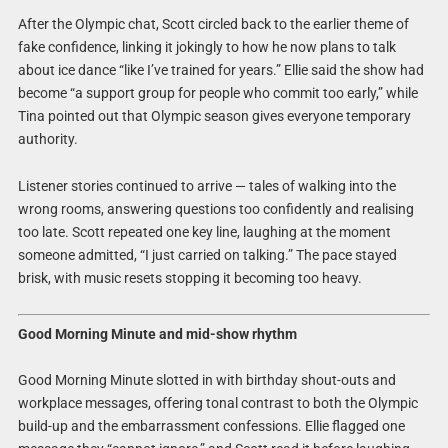
After the Olympic chat, Scott circled back to the earlier theme of
fake confidence, linking it jokingly to how he now plans to talk
about ice dance “like I’ve trained for years.” Ellie said the show had
become “a support group for people who commit too early,” while
Tina pointed out that Olympic season gives everyone temporary
authority.
Listener stories continued to arrive — tales of walking into the
wrong rooms, answering questions too confidently and realising
too late. Scott repeated one key line, laughing at the moment
someone admitted, “I just carried on talking.” The pace stayed
brisk, with music resets stopping it becoming too heavy.
Good Morning Minute and mid-show rhythm
Good Morning Minute slotted in with birthday shout-outs and
workplace messages, offering tonal contrast to both the Olympic
build-up and the embarrassment confessions. Ellie flagged one