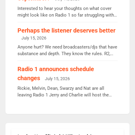
quarter despite three months of guest presenters.
Vernon Kay: 6.8m weekly listeners, his highest
Interested to hear your thoughts on what cover
since […]
might look like on Radio 1 so far struggling with
some gaps. 4am Mylo and Rosie - Vicky H and
Charley or Joel Mitchell Mon-Th Emil, Ore or new
Perhaps the listener deserves better
intake - I don’t think it’ll be down to just 1 pairing
July 15, 2026
or individual though. Breakfast - Matt […]
Anyone hurt? We need broadcasters/djs that have
substance and depth. They know the rules. R2,
employ very weak management that cannot be
responsible for decisions. We need Scott,
Radio 1 announces schedule
moyles, James, Charles to preserve r2 position.
changes
July 15, 2026
Aunty did not make these decisions. People in
wrong jobs did. The weak spine department will
Rickie, Melvin, Dean, Swarzy and Nat are all
fair better as cbbc […]
leaving Radio 1 Jerry and Charlie will host the
Live Lounge from September Charley Marlowe
replaces Nat to co-host with Vicky, Mylo and
Rosie replace Dean and Emil replaces James
Shanequa and Ore will now host Life Hacks and
Lauren seems to be moving to an extended […]