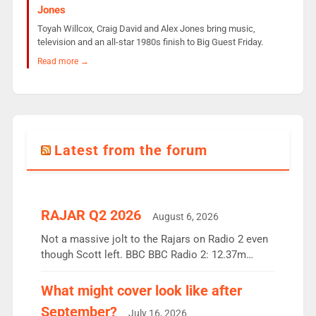
Jones
Toyah Willcox, Craig David and Alex Jones bring music,
television and an all-star 1980s finish to Big Guest Friday.
Read more →
Latest from the forum
RAJAR Q2 2026
August 6, 2026
Not a massive jolt to the Rajars on Radio 2 even
though Scott left. BBC BBC Radio 2: 12.37m
weekly listeners, down 2% year-on-year, remains
the UK’s biggest individual station. Radio 2
What might cover look like after
Breakfast: 6.37m, down just 1% on the previous
September?
July 16, 2026