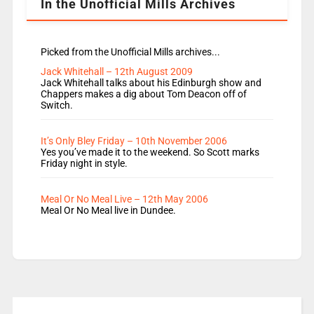
In the Unofficial Mills Archives
Picked from the Unofficial Mills archives...
Jack Whitehall – 12th August 2009
Jack Whitehall talks about his Edinburgh show and
Chappers makes a dig about Tom Deacon off of
Switch.
It’s Only Bley Friday – 10th November 2006
Yes you’ve made it to the weekend. So Scott marks
Friday night in style.
Meal Or No Meal Live – 12th May 2006
Meal Or No Meal live in Dundee.