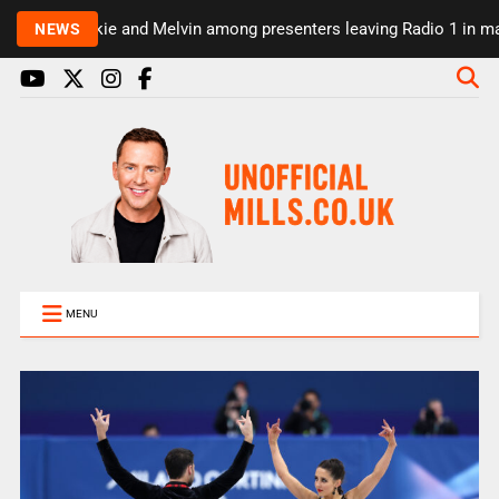
Rickie and Melvin among presenters leaving Radio 1 in majo
NEWS
MENU