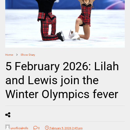
Home
Show Diary
5 February 2026: Lilah
and Lewis join the
Winter Olympics fever
unofficialmills
0
February 5, 2026 2:45 pm