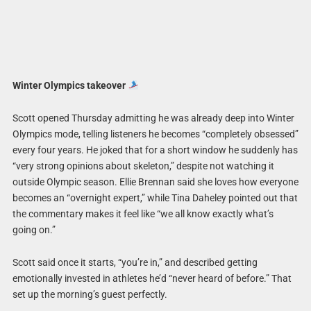
Winter Olympics takeover
Scott opened Thursday admitting he was already deep into Winter
Olympics mode, telling listeners he becomes “completely obsessed”
every four years. He joked that for a short window he suddenly has
“very strong opinions about skeleton,” despite not watching it
outside Olympic season. Ellie Brennan said she loves how everyone
becomes an “overnight expert,” while Tina Daheley pointed out that
the commentary makes it feel like “we all know exactly what’s
going on.”
Scott said once it starts, “you’re in,” and described getting
emotionally invested in athletes he’d “never heard of before.” That
set up the morning’s guest perfectly.