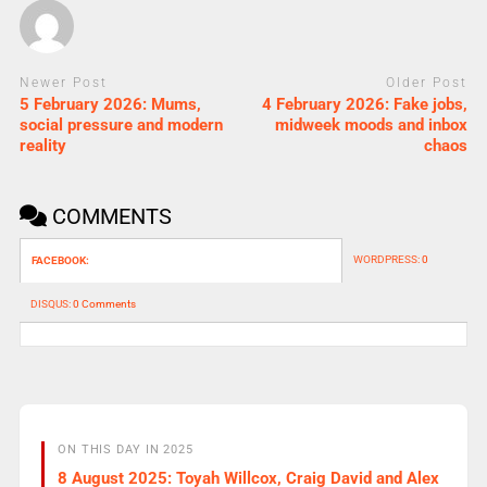
Newer Post
Older Post
5 February 2026: Mums,
4 February 2026: Fake jobs,
social pressure and modern
midweek moods and inbox
reality
chaos
COMMENTS
WORDPRESS:
0
FACEBOOK:
DISQUS:
0 Comments
ON THIS DAY IN 2025
8 August 2025: Toyah Willcox, Craig David and Alex