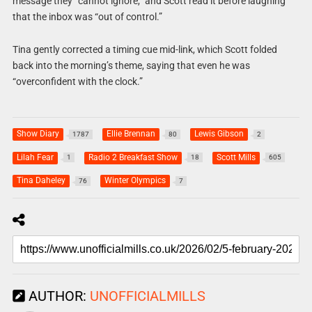
message they “cannot ignore,” and Scott read it before laughing
that the inbox was “out of control.”
Tina gently corrected a timing cue mid-link, which Scott folded
back into the morning’s theme, saying that even he was
“overconfident with the clock.”
Show Diary
Ellie Brennan
Lewis Gibson
1787
80
2
Lilah Fear
Radio 2 Breakfast Show
Scott Mills
1
18
605
Tina Daheley
Winter Olympics
76
7
AUTHOR:
UNOFFICIALMILLS