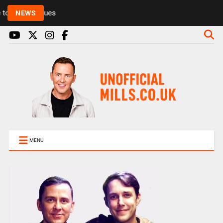
Rickie and Melvin among presenters leaving Radio 1
NEWS
MENU