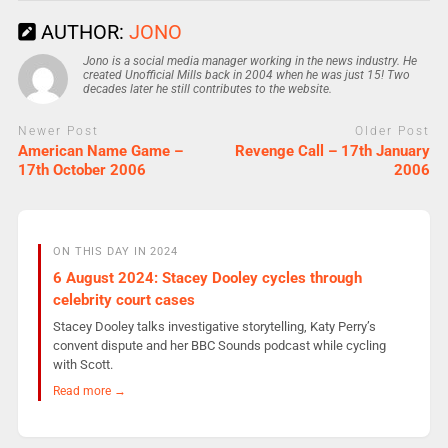
AUTHOR:
JONO
Jono is a social media manager working in the news industry. He
created Unofficial Mills back in 2004 when he was just 15! Two
decades later he still contributes to the website.
Newer Post
Older Post
American Name Game –
Revenge Call – 17th January
17th October 2006
2006
ON THIS DAY IN 2024
6 August 2024: Stacey Dooley cycles through
celebrity court cases
Stacey Dooley talks investigative storytelling, Katy Perry’s
convent dispute and her BBC Sounds podcast while cycling
with Scott.
Read more →