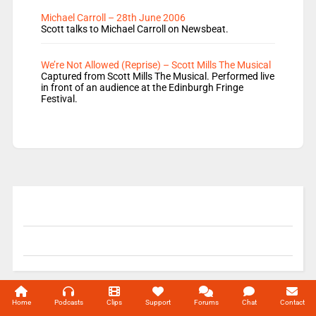
Michael Carroll – 28th June 2006
Scott talks to Michael Carroll on Newsbeat.
We’re Not Allowed (Reprise) – Scott Mills The Musical
Captured from Scott Mills The Musical. Performed live
in front of an audience at the Edinburgh Fringe
Festival.
© 2004-2026 Unofficial Mills All rights reserved.
Home
Podcasts
Clips
Support
Forums
Chat
Contact