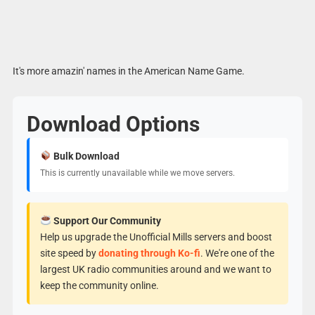
It's more amazin' names in the American Name Game.
Download Options
Bulk Download
This is currently unavailable while we move servers.
Support Our Community
Help us upgrade the Unofficial Mills servers and boost
site speed by
donating through Ko-fi
. We're one of the
largest UK radio communities around and we want to
keep the community online.