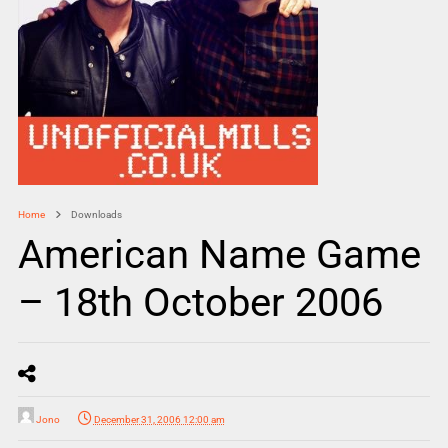
Home
Downloads
American Name Game
– 18th October 2006
Jono
December 31, 2006 12:00 am