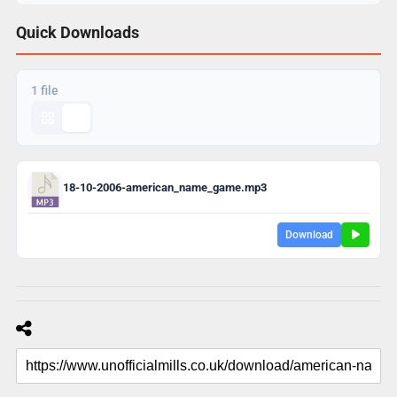
Quick Downloads
1 file
18-10-2006-american_name_game.mp3
Download