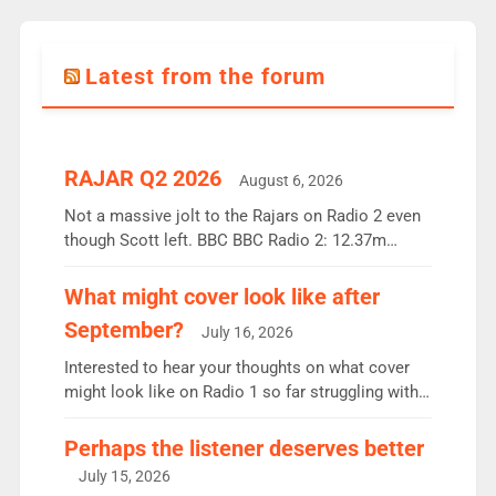
Latest from the forum
RAJAR Q2 2026
August 6, 2026
Not a massive jolt to the Rajars on Radio 2 even
though Scott left. BBC BBC Radio 2: 12.37m
weekly listeners, down 2% year-on-year, remains
the UK’s biggest individual station. Radio 2
What might cover look like after
Breakfast: 6.37m, down just 1% on the previous
September?
July 16, 2026
quarter despite three months of guest presenters.
Vernon Kay: 6.8m weekly listeners, his highest
Interested to hear your thoughts on what cover
since […]
might look like on Radio 1 so far struggling with
some gaps. 4am Mylo and Rosie - Vicky H and
Charley or Joel Mitchell Mon-Th Emil, Ore or new
Perhaps the listener deserves better
intake - I don’t think it’ll be down to just 1 pairing
July 15, 2026
or individual though. Breakfast - Matt […]