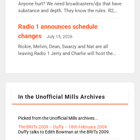
Anyone hurt? We need broadcasters/djs that have
substance and depth. They know the rules. R2,
employ very weak management that cannot be
responsible for decisions. We need Scott,
Radio 1 announces schedule
moyles, James, Charles to preserve r2 position.
changes
July 15, 2026
Aunty did not make these decisions. People in
wrong jobs did. The weak spine department will
Rickie, Melvin, Dean, Swarzy and Nat are all
fair better as cbbc […]
leaving Radio 1 Jerry and Charlie will host the
Live Lounge from September Charley Marlowe
replaces Nat to co-host with Vicky, Mylo and
Rosie replace Dean and Emil replaces James
Shanequa and Ore will now host Life Hacks and
Lauren seems to be moving to an extended […]
In the Unofficial Mills Archives
Picked from the Unofficial Mills archives...
The BRITs 2009 – Duffy – 18th February 2009
Duffy talks to Edith Bowman at the BRITs 2009.