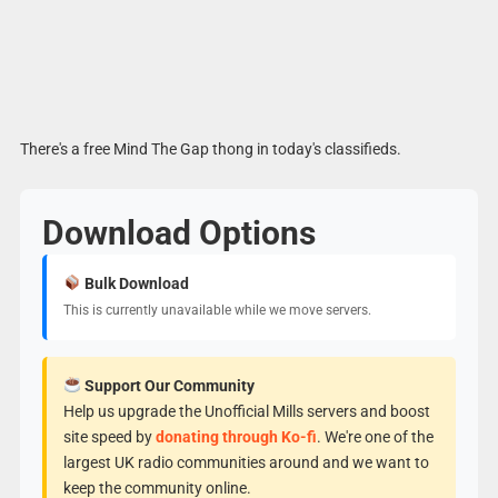
There's a free Mind The Gap thong in today's classifieds.
Download Options
Bulk Download
This is currently unavailable while we move servers.
Support Our Community
Help us upgrade the Unofficial Mills servers and boost
site speed by
donating through Ko-fi
. We're one of the
largest UK radio communities around and we want to
keep the community online.