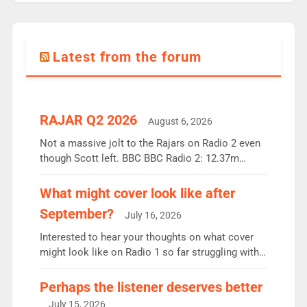
Latest from the forum
RAJAR Q2 2026
August 6, 2026
Not a massive jolt to the Rajars on Radio 2 even
though Scott left. BBC BBC Radio 2: 12.37m
weekly listeners, down 2% year-on-year, remains
the UK’s biggest individual station. Radio 2
What might cover look like after
Breakfast: 6.37m, down just 1% on the previous
September?
July 16, 2026
quarter despite three months of guest presenters.
Vernon Kay: 6.8m weekly listeners, his highest
Interested to hear your thoughts on what cover
since […]
might look like on Radio 1 so far struggling with
some gaps. 4am Mylo and Rosie - Vicky H and
Charley or Joel Mitchell Mon-Th Emil, Ore or new
Perhaps the listener deserves better
intake - I don’t think it’ll be down to just 1 pairing
July 15, 2026