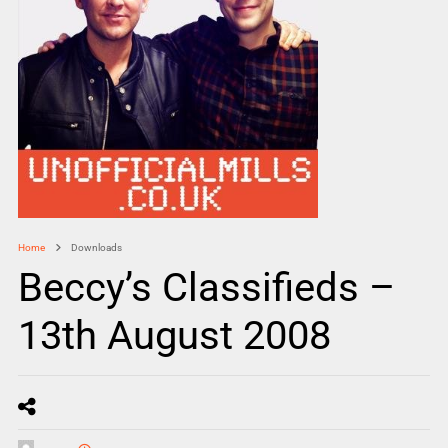
Home
Downloads
Beccy’s Classifieds –
13th August 2008