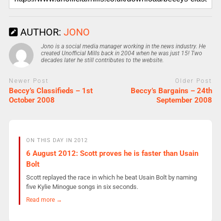
AUTHOR:
JONO
Jono is a social media manager working in the news industry. He
created Unofficial Mills back in 2004 when he was just 15! Two
decades later he still contributes to the website.
Newer Post
Older Post
Beccy’s Classifieds – 1st
Beccy’s Bargains – 24th
October 2008
September 2008
ON THIS DAY IN 2012
6 August 2012: Scott proves he is faster than Usain
Bolt
Scott replayed the race in which he beat Usain Bolt by naming
five Kylie Minogue songs in six seconds.
Read more →