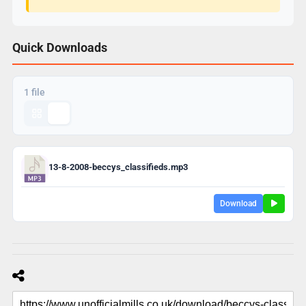
Quick Downloads
1 file
13-8-2008-beccys_classifieds.mp3
Download