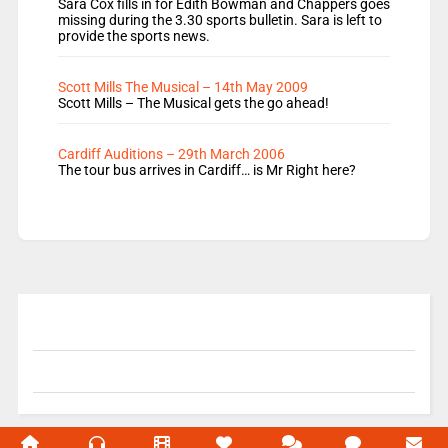
Sara Cox fills in for Edith Bowman and Chappers goes
missing during the 3.30 sports bulletin. Sara is left to
provide the sports news.
Scott Mills The Musical – 14th May 2009
Scott Mills – The Musical gets the go ahead!
Cardiff Auditions – 29th March 2006
The tour bus arrives in Cardiff… is Mr Right here?
© 2004-2026 Unofficial Mills All rights reserved.