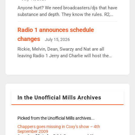
or individual though. Breakfast - Matt […]
Anyone hurt? We need broadcasters/djs that have
substance and depth. They know the rules. R2,
employ very weak management that cannot be
responsible for decisions. We need Scott,
Radio 1 announces schedule
moyles, James, Charles to preserve r2 position.
changes
July 15, 2026
Aunty did not make these decisions. People in
wrong jobs did. The weak spine department will
Rickie, Melvin, Dean, Swarzy and Nat are all
fair better as cbbc […]
leaving Radio 1 Jerry and Charlie will host the
Live Lounge from September Charley Marlowe
replaces Nat to co-host with Vicky, Mylo and
Rosie replace Dean and Emil replaces James
Shanequa and Ore will now host Life Hacks and
Lauren seems to be moving to an extended […]
In the Unofficial Mills Archives
Picked from the Unofficial Mills archives...
Chappers goes missing in Coxy’s show – 4th
September 2009