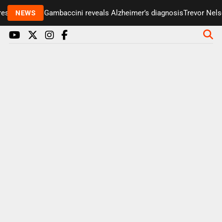
senter Paul Gambaccini reveals Alzheimer’s diagnosis
Trevor Nelson
NEWS