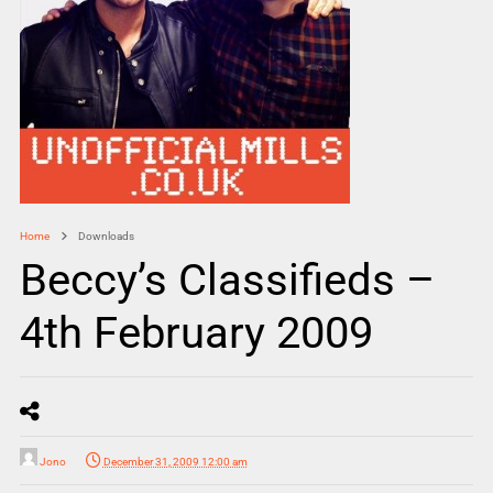
Home
Downloads
Beccy’s Classifieds –
4th February 2009
Jono
December 31, 2009 12:00 am