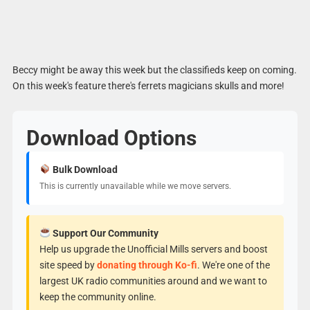
Beccy might be away this week but the classifieds keep on coming.
On this week's feature there's ferrets magicians skulls and more!
Download Options
Bulk Download
This is currently unavailable while we move servers.
Support Our Community
Help us upgrade the Unofficial Mills servers and boost
site speed by
donating through Ko-fi
. We're one of the
largest UK radio communities around and we want to
keep the community online.