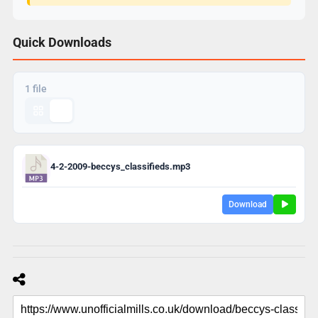
Quick Downloads
1 file
4-2-2009-beccys_classifieds.mp3
Download