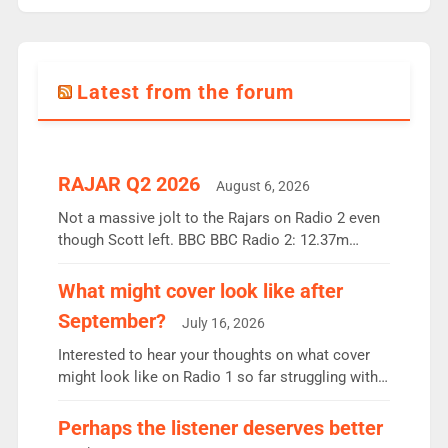
Latest from the forum
RAJAR Q2 2026
August 6, 2026
Not a massive jolt to the Rajars on Radio 2 even
though Scott left. BBC BBC Radio 2: 12.37m
weekly listeners, down 2% year-on-year, remains
the UK’s biggest individual station. Radio 2
What might cover look like after
Breakfast: 6.37m, down just 1% on the previous
September?
July 16, 2026
quarter despite three months of guest presenters.
Vernon Kay: 6.8m weekly listeners, his highest
Interested to hear your thoughts on what cover
since […]
might look like on Radio 1 so far struggling with
some gaps. 4am Mylo and Rosie - Vicky H and
Charley or Joel Mitchell Mon-Th Emil, Ore or new
Perhaps the listener deserves better
intake - I don’t think it’ll be down to just 1 pairing