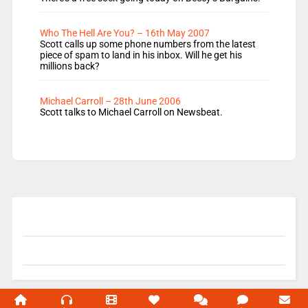
Who The Hell Are You? – 16th May 2007
Scott calls up some phone numbers from the latest
piece of spam to land in his inbox. Will he get his
millions back?
Michael Carroll – 28th June 2006
Scott talks to Michael Carroll on Newsbeat.
© 2004-2026 Unofficial Mills All rights reserved.