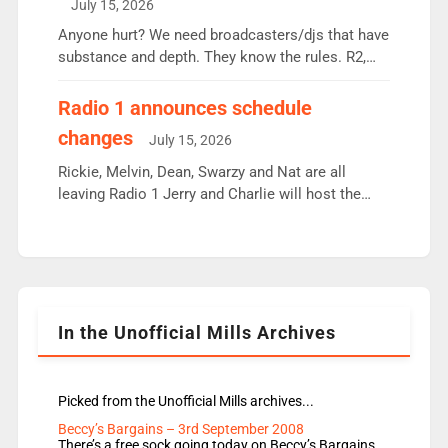
July 15, 2026
or individual though. Breakfast - Matt […]
Anyone hurt? We need broadcasters/djs that have
substance and depth. They know the rules. R2,
employ very weak management that cannot be
responsible for decisions. We need Scott,
Radio 1 announces schedule
moyles, James, Charles to preserve r2 position.
changes
July 15, 2026
Aunty did not make these decisions. People in
wrong jobs did. The weak spine department will
Rickie, Melvin, Dean, Swarzy and Nat are all
fair better as cbbc […]
leaving Radio 1 Jerry and Charlie will host the
Live Lounge from September Charley Marlowe
replaces Nat to co-host with Vicky, Mylo and
Rosie replace Dean and Emil replaces James
Shanequa and Ore will now host Life Hacks and
Lauren seems to be moving to an extended […]
In the Unofficial Mills Archives
Picked from the Unofficial Mills archives...
Beccy’s Bargains – 3rd September 2008
There’s a free sock going today on Beccy’s Bargains.