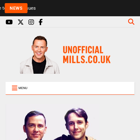
Rickie and Melvin among presenters leaving Radio 1
NEWS
MENU