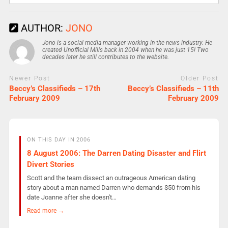
AUTHOR:
JONO
Jono is a social media manager working in the news industry. He
created Unofficial Mills back in 2004 when he was just 15! Two
decades later he still contributes to the website.
Newer Post
Older Post
Beccy’s Classifieds – 17th
Beccy’s Classifieds – 11th
February 2009
February 2009
ON THIS DAY IN 2006
8 August 2006: The Darren Dating Disaster and Flirt
Divert Stories
Scott and the team dissect an outrageous American dating
story about a man named Darren who demands $50 from his
date Joanne after she doesn't…
Read more →