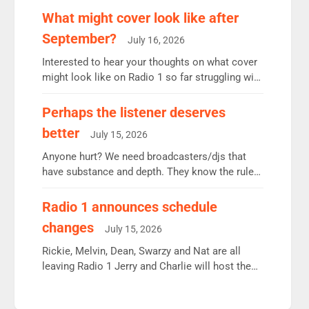
remains the UK’s biggest individual station.
What might cover look like after
Radio 2 Breakfast: 6.37m, down just 1% on the
September?
July 16, 2026
previous quarter despite three months of guest
presenters. Vernon Kay: 6.8m weekly listeners,
Interested to hear your thoughts on what cover
his highest since […]
might look like on Radio 1 so far struggling with
some gaps. 4am Mylo and Rosie - Vicky H and
Charley or Joel Mitchell Mon-Th Emil, Ore or
Perhaps the listener deserves
new intake - I don’t think it’ll be down to just 1
better
July 15, 2026
pairing or individual though. Breakfast - Matt […]
Anyone hurt? We need broadcasters/djs that
have substance and depth. They know the rules.
R2, employ very weak management that cannot
be responsible for decisions. We need Scott,
Radio 1 announces schedule
moyles, James, Charles to preserve r2 position.
changes
July 15, 2026
Aunty did not make these decisions. People in
wrong jobs did. The weak spine department will
Rickie, Melvin, Dean, Swarzy and Nat are all
fair better as cbbc […]
leaving Radio 1 Jerry and Charlie will host the
Live Lounge from September Charley Marlowe
replaces Nat to co-host with Vicky, Mylo and