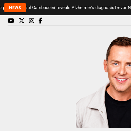
esenter Paul Gambaccini reveals Alzheimer’s diagnosis
Trevor Nels
NEWS