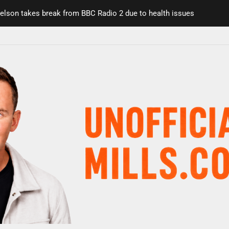
on takes break from BBC Radio 2 due to health issues