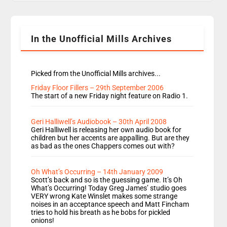
Rosie replace Dean and Emil replaces James
Shanequa and Ore will now host Life Hacks and
Lauren seems to be moving to an extended […]
In the Unofficial Mills Archives
Picked from the Unofficial Mills archives...
Friday Floor Fillers – 29th September 2006
The start of a new Friday night feature on Radio 1.
Geri Halliwell’s Audiobook – 30th April 2008
Geri Halliwell is releasing her own audio book for
children but her accents are appalling. But are they
as bad as the ones Chappers comes out with?
Oh What’s Occurring – 14th January 2009
Scott’s back and so is the guessing game. It’s Oh
What’s Occurring! Today Greg James’ studio goes
VERY wrong Kate Winslet makes some strange
noises in an acceptance speech and Matt Fincham
tries to hold his breath as he bobs for pickled
onions!