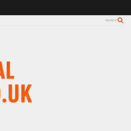
SEARCH