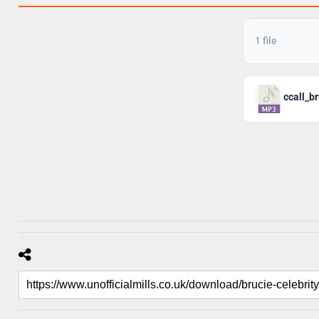
1 file
ccall_b