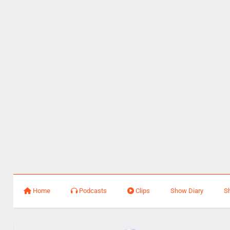
Home
Podcasts
Clips
Show Diary
S