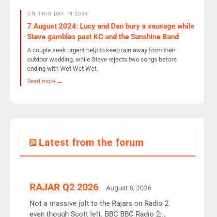
ON THIS DAY IN 2024
7 August 2024: Lucy and Dan bury a sausage while
Steve gambles past KC and the Sunshine Band
A couple seek urgent help to keep rain away from their
outdoor wedding, while Steve rejects two songs before
ending with Wet Wet Wet.
Read more →
Latest from the forum
RAJAR Q2 2026
August 6, 2026
Not a massive jolt to the Rajars on Radio 2
even though Scott left. BBC BBC Radio 2: