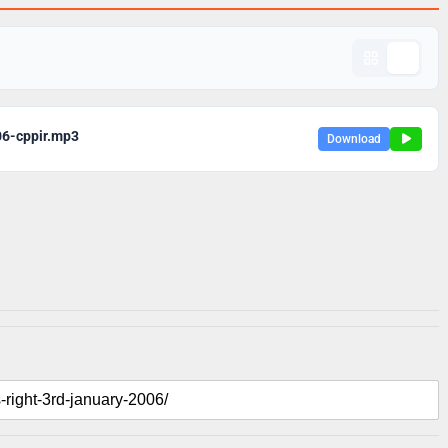
06-cppir.mp3
Download