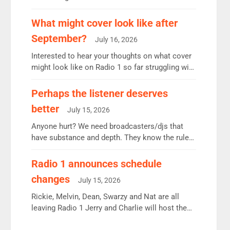
12.37m weekly listeners, down 2% year-on-year,
remains the UK’s biggest individual station.
What might cover look like after
Radio 2 Breakfast: 6.37m, down just 1% on the
September?
July 16, 2026
previous quarter despite three months of guest
presenters. Vernon Kay: 6.8m weekly listeners,
Interested to hear your thoughts on what cover
his highest since […]
might look like on Radio 1 so far struggling with
some gaps. 4am Mylo and Rosie - Vicky H and
Charley or Joel Mitchell Mon-Th Emil, Ore or
Perhaps the listener deserves
new intake - I don’t think it’ll be down to just 1
better
July 15, 2026
pairing or individual though. Breakfast - Matt […]
Anyone hurt? We need broadcasters/djs that
have substance and depth. They know the rules.
R2, employ very weak management that cannot
be responsible for decisions. We need Scott,
Radio 1 announces schedule
moyles, James, Charles to preserve r2 position.
changes
July 15, 2026
Aunty did not make these decisions. People in
wrong jobs did. The weak spine department will
Rickie, Melvin, Dean, Swarzy and Nat are all
fair better as cbbc […]
leaving Radio 1 Jerry and Charlie will host the
Live Lounge from September Charley Marlowe