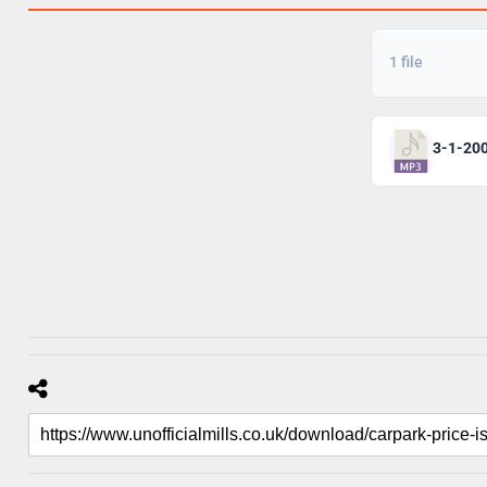
1 file
3-1-20