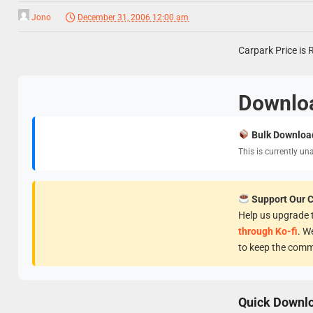
Jono
December 31, 2006 12:00 am
Carpark Price is 
Downlo
Bulk Downloa
This is currently un
Support Our 
Help us upgrade t
through Ko-fi
. W
to keep the comm
Quick Downl