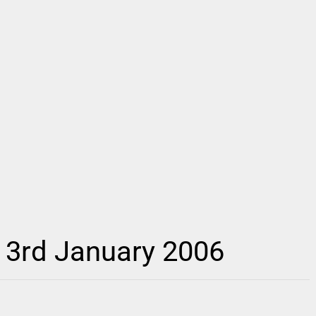
– 3rd January 2006