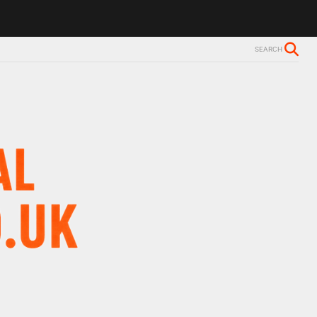
SEARCH