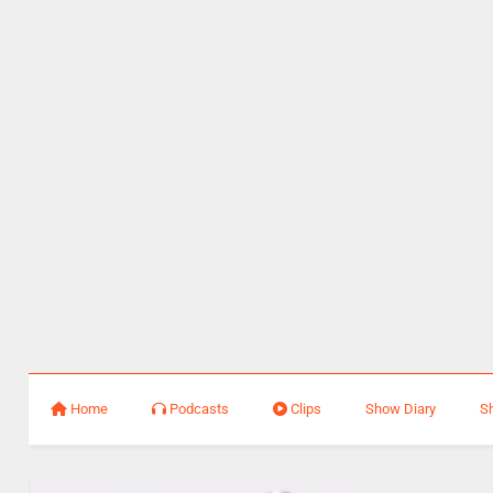
Home
Podcasts
Clips
Show Diary
S