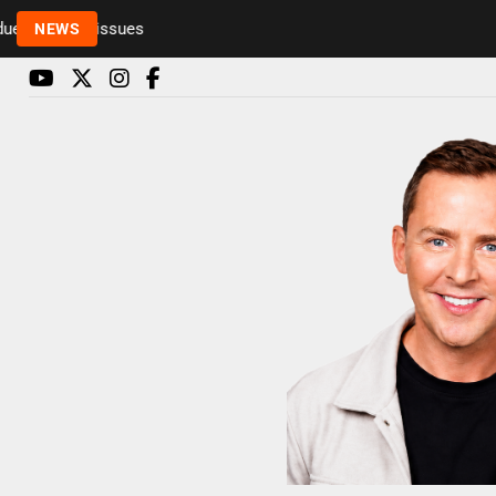
to health issues
NEWS