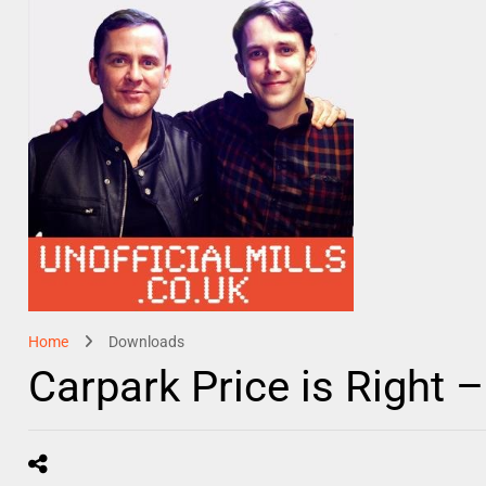
Home
Downloads
Carpark Price is Right 