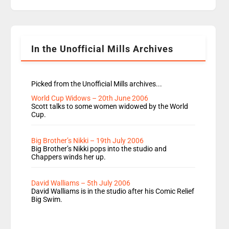
replaces Nat to co-host with Vicky, Mylo and
Rosie replace Dean and Emil replaces James
Shanequa and Ore will now host Life Hacks and
Lauren seems to be moving to an extended […]
In the Unofficial Mills Archives
Picked from the Unofficial Mills archives...
World Cup Widows – 20th June 2006
Scott talks to some women widowed by the World
Cup.
Big Brother’s Nikki – 19th July 2006
Big Brother’s Nikki pops into the studio and
Chappers winds her up.
David Walliams – 5th July 2006
David Walliams is in the studio after his Comic Relief
Big Swim.