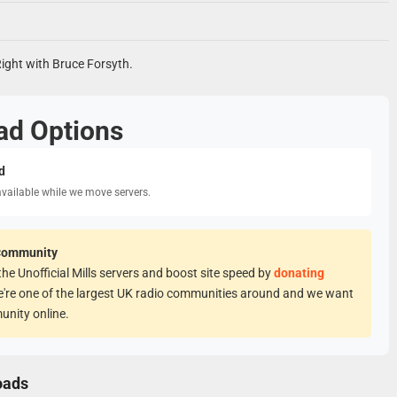
Right with Bruce Forsyth.
ad Options
d
available while we move servers.
Community
he Unofficial Mills servers and boost site speed by
donating
e're one of the largest UK radio communities around and we want
unity online.
oads