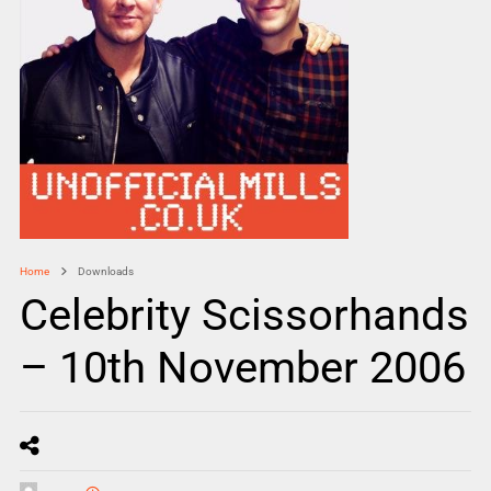
Home
Downloads
Celebrity Scissorhands
– 10th November 2006