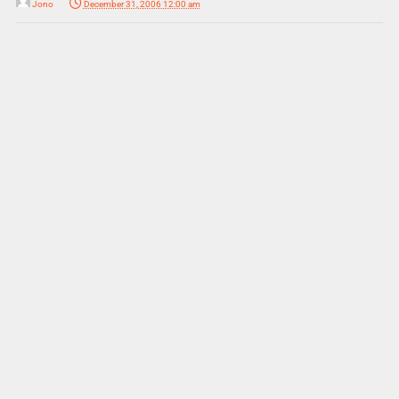
Jono
December 31, 2006 12:00 am