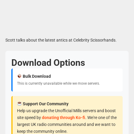
Scott talks about the latest antics at Celebrity Scissorhands.
Download Options
Bulk Download
This is currently unavailable while we move servers.
Support Our Community
Help us upgrade the Unofficial Mills servers and boost
site speed by
donating through Ko-fi
. We're one of the
largest UK radio communities around and we want to
keep the community online.