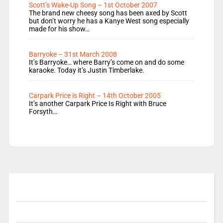
Scott’s Wake-Up Song – 1st October 2007
The brand new cheesy song has been axed by Scott
but don’t worry he has a Kanye West song especially
made for his show…
Barryoke – 31st March 2008
It’s Barryoke… where Barry’s come on and do some
karaoke. Today it’s Justin Timberlake.
Carpark Price is Right – 14th October 2005
It’s another Carpark Price Is Right with Bruce
Forsyth…