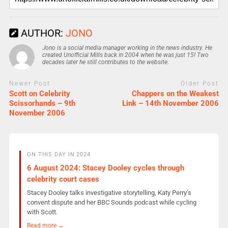
AUTHOR:
JONO
Jono is a social media manager working in the news industry. He
created Unofficial Mills back in 2004 when he was just 15! Two
decades later he still contributes to the website.
Newer Post
Older Post
Scott on Celebrity
Chappers on the Weakest
Scissorhands – 9th
Link – 14th November 2006
November 2006
ON THIS DAY IN 2024
6 August 2024: Stacey Dooley cycles through
celebrity court cases
Stacey Dooley talks investigative storytelling, Katy Perry’s
convent dispute and her BBC Sounds podcast while cycling
with Scott.
Read more →