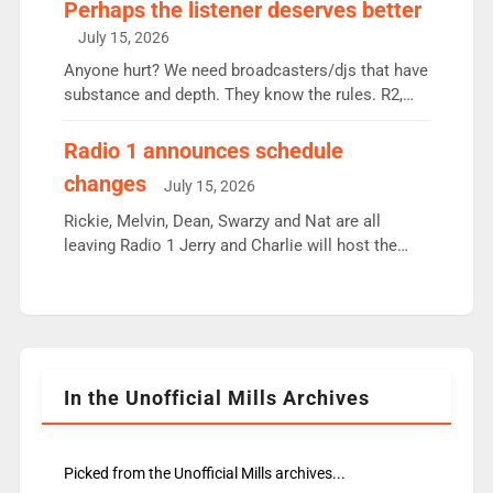
Charley or Joel Mitchell Mon-Th Emil, Ore or new
Perhaps the listener deserves better
intake - I don’t think it’ll be down to just 1 pairing
July 15, 2026
or individual though. Breakfast - Matt […]
Anyone hurt? We need broadcasters/djs that have
substance and depth. They know the rules. R2,
employ very weak management that cannot be
responsible for decisions. We need Scott,
Radio 1 announces schedule
moyles, James, Charles to preserve r2 position.
changes
July 15, 2026
Aunty did not make these decisions. People in
wrong jobs did. The weak spine department will
Rickie, Melvin, Dean, Swarzy and Nat are all
fair better as cbbc […]
leaving Radio 1 Jerry and Charlie will host the
Live Lounge from September Charley Marlowe
replaces Nat to co-host with Vicky, Mylo and
Rosie replace Dean and Emil replaces James
Shanequa and Ore will now host Life Hacks and
Lauren seems to be moving to an extended […]
In the Unofficial Mills Archives
Picked from the Unofficial Mills archives...