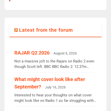
Latest from the forum
RAJAR Q2 2026
August 6, 2026
Not a massive jolt to the Rajars on Radio 2 even
though Scott left. BBC BBC Radio 2: 12.37m
weekly listeners, down 2% year-on-year, remains
the UK’s biggest individual station. Radio 2
What might cover look like after
Breakfast: 6.37m, down just 1% on the previous
September?
July 16, 2026
quarter despite three months of guest presenters.
Vernon Kay: 6.8m weekly listeners, his highest
Interested to hear your thoughts on what cover
since […]
might look like on Radio 1 so far struggling with
some gaps. 4am Mylo and Rosie - Vicky H and