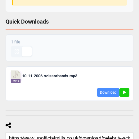
Quick Downloads
1 file
10-11-2006-scissorhands.mp3
Download