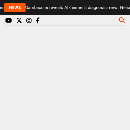
enter Paul Gambaccini reveals Alzheimer’s diagnosis
Trevor Nelson
NEWS