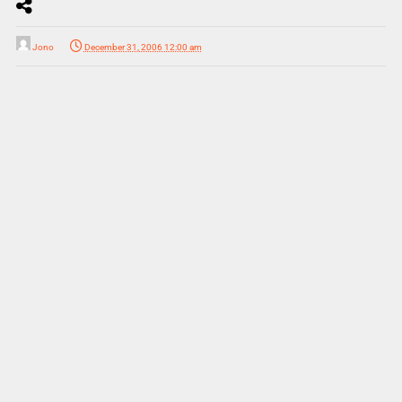
Jono
December 31, 2006 12:00 am