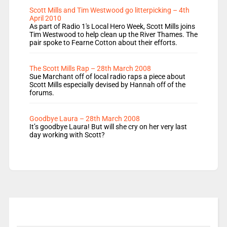
Scott Mills and Tim Westwood go litterpicking – 4th
April 2010
As part of Radio 1's Local Hero Week, Scott Mills joins
Tim Westwood to help clean up the River Thames. The
pair spoke to Fearne Cotton about their efforts.
The Scott Mills Rap – 28th March 2008
Sue Marchant off of local radio raps a piece about
Scott Mills especially devised by Hannah off of the
forums.
Goodbye Laura – 28th March 2008
It’s goodbye Laura! But will she cry on her very last
day working with Scott?