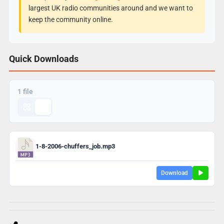
largest UK radio communities around and we want to
keep the community online.
Quick Downloads
1 file
1-8-2006-chuffers_job.mp3
Download