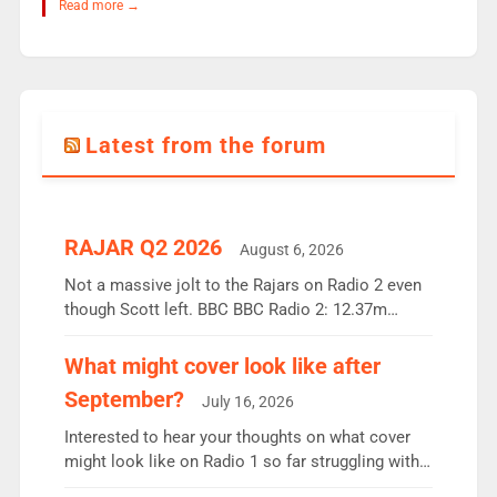
Read more →
Latest from the forum
RAJAR Q2 2026
August 6, 2026
Not a massive jolt to the Rajars on Radio 2 even
though Scott left. BBC BBC Radio 2: 12.37m
weekly listeners, down 2% year-on-year, remains
the UK’s biggest individual station. Radio 2
What might cover look like after
Breakfast: 6.37m, down just 1% on the previous
September?
July 16, 2026
quarter despite three months of guest presenters.
Vernon Kay: 6.8m weekly listeners, his highest
Interested to hear your thoughts on what cover
since […]
might look like on Radio 1 so far struggling with
some gaps. 4am Mylo and Rosie - Vicky H and