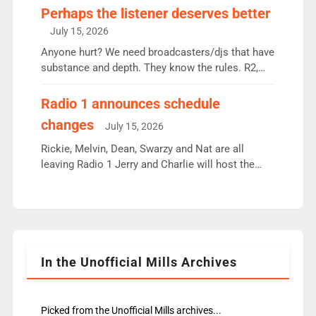
Charley or Joel Mitchell Mon-Th Emil, Ore or new
Perhaps the listener deserves better
intake - I don’t think it’ll be down to just 1 pairing
July 15, 2026
or individual though. Breakfast - Matt […]
Anyone hurt? We need broadcasters/djs that have
substance and depth. They know the rules. R2,
employ very weak management that cannot be
responsible for decisions. We need Scott,
Radio 1 announces schedule
moyles, James, Charles to preserve r2 position.
changes
July 15, 2026
Aunty did not make these decisions. People in
wrong jobs did. The weak spine department will
Rickie, Melvin, Dean, Swarzy and Nat are all
fair better as cbbc […]
leaving Radio 1 Jerry and Charlie will host the
Live Lounge from September Charley Marlowe
replaces Nat to co-host with Vicky, Mylo and
Rosie replace Dean and Emil replaces James
Shanequa and Ore will now host Life Hacks and
Lauren seems to be moving to an extended […]
In the Unofficial Mills Archives
Picked from the Unofficial Mills archives...