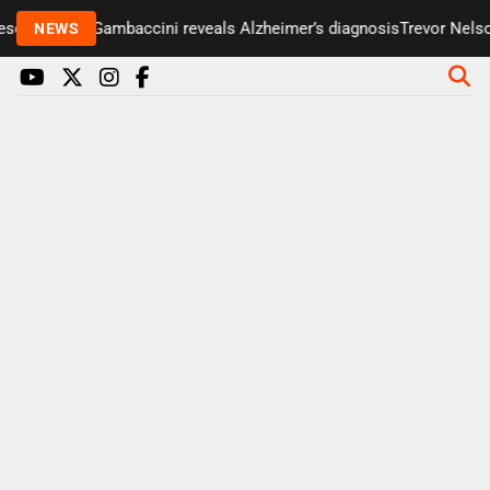
enter Paul Gambaccini reveals Alzheimer’s diagnosis
Trevor Nelson 
NEWS