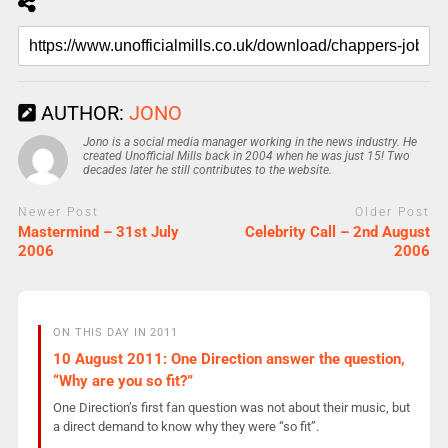
AUTHOR:
JONO
Jono is a social media manager working in the news industry. He
created Unofficial Mills back in 2004 when he was just 15! Two
decades later he still contributes to the website.
Newer Post
Older Post
Mastermind – 31st July
Celebrity Call – 2nd August
2006
2006
ON THIS DAY IN 2011
10 August 2011: One Direction answer the question,
“Why are you so fit?”
One Direction’s first fan question was not about their music, but
a direct demand to know why they were “so fit”.