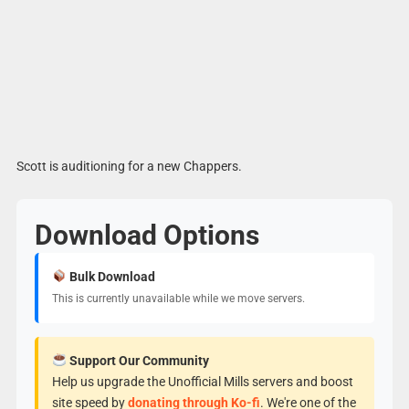
Scott is auditioning for a new Chappers.
Download Options
Bulk Download
This is currently unavailable while we move servers.
Support Our Community
Help us upgrade the Unofficial Mills servers and boost
site speed by
donating through Ko-fi
. We're one of the