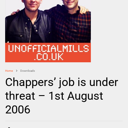
Home
Downloads
Chappers’ job is under
threat – 1st August
2006