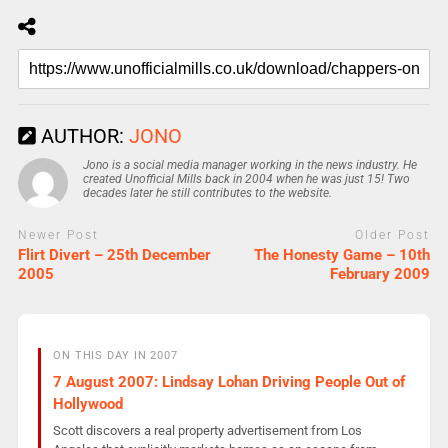
AUTHOR:
JONO
Jono is a social media manager working in the news industry. He
created Unofficial Mills back in 2004 when he was just 15! Two
decades later he still contributes to the website.
Newer Post
Older Post
Flirt Divert – 25th December
The Honesty Game – 10th
2005
February 2009
ON THIS DAY IN 2007
7 August 2007: Lindsay Lohan Driving People Out of
Hollywood
Scott discovers a real property advertisement from Los