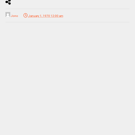
Jono
January 1, 1970 12:00 am