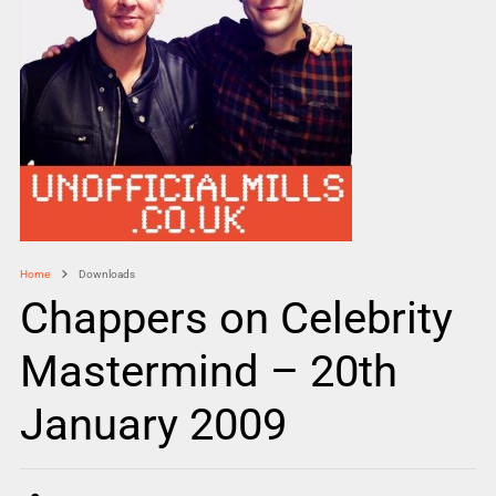
Home
Downloads
Chappers on Celebrity
Mastermind – 20th
January 2009