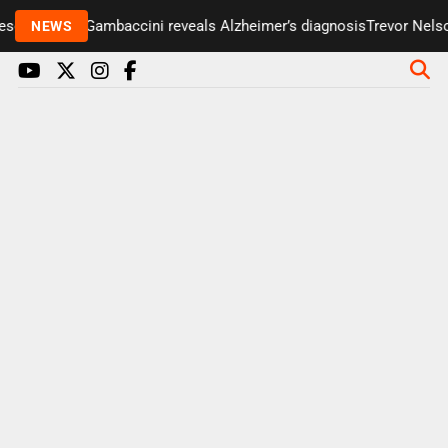
enter Paul Gambaccini reveals Alzheimer’s diagnosis
Trevor Nelson 
NEWS