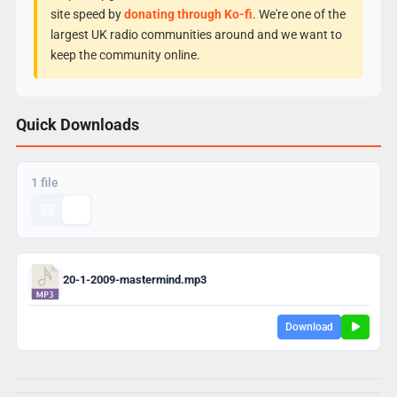
site speed by
donating through Ko-fi
. We're one of the
largest UK radio communities around and we want to
keep the community online.
Quick Downloads
1 file
20-1-2009-mastermind.mp3
Download