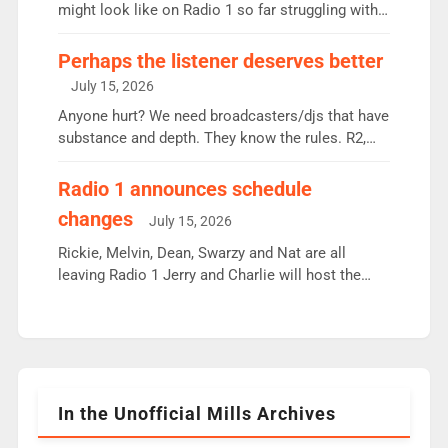
since […]
might look like on Radio 1 so far struggling with
some gaps. 4am Mylo and Rosie - Vicky H and
Charley or Joel Mitchell Mon-Th Emil, Ore or new
Perhaps the listener deserves better
intake - I don’t think it’ll be down to just 1 pairing
July 15, 2026
or individual though. Breakfast - Matt […]
Anyone hurt? We need broadcasters/djs that have
substance and depth. They know the rules. R2,
employ very weak management that cannot be
responsible for decisions. We need Scott,
Radio 1 announces schedule
moyles, James, Charles to preserve r2 position.
changes
July 15, 2026
Aunty did not make these decisions. People in
wrong jobs did. The weak spine department will
Rickie, Melvin, Dean, Swarzy and Nat are all
fair better as cbbc […]
leaving Radio 1 Jerry and Charlie will host the
Live Lounge from September Charley Marlowe
replaces Nat to co-host with Vicky, Mylo and
Rosie replace Dean and Emil replaces James
Shanequa and Ore will now host Life Hacks and
Lauren seems to be moving to an extended […]
In the Unofficial Mills Archives