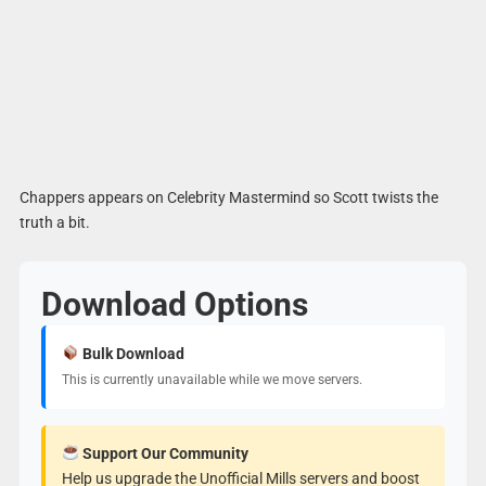
Chappers appears on Celebrity Mastermind so Scott twists the
truth a bit.
Download Options
Bulk Download
This is currently unavailable while we move servers.
Support Our Community
Help us upgrade the Unofficial Mills servers and boost