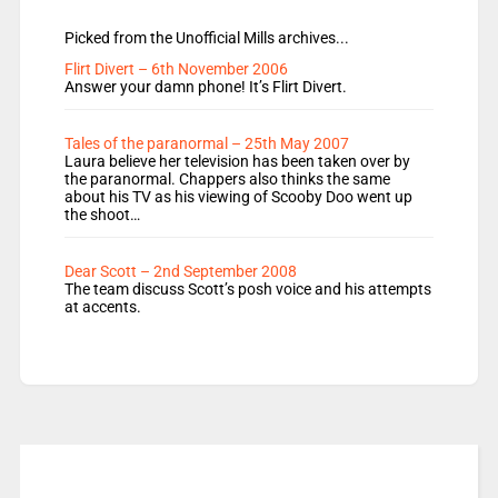
Picked from the Unofficial Mills archives...
Flirt Divert – 6th November 2006
Answer your damn phone! It’s Flirt Divert.
Tales of the paranormal – 25th May 2007
Laura believe her television has been taken over by
the paranormal. Chappers also thinks the same
about his TV as his viewing of Scooby Doo went up
the shoot…
Dear Scott – 2nd September 2008
The team discuss Scott’s posh voice and his attempts
at accents.