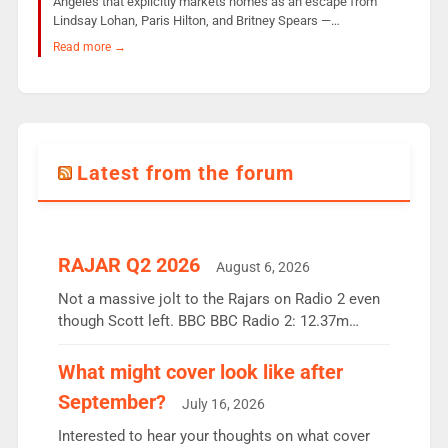
Angeles that explicitly markets homes as an escape from
Lindsay Lohan, Paris Hilton, and Britney Spears —…
Read more →
Latest from the forum
RAJAR Q2 2026
August 6, 2026
Not a massive jolt to the Rajars on Radio 2 even
though Scott left. BBC BBC Radio 2: 12.37m
weekly listeners, down 2% year-on-year, remains
the UK’s biggest individual station. Radio 2
What might cover look like after
Breakfast: 6.37m, down just 1% on the previous
September?
July 16, 2026
quarter despite three months of guest presenters.
Vernon Kay: 6.8m weekly listeners, his highest
Interested to hear your thoughts on what cover