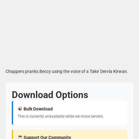
Chappers pranks Beccy using the voice of a 'fake' Dervla Kirwan.
Download Options
Bulk Download
This is currently unavailable while we move servers.
Support Our Community