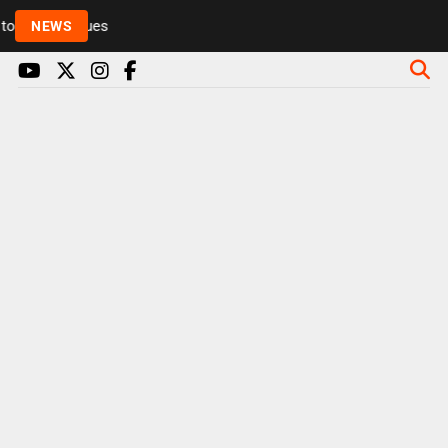
Rickie and Melvin among presenters leaving Radio 1 
NEWS