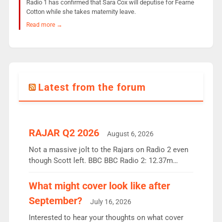
Radio 1 has confirmed that Sara Cox will deputise for Fearne
Cotton while she takes maternity leave.
Read more →
Latest from the forum
RAJAR Q2 2026
August 6, 2026
Not a massive jolt to the Rajars on Radio 2 even
though Scott left. BBC BBC Radio 2: 12.37m
weekly listeners, down 2% year-on-year, remains
the UK’s biggest individual station. Radio 2
What might cover look like after
Breakfast: 6.37m, down just 1% on the previous
September?
July 16, 2026
quarter despite three months of guest presenters.
Vernon Kay: 6.8m weekly listeners, his highest
Interested to hear your thoughts on what cover