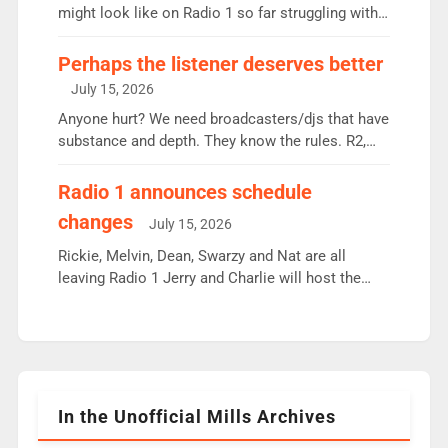
since […]
might look like on Radio 1 so far struggling with
some gaps. 4am Mylo and Rosie - Vicky H and
Charley or Joel Mitchell Mon-Th Emil, Ore or new
Perhaps the listener deserves better
intake - I don’t think it’ll be down to just 1 pairing
July 15, 2026
or individual though. Breakfast - Matt […]
Anyone hurt? We need broadcasters/djs that have
substance and depth. They know the rules. R2,
employ very weak management that cannot be
responsible for decisions. We need Scott,
Radio 1 announces schedule
moyles, James, Charles to preserve r2 position.
changes
July 15, 2026
Aunty did not make these decisions. People in
wrong jobs did. The weak spine department will
Rickie, Melvin, Dean, Swarzy and Nat are all
fair better as cbbc […]
leaving Radio 1 Jerry and Charlie will host the
Live Lounge from September Charley Marlowe
replaces Nat to co-host with Vicky, Mylo and
Rosie replace Dean and Emil replaces James
Shanequa and Ore will now host Life Hacks and
Lauren seems to be moving to an extended […]
In the Unofficial Mills Archives