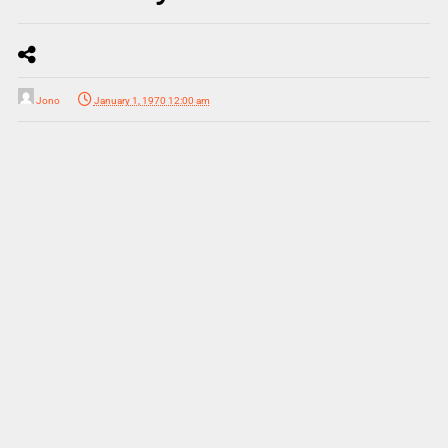
Jono
January 1, 1970 12:00 am