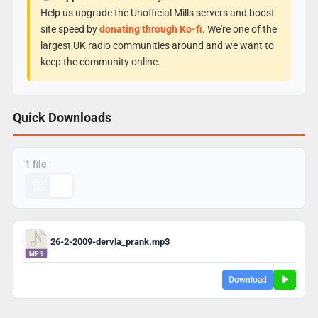
Help us upgrade the Unofficial Mills servers and boost
site speed by
donating through Ko-fi
. We're one of the
largest UK radio communities around and we want to
keep the community online.
Quick Downloads
1 file
26-2-2009-dervla_prank.mp3
Download