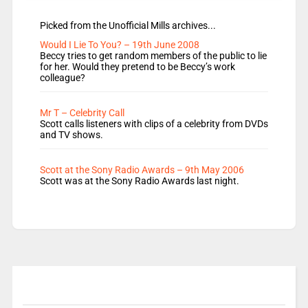
Picked from the Unofficial Mills archives...
Would I Lie To You? – 19th June 2008
Beccy tries to get random members of the public to lie
for her. Would they pretend to be Beccy’s work
colleague?
Mr T – Celebrity Call
Scott calls listeners with clips of a celebrity from DVDs
and TV shows.
Scott at the Sony Radio Awards – 9th May 2006
Scott was at the Sony Radio Awards last night.