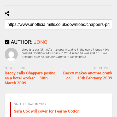
AUTHOR:
JONO
Jono is a social media manager working in the news industry. He
created Unofficial Mills back in 2004 when he was just 15! Two
decades later he still contributes to the website.
Newer Post
Older Post
Beccy calls Chappers posing
Beccy makes another prank
as a hotel worker – 30th
call – 13th February 2009
March 2009
ON THIS DAY IN 2012
Sara Cox will cover for Fearne Cotton