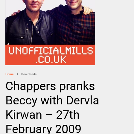
Home
Downloads
Chappers pranks
Beccy with Dervla
Kirwan – 27th
February 2009