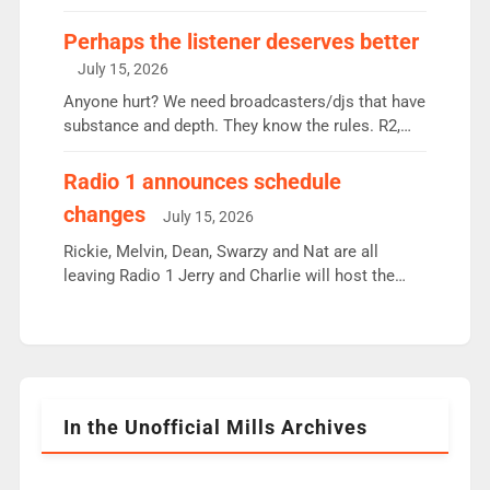
some gaps. 4am Mylo and Rosie - Vicky H and
Charley or Joel Mitchell Mon-Th Emil, Ore or new
Perhaps the listener deserves better
intake - I don’t think it’ll be down to just 1 pairing
July 15, 2026
or individual though. Breakfast - Matt […]
Anyone hurt? We need broadcasters/djs that have
substance and depth. They know the rules. R2,
employ very weak management that cannot be
responsible for decisions. We need Scott,
Radio 1 announces schedule
moyles, James, Charles to preserve r2 position.
changes
July 15, 2026
Aunty did not make these decisions. People in
wrong jobs did. The weak spine department will
Rickie, Melvin, Dean, Swarzy and Nat are all
fair better as cbbc […]
leaving Radio 1 Jerry and Charlie will host the
Live Lounge from September Charley Marlowe
replaces Nat to co-host with Vicky, Mylo and
Rosie replace Dean and Emil replaces James
Shanequa and Ore will now host Life Hacks and
Lauren seems to be moving to an extended […]
In the Unofficial Mills Archives