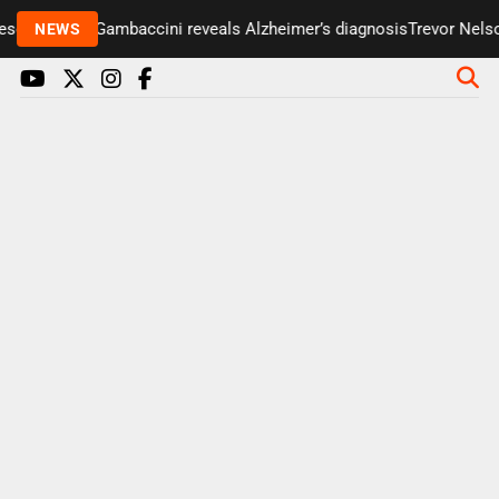
enter Paul Gambaccini reveals Alzheimer’s diagnosis
Trevor Nelson 
NEWS