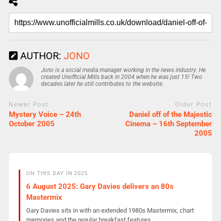
AUTHOR:
JONO
Jono is a social media manager working in the news industry. He
created Unofficial Mills back in 2004 when he was just 15! Two
decades later he still contributes to the website.
Newer Post
Older Post
Mystery Voice – 24th
Daniel off of the Majestic
October 2005
Cinema – 16th September
2005
ON THIS DAY IN 2025
6 August 2025: Gary Davies delivers an 80s
Mastermix
Gary Davies sits in with an extended 1980s Mastermix, chart
memories and the regular breakfast features.