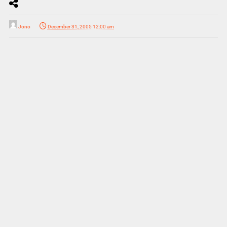
Jono
December 31, 2005 12:00 am