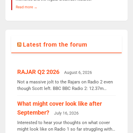
Read more →
Latest from the forum
RAJAR Q2 2026
August 6, 2026
Not a massive jolt to the Rajars on Radio 2 even
though Scott left. BBC BBC Radio 2: 12.37m
weekly listeners, down 2% year-on-year, remains
the UK’s biggest individual station. Radio 2
What might cover look like after
Breakfast: 6.37m, down just 1% on the previous
September?
July 16, 2026
quarter despite three months of guest presenters.
Vernon Kay: 6.8m weekly listeners, his highest
Interested to hear your thoughts on what cover
since […]
might look like on Radio 1 so far struggling with