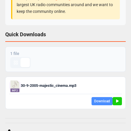
largest UK radio communities around and we want to
keep the community online.
Quick Downloads
1 file
30-9-2005-majestic_cinema.mp3
Download