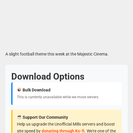
A slight football theme this week at the Majestic Cinema.
Download Options
Bulk Download
This is currently unavailable while we move servers.
Support Our Community
Help us upgrade the Unofficial Mills servers and boost
site speed by
donating through Ko-fi
. We're one of the