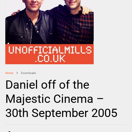
Home
Downloads
Daniel off of the
Majestic Cinema –
30th September 2005