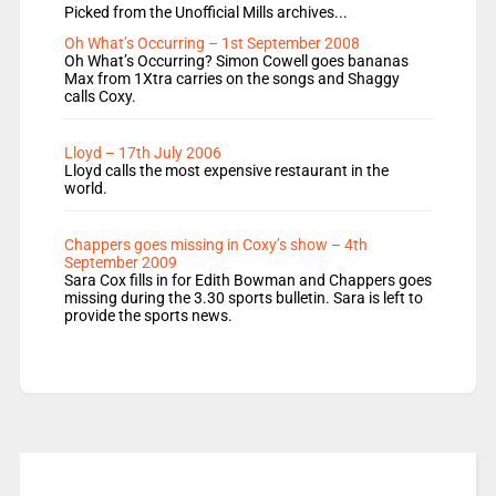
Picked from the Unofficial Mills archives...
Oh What’s Occurring – 1st September 2008
Oh What’s Occurring? Simon Cowell goes bananas
Max from 1Xtra carries on the songs and Shaggy
calls Coxy.
Lloyd – 17th July 2006
Lloyd calls the most expensive restaurant in the
world.
Chappers goes missing in Coxy’s show – 4th
September 2009
Sara Cox fills in for Edith Bowman and Chappers goes
missing during the 3.30 sports bulletin. Sara is left to
provide the sports news.