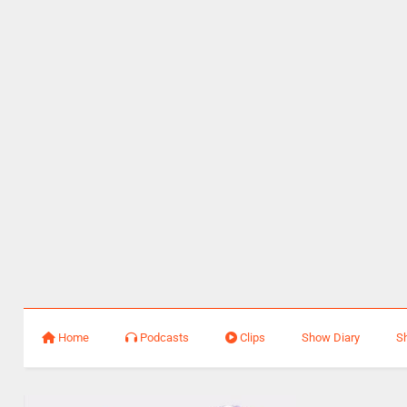
Home
Podcasts
Clips
Show Diary
S