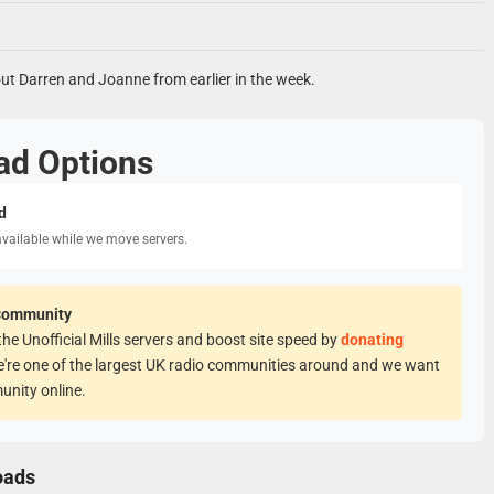
t Darren and Joanne from earlier in the week.
ad Options
d
available while we move servers.
Community
he Unofficial Mills servers and boost site speed by
donating
e're one of the largest UK radio communities around and we want
unity online.
oads