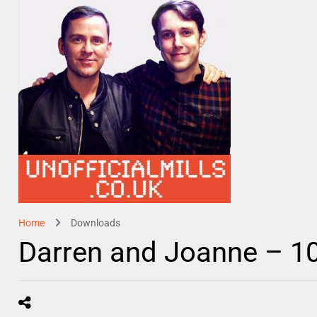
Home
Downloads
Darren and Joanne – 1