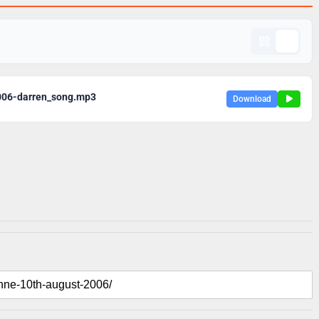
006-darren_song.mp3
Download