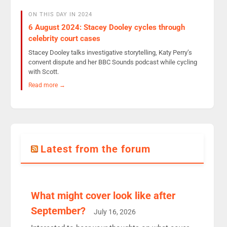
ON THIS DAY IN 2024
6 August 2024: Stacey Dooley cycles through
celebrity court cases
Stacey Dooley talks investigative storytelling, Katy Perry’s
convent dispute and her BBC Sounds podcast while cycling
with Scott.
Read more →
Latest from the forum
What might cover look like after
September?
July 16, 2026