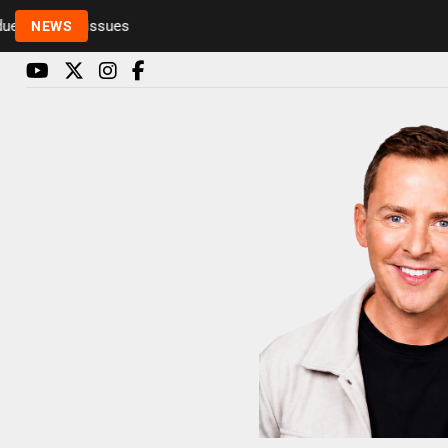
o health issues
NEWS