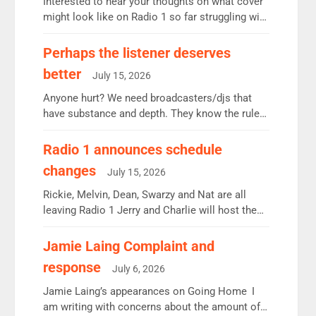
Interested to hear your thoughts on what cover
might look like on Radio 1 so far struggling with
some gaps. 4am Mylo and Rosie - Vicky H and
Charley or Joel Mitchell Mon-Th Emil, Ore or
Perhaps the listener deserves
new intake - I don’t think it’ll be down to just 1
better
July 15, 2026
pairing or individual though. Breakfast - Matt […]
Anyone hurt? We need broadcasters/djs that
have substance and depth. They know the rules.
R2, employ very weak management that cannot
be responsible for decisions. We need Scott,
Radio 1 announces schedule
moyles, James, Charles to preserve r2 position.
changes
July 15, 2026
Aunty did not make these decisions. People in
wrong jobs did. The weak spine department will
Rickie, Melvin, Dean, Swarzy and Nat are all
fair better as cbbc […]
leaving Radio 1 Jerry and Charlie will host the
Live Lounge from September Charley Marlowe
replaces Nat to co-host with Vicky, Mylo and
Jamie Laing Complaint and
Rosie replace Dean and Emil replaces James
response
July 6, 2026
Shanequa and Ore will now host Life Hacks and
Lauren seems to be moving to an extended […]
Jamie Laing’s appearances on Going Home I
am writing with concerns about the amount of