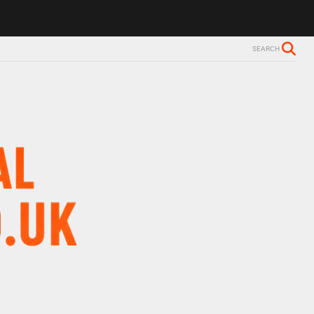
SEARCH