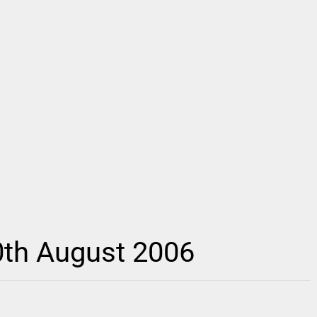
0th August 2006