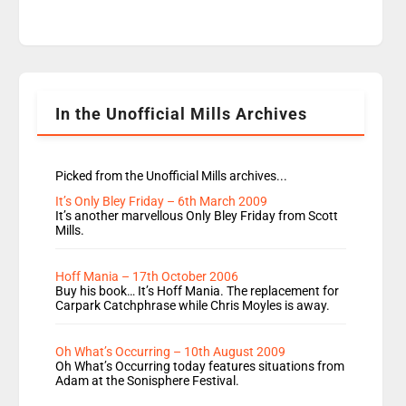
time JamieLaing and to a lesser extent Vick
Hope are absent from Radio 1 Going Home.
Going Home is a major part of Radio 1 and is
titled Going Home with Vick, Katie and Jamie. It
is 4 days a […]
In the Unofficial Mills Archives
Picked from the Unofficial Mills archives...
It’s Only Bley Friday – 6th March 2009
It’s another marvellous Only Bley Friday from Scott
Mills.
Hoff Mania – 17th October 2006
Buy his book… It’s Hoff Mania. The replacement for
Carpark Catchphrase while Chris Moyles is away.
Oh What’s Occurring – 10th August 2009
Oh What’s Occurring today features situations from
Adam at the Sonisphere Festival.