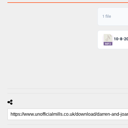
1 file
10-8-2