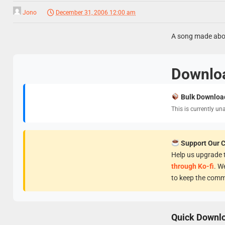
Jono
December 31, 2006 12:00 am
A song made abou
Downlo
Bulk Downloa
This is currently un
Support Our 
Help us upgrade t
through Ko-fi
. W
to keep the comm
Quick Downl