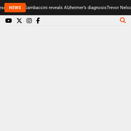
enter Paul Gambaccini reveals Alzheimer’s diagnosis
Trevor Nelson 
NEWS