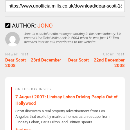
AUTHOR:
JONO
Jono is a social media manager working in the news industry. He
created Unofficial Mills back in 2004 when he was just 15! Two
decades later he still contributes to the website.
Newer Post
Older Post
Dear Scott – 23rd December
Dear Scott – 22nd December
2008
2008
ON THIS DAY IN 2007
7 August 2007: Lindsay Lohan Driving People Out of
Hollywood
Scott discovers a real property advertisement from Los
Angeles that explicitly markets homes as an escape from
Lindsay Lohan, Paris Hilton, and Britney Spears —…
Read more →