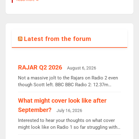
Latest from the forum
RAJAR Q2 2026
August 6, 2026
Not a massive jolt to the Rajars on Radio 2 even
though Scott left. BBC BBC Radio 2: 12.37m
weekly listeners, down 2% year-on-year, remains
the UK’s biggest individual station. Radio 2
What might cover look like after
Breakfast: 6.37m, down just 1% on the previous
September?
July 16, 2026
quarter despite three months of guest presenters.
Vernon Kay: 6.8m weekly listeners, his highest
Interested to hear your thoughts on what cover
since […]
might look like on Radio 1 so far struggling with
some gaps. 4am Mylo and Rosie - Vicky H and