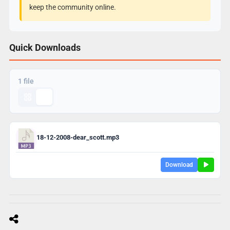
keep the community online.
Quick Downloads
1 file
18-12-2008-dear_scott.mp3
Download