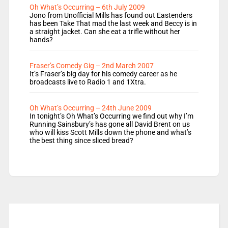
Oh What’s Occurring – 6th July 2009
Jono from Unofficial Mills has found out Eastenders
has been Take That mad the last week and Beccy is in
a straight jacket. Can she eat a trifle without her
hands?
Fraser’s Comedy Gig – 2nd March 2007
It’s Fraser’s big day for his comedy career as he
broadcasts live to Radio 1 and 1Xtra.
Oh What’s Occurring – 24th June 2009
In tonight’s Oh What’s Occurring we find out why I’m
Running Sainsbury’s has gone all David Brent on us
who will kiss Scott Mills down the phone and what’s
the best thing since sliced bread?