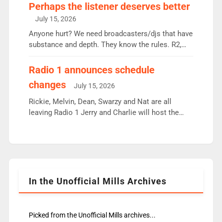
Charley or Joel Mitchell Mon-Th Emil, Ore or new
Perhaps the listener deserves better
intake - I don’t think it’ll be down to just 1 pairing
July 15, 2026
or individual though. Breakfast - Matt […]
Anyone hurt? We need broadcasters/djs that have
substance and depth. They know the rules. R2,
employ very weak management that cannot be
responsible for decisions. We need Scott,
Radio 1 announces schedule
moyles, James, Charles to preserve r2 position.
changes
July 15, 2026
Aunty did not make these decisions. People in
wrong jobs did. The weak spine department will
Rickie, Melvin, Dean, Swarzy and Nat are all
fair better as cbbc […]
leaving Radio 1 Jerry and Charlie will host the
Live Lounge from September Charley Marlowe
replaces Nat to co-host with Vicky, Mylo and
Rosie replace Dean and Emil replaces James
Shanequa and Ore will now host Life Hacks and
Lauren seems to be moving to an extended […]
In the Unofficial Mills Archives
Picked from the Unofficial Mills archives...