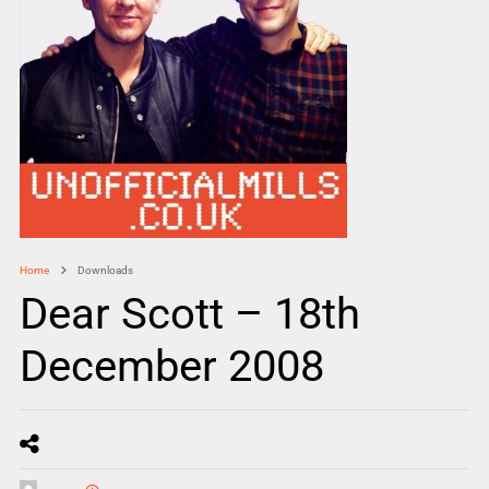
Home
Downloads
Dear Scott – 18th
December 2008