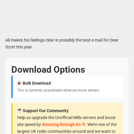
Ali makes his feelings clear in possibly the best e-mail for Dear
Scott this year.
Download Options
Bulk Download
This is currently unavailable while we move servers.
Support Our Community
Help us upgrade the Unofficial Mills servers and boost
site speed by
donating through Ko-fi
. We're one of the
largest UK radio communities around and we want to