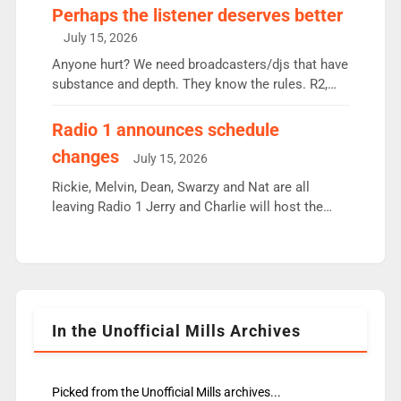
Charley or Joel Mitchell Mon-Th Emil, Ore or new
Perhaps the listener deserves better
intake - I don’t think it’ll be down to just 1 pairing
July 15, 2026
or individual though. Breakfast - Matt […]
Anyone hurt? We need broadcasters/djs that have
substance and depth. They know the rules. R2,
employ very weak management that cannot be
responsible for decisions. We need Scott,
Radio 1 announces schedule
moyles, James, Charles to preserve r2 position.
changes
July 15, 2026
Aunty did not make these decisions. People in
wrong jobs did. The weak spine department will
Rickie, Melvin, Dean, Swarzy and Nat are all
fair better as cbbc […]
leaving Radio 1 Jerry and Charlie will host the
Live Lounge from September Charley Marlowe
replaces Nat to co-host with Vicky, Mylo and
Rosie replace Dean and Emil replaces James
Shanequa and Ore will now host Life Hacks and
Lauren seems to be moving to an extended […]
In the Unofficial Mills Archives
Picked from the Unofficial Mills archives...