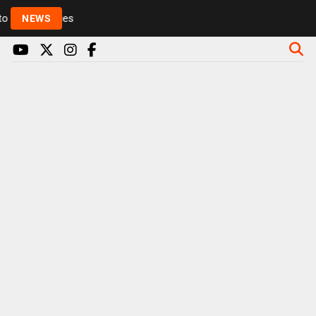
Rickie and Melvin among presenters leaving Radio 1 
NEWS