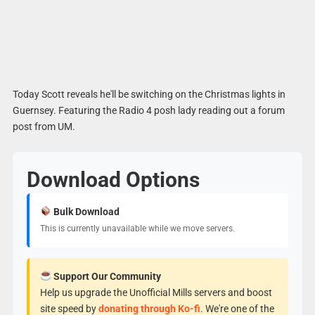
Today Scott reveals he'll be switching on the Christmas lights in
Guernsey. Featuring the Radio 4 posh lady reading out a forum
post from UM.
Download Options
Bulk Download
This is currently unavailable while we move servers.
Support Our Community
Help us upgrade the Unofficial Mills servers and boost
site speed by
donating through Ko-fi
. We're one of the