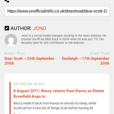
AUTHOR:
JONO
Jono is a social media manager working in the news industry. He
created Unofficial Mills back in 2004 when he was just 15! Two
decades later he still contributes to the website.
Newer Post
Older Post
Dear Scott – 25th September
Eastleigh – 17th September
2008
2008
ON THIS DAY IN 2011
8 August 2011: Beccy returns from Kavos as Dionne
Bromfield drops in
Beccy made it back from Kavos on almost no sleep, while
Scott set her a new list of things to do before turning 30.