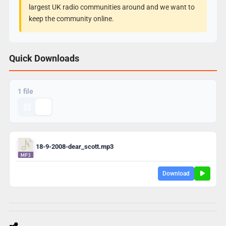
largest UK radio communities around and we want to
keep the community online.
Quick Downloads
1 file
18-9-2008-dear_scott.mp3
Download