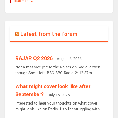
Read more →
Latest from the forum
RAJAR Q2 2026
August 6, 2026
Not a massive jolt to the Rajars on Radio 2 even
though Scott left. BBC BBC Radio 2: 12.37m
weekly listeners, down 2% year-on-year, remains
the UK’s biggest individual station. Radio 2
What might cover look like after
Breakfast: 6.37m, down just 1% on the previous
September?
July 16, 2026
quarter despite three months of guest presenters.
Vernon Kay: 6.8m weekly listeners, his highest
Interested to hear your thoughts on what cover
since […]
might look like on Radio 1 so far struggling with
some gaps. 4am Mylo and Rosie - Vicky H and