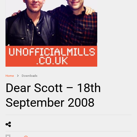
Home
Downloads
Dear Scott – 18th
September 2008