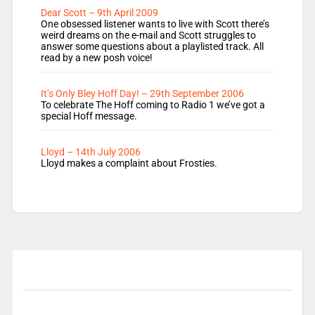
Dear Scott – 9th April 2009
One obsessed listener wants to live with Scott there’s
weird dreams on the e-mail and Scott struggles to
answer some questions about a playlisted track. All
read by a new posh voice!
It’s Only Bley Hoff Day! – 29th September 2006
To celebrate The Hoff coming to Radio 1 we’ve got a
special Hoff message.
Lloyd – 14th July 2006
Lloyd makes a complaint about Frosties.