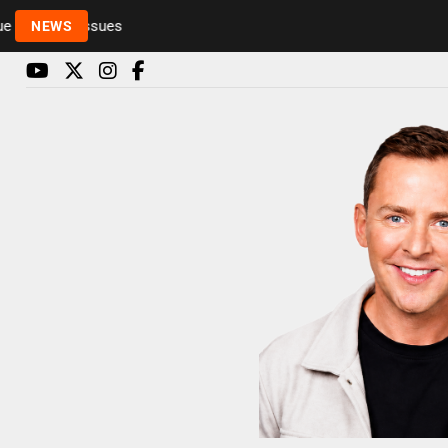
Rickie and Melvin among presenters leaving Radio 1
NEWS