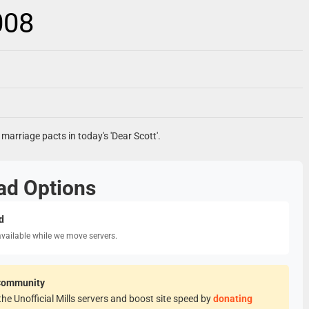
008
 marriage pacts in today's 'Dear Scott'.
ad Options
d
available while we move servers.
Community
he Unofficial Mills servers and boost site speed by
donating