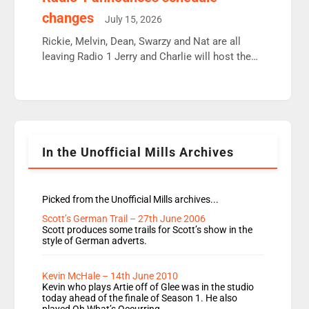
moyles, James, Charles to preserve r2 position.
changes
July 15, 2026
Aunty did not make these decisions. People in
wrong jobs did. The weak spine department will
Rickie, Melvin, Dean, Swarzy and Nat are all
fair better as cbbc […]
leaving Radio 1 Jerry and Charlie will host the
Live Lounge from September Charley Marlowe
replaces Nat to co-host with Vicky, Mylo and
Rosie replace Dean and Emil replaces James
Shanequa and Ore will now host Life Hacks and
Lauren seems to be moving to an extended […]
In the Unofficial Mills Archives
Picked from the Unofficial Mills archives...
Scott’s German Trail – 27th June 2006
Scott produces some trails for Scott’s show in the
style of German adverts.
Kevin McHale – 14th June 2010
Kevin who plays Artie off of Glee was in the studio
today ahead of the finale of Season 1. He also