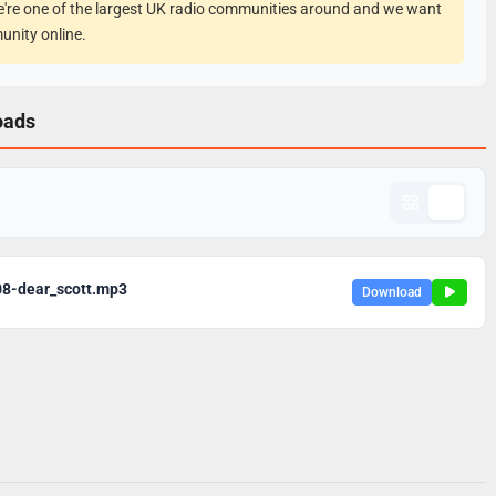
e're one of the largest UK radio communities around and we want
unity online.
oads
08-dear_scott.mp3
Download