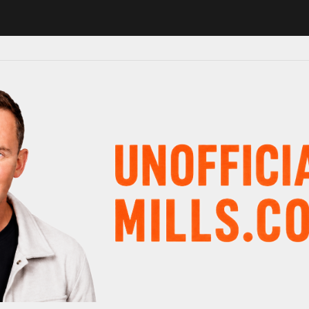
 in major schedule shake-up
Radio presenter Paul Gambaccini revea