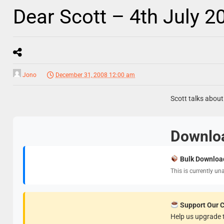
Dear Scott – 4th July 2
Jono
December 31, 2008 12:00 am
Scott talks about
Downlo
Bulk Downloa
This is currently un
Support Our 
Help us upgrade t