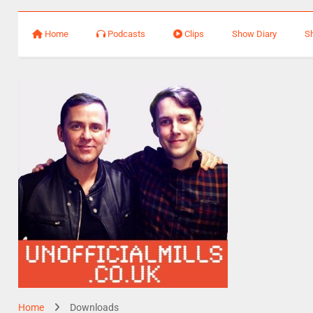
Home
Podcasts
Clips
Show Diary
S
Home
Downloads