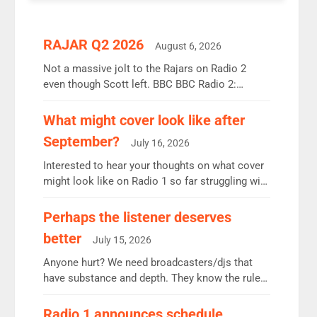
RAJAR Q2 2026
August 6, 2026
Not a massive jolt to the Rajars on Radio 2
even though Scott left. BBC BBC Radio 2:
12.37m weekly listeners, down 2% year-on-year,
remains the UK’s biggest individual station.
What might cover look like after
Radio 2 Breakfast: 6.37m, down just 1% on the
September?
July 16, 2026
previous quarter despite three months of guest
presenters. Vernon Kay: 6.8m weekly listeners,
Interested to hear your thoughts on what cover
his highest since […]
might look like on Radio 1 so far struggling with
some gaps. 4am Mylo and Rosie - Vicky H and
Charley or Joel Mitchell Mon-Th Emil, Ore or
Perhaps the listener deserves
new intake - I don’t think it’ll be down to just 1
better
July 15, 2026
pairing or individual though. Breakfast - Matt […]
Anyone hurt? We need broadcasters/djs that
have substance and depth. They know the rules.
R2, employ very weak management that cannot
be responsible for decisions. We need Scott,
Radio 1 announces schedule