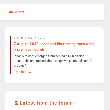
Contact
ON THIS DAY IN 2012
7 August 2012: Isaac and his rapping mum win a
place in Edinburgh
Isaac’s mother emerged from behind him in a false
moustache and rapped about bingo wings, medals and “Go
on, pigs”.
Read more →
Latest from the forum