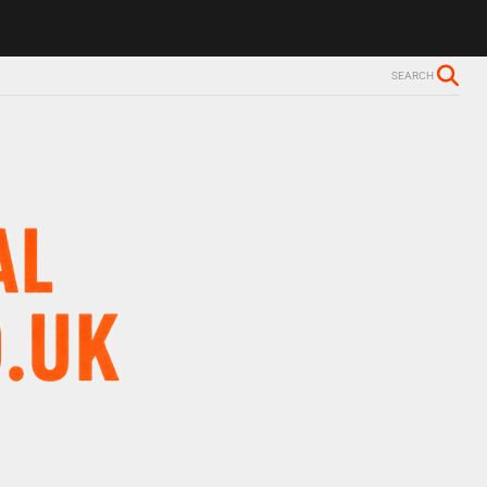
ls Alzheimer’s diagnosis
Trevor Nelson takes break from BBC Radio 
SEARCH