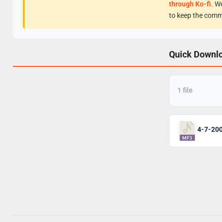
through Ko-fi
. W
to keep the comm
Quick Downl
1 file
4-7-20