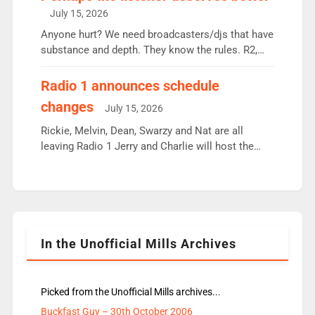
intake - I don’t think it’ll be down to just 1 pairing
July 15, 2026
or individual though. Breakfast - Matt […]
Anyone hurt? We need broadcasters/djs that have
substance and depth. They know the rules. R2,
employ very weak management that cannot be
responsible for decisions. We need Scott,
Radio 1 announces schedule
moyles, James, Charles to preserve r2 position.
changes
July 15, 2026
Aunty did not make these decisions. People in
wrong jobs did. The weak spine department will
Rickie, Melvin, Dean, Swarzy and Nat are all
fair better as cbbc […]
leaving Radio 1 Jerry and Charlie will host the
Live Lounge from September Charley Marlowe
replaces Nat to co-host with Vicky, Mylo and
Rosie replace Dean and Emil replaces James
Shanequa and Ore will now host Life Hacks and
Lauren seems to be moving to an extended […]
In the Unofficial Mills Archives
Picked from the Unofficial Mills archives...
Buckfast Guy – 30th October 2006