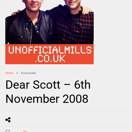
Home
Downloads
Dear Scott – 6th
November 2008