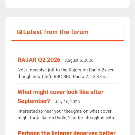
Latest from the forum
RAJAR Q2 2026
August 6, 2026
Not a massive jolt to the Rajars on Radio 2 even
though Scott left. BBC BBC Radio 2: 12.37m
weekly listeners, down 2% year-on-year, remains
the UK’s biggest individual station. Radio 2
What might cover look like after
Breakfast: 6.37m, down just 1% on the previous
September?
July 16, 2026
quarter despite three months of guest presenters.
Vernon Kay: 6.8m weekly listeners, his highest
Interested to hear your thoughts on what cover
since […]
might look like on Radio 1 so far struggling with
some gaps. 4am Mylo and Rosie - Vicky H and
Charley or Joel Mitchell Mon-Th Emil, Ore or new
Perhaps the listener deserves better