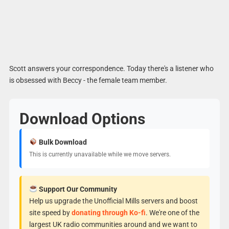
Scott answers your correspondence. Today there's a listener who
is obsessed with Beccy - the female team member.
Download Options
Bulk Download
This is currently unavailable while we move servers.
Support Our Community
Help us upgrade the Unofficial Mills servers and boost
site speed by
donating through Ko-fi
. We're one of the
largest UK radio communities around and we want to