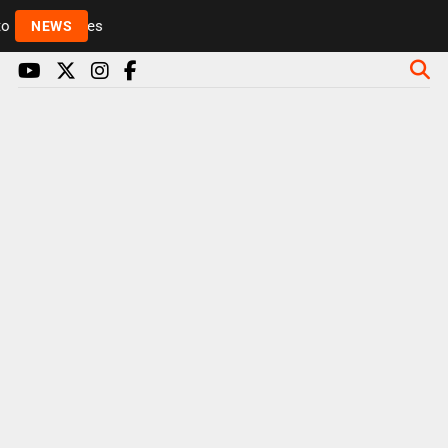
Rickie and Melvin among presenters leaving Radio 1 
NEWS