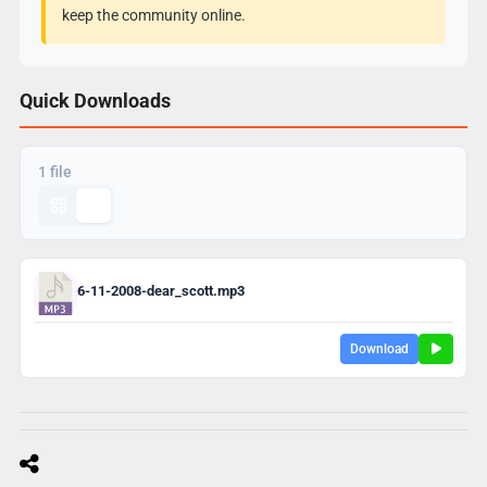
keep the community online.
Quick Downloads
1 file
6-11-2008-dear_scott.mp3
Download