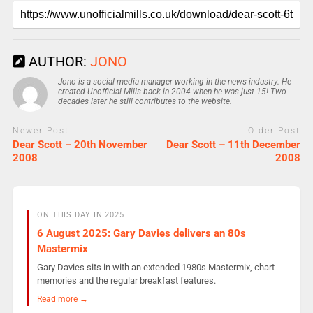
AUTHOR:
JONO
Jono is a social media manager working in the news industry. He
created Unofficial Mills back in 2004 when he was just 15! Two
decades later he still contributes to the website.
Newer Post
Older Post
Dear Scott – 20th November
Dear Scott – 11th December
2008
2008
ON THIS DAY IN 2025
6 August 2025: Gary Davies delivers an 80s
Mastermix
Gary Davies sits in with an extended 1980s Mastermix, chart
memories and the regular breakfast features.
Read more →