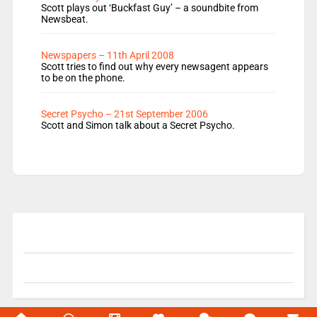
Scott plays out ‘Buckfast Guy’ – a soundbite from
Newsbeat.
Newspapers – 11th April 2008
Scott tries to find out why every newsagent appears
to be on the phone.
Secret Psycho – 21st September 2006
Scott and Simon talk about a Secret Psycho.