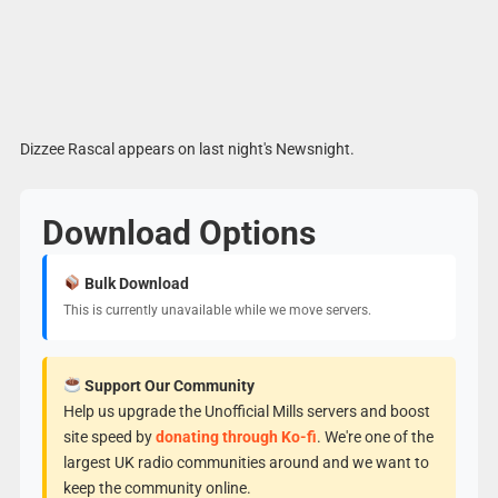
Dizzee Rascal appears on last night's Newsnight.
Download Options
Bulk Download
This is currently unavailable while we move servers.
Support Our Community
Help us upgrade the Unofficial Mills servers and boost
site speed by
donating through Ko-fi
. We're one of the
largest UK radio communities around and we want to
keep the community online.