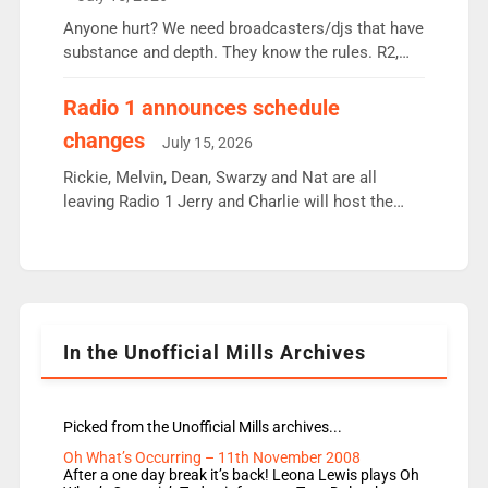
or individual though. Breakfast - Matt […]
Anyone hurt? We need broadcasters/djs that have
substance and depth. They know the rules. R2,
employ very weak management that cannot be
responsible for decisions. We need Scott,
Radio 1 announces schedule
moyles, James, Charles to preserve r2 position.
changes
July 15, 2026
Aunty did not make these decisions. People in
wrong jobs did. The weak spine department will
Rickie, Melvin, Dean, Swarzy and Nat are all
fair better as cbbc […]
leaving Radio 1 Jerry and Charlie will host the
Live Lounge from September Charley Marlowe
replaces Nat to co-host with Vicky, Mylo and
Rosie replace Dean and Emil replaces James
Shanequa and Ore will now host Life Hacks and
Lauren seems to be moving to an extended […]
In the Unofficial Mills Archives
Picked from the Unofficial Mills archives...
Oh What’s Occurring – 11th November 2008
After a one day break it’s back! Leona Lewis plays Oh