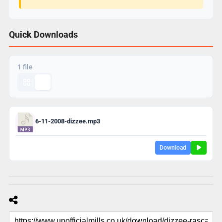
Quick Downloads
1 file
6-11-2008-dizzee.mp3
Download