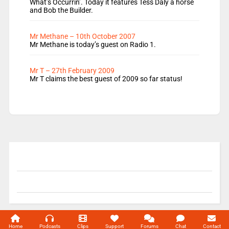
What’s Occurrin’. Today it features Tess Daly a horse
and Bob the Builder.
Mr Methane – 10th October 2007
Mr Methane is today’s guest on Radio 1.
Mr T – 27th February 2009
Mr T claims the best guest of 2009 so far status!
© 2004-2026 Unofficial Mills All rights reserved.
Home
Podcasts
Clips
Support
Forums
Chat
Contact