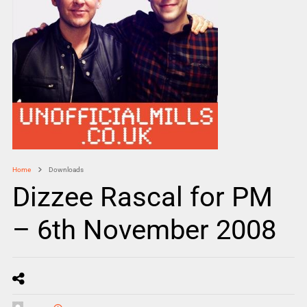
Home
Downloads
Dizzee Rascal for PM
– 6th November 2008