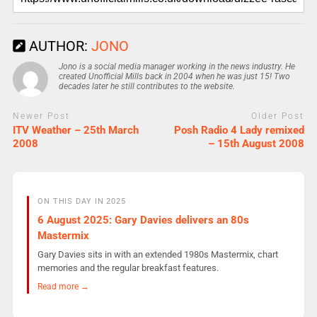
AUTHOR:
JONO
Jono is a social media manager working in the news industry. He
created Unofficial Mills back in 2004 when he was just 15! Two
decades later he still contributes to the website.
Newer Post
Older Post
ITV Weather – 25th March
Posh Radio 4 Lady remixed
2008
– 15th August 2008
ON THIS DAY IN 2025
6 August 2025: Gary Davies delivers an 80s
Mastermix
Gary Davies sits in with an extended 1980s Mastermix, chart
memories and the regular breakfast features.
Read more →