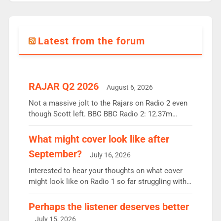
Latest from the forum
RAJAR Q2 2026
August 6, 2026
Not a massive jolt to the Rajars on Radio 2 even
though Scott left. BBC BBC Radio 2: 12.37m
weekly listeners, down 2% year-on-year, remains
the UK’s biggest individual station. Radio 2
What might cover look like after
Breakfast: 6.37m, down just 1% on the previous
September?
July 16, 2026
quarter despite three months of guest presenters.
Vernon Kay: 6.8m weekly listeners, his highest
Interested to hear your thoughts on what cover
since […]
might look like on Radio 1 so far struggling with
some gaps. 4am Mylo and Rosie - Vicky H and
Charley or Joel Mitchell Mon-Th Emil, Ore or new
Perhaps the listener deserves better
intake - I don’t think it’ll be down to just 1 pairing
July 15, 2026