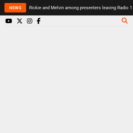
Rickie and Melvin among presenters leaving Radio 1 i
NEWS