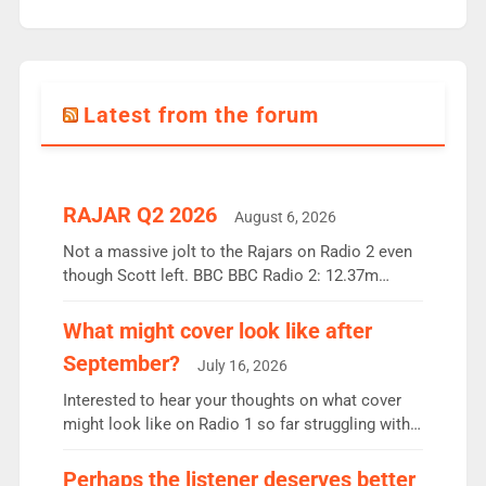
Latest from the forum
RAJAR Q2 2026
August 6, 2026
Not a massive jolt to the Rajars on Radio 2 even
though Scott left. BBC BBC Radio 2: 12.37m
weekly listeners, down 2% year-on-year, remains
the UK’s biggest individual station. Radio 2
What might cover look like after
Breakfast: 6.37m, down just 1% on the previous
September?
July 16, 2026
quarter despite three months of guest presenters.
Vernon Kay: 6.8m weekly listeners, his highest
Interested to hear your thoughts on what cover
since […]
might look like on Radio 1 so far struggling with
some gaps. 4am Mylo and Rosie - Vicky H and
Charley or Joel Mitchell Mon-Th Emil, Ore or new
Perhaps the listener deserves better