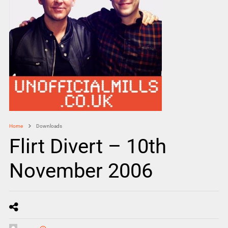
Home
Downloads
Flirt Divert – 10th
November 2006