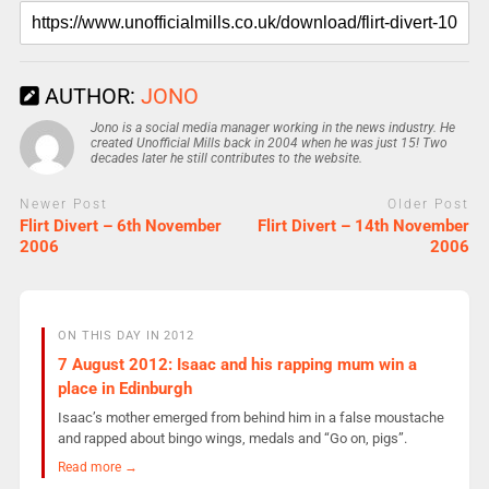
AUTHOR:
JONO
Jono is a social media manager working in the news industry. He
created Unofficial Mills back in 2004 when he was just 15! Two
decades later he still contributes to the website.
Newer Post
Older Post
Flirt Divert – 6th November
Flirt Divert – 14th November
2006
2006
ON THIS DAY IN 2012
7 August 2012: Isaac and his rapping mum win a
place in Edinburgh
Isaac’s mother emerged from behind him in a false moustache
and rapped about bingo wings, medals and “Go on, pigs”.
Read more →