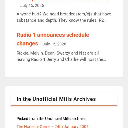
intake - I don’t think it’ll be down to just 1 pairing
July 15, 2026
or individual though. Breakfast - Matt […]
Anyone hurt? We need broadcasters/djs that have
substance and depth. They know the rules. R2,
employ very weak management that cannot be
responsible for decisions. We need Scott,
Radio 1 announces schedule
moyles, James, Charles to preserve r2 position.
changes
July 15, 2026
Aunty did not make these decisions. People in
wrong jobs did. The weak spine department will
Rickie, Melvin, Dean, Swarzy and Nat are all
fair better as cbbc […]
leaving Radio 1 Jerry and Charlie will host the
Live Lounge from September Charley Marlowe
replaces Nat to co-host with Vicky, Mylo and
Rosie replace Dean and Emil replaces James
Shanequa and Ore will now host Life Hacks and
Lauren seems to be moving to an extended […]
In the Unofficial Mills Archives
Picked from the Unofficial Mills archives...
The Honesty Game – 24th January 2007