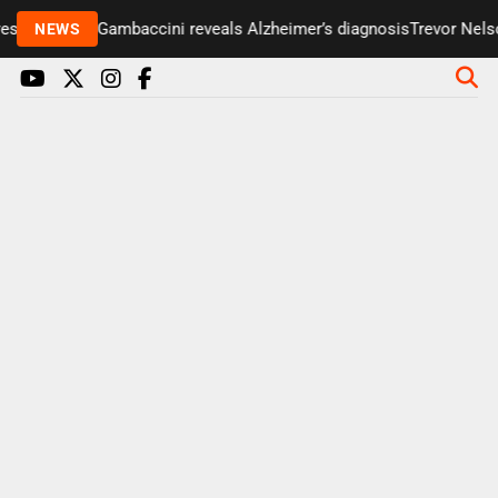
senter Paul Gambaccini reveals Alzheimer’s diagnosis
Trevor Nelson
NEWS