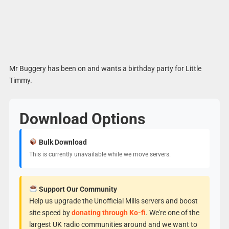
Mr Buggery has been on and wants a birthday party for Little
Timmy.
Download Options
Bulk Download
This is currently unavailable while we move servers.
Support Our Community
Help us upgrade the Unofficial Mills servers and boost
site speed by
donating through Ko-fi
. We're one of the
largest UK radio communities around and we want to