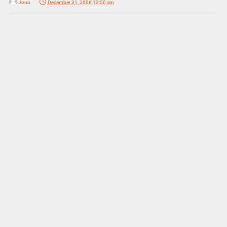
Jono
December 31, 2006 12:00 am