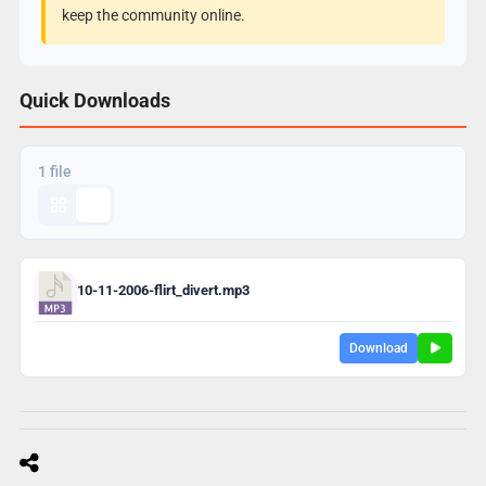
keep the community online.
Quick Downloads
1 file
10-11-2006-flirt_divert.mp3
Download