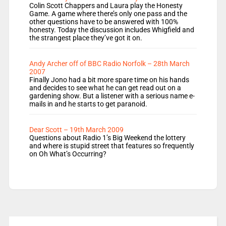
Colin Scott Chappers and Laura play the Honesty
Game. A game where there’s only one pass and the
other questions have to be answered with 100%
honesty. Today the discussion includes Whigfield and
the strangest place they’ve got it on.
Andy Archer off of BBC Radio Norfolk – 28th March
2007
Finally Jono had a bit more spare time on his hands
and decides to see what he can get read out on a
gardening show. But a listener with a serious name e-
mails in and he starts to get paranoid.
Dear Scott – 19th March 2009
Questions about Radio 1’s Big Weekend the lottery
and where is stupid street that features so frequently
on Oh What’s Occurring?