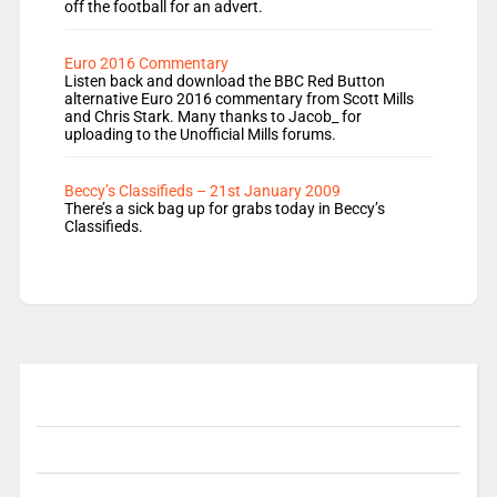
off the football for an advert.
Euro 2016 Commentary
Listen back and download the BBC Red Button
alternative Euro 2016 commentary from Scott Mills
and Chris Stark. Many thanks to Jacob_ for
uploading to the Unofficial Mills forums.
Beccy’s Classifieds – 21st January 2009
There’s a sick bag up for grabs today in Beccy’s
Classifieds.