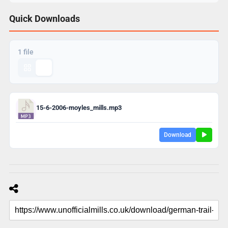
Quick Downloads
1 file
15-6-2006-moyles_mills.mp3
Download