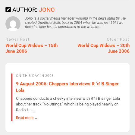
AUTHOR:
JONO
Jono is a social media manager working in the news industry. He
created Unofficial Mills back in 2004 when he was just 15! Two
decades later he still contributes to the website.
Newer Post
Older Post
World Cup Widows – 15th
World Cup Widows – 20th
June 2006
June 2006
ON THIS DAY IN 2006
9 August 2006: Chappers Interviews R ‘n’ B Singer
Lola
Chappers conducts a cheeky interview with R 'n' B singer Lola
about her track "No Strings," which is being played heavily on
Radio 1 —…
Read more →