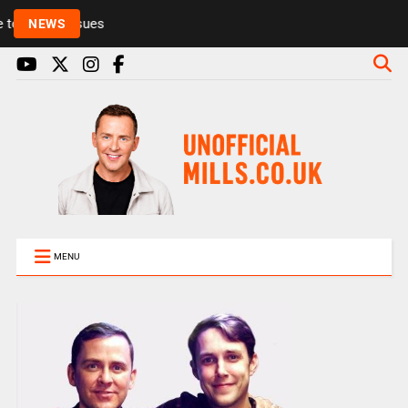
Rickie and Melvin among presenters leaving Radio 1
NEWS
MENU