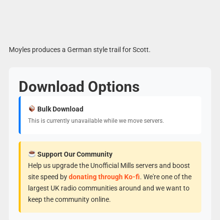
Moyles produces a German style trail for Scott.
Download Options
Bulk Download
This is currently unavailable while we move servers.
Support Our Community
Help us upgrade the Unofficial Mills servers and boost
site speed by
donating through Ko-fi
. We're one of the
largest UK radio communities around and we want to
keep the community online.