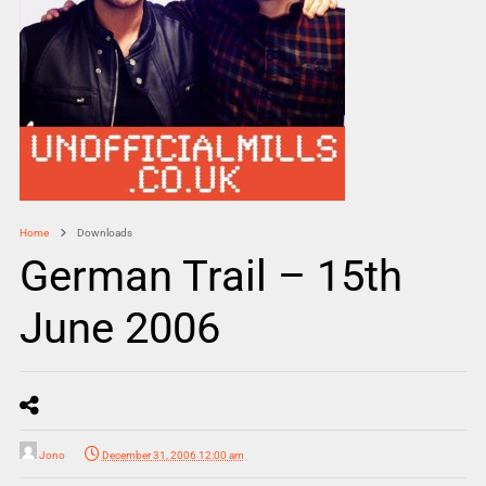
Home
Downloads
German Trail – 15th
June 2006
Jono
December 31, 2006 12:00 am