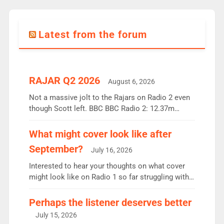
Latest from the forum
RAJAR Q2 2026
August 6, 2026
Not a massive jolt to the Rajars on Radio 2 even
though Scott left. BBC BBC Radio 2: 12.37m
weekly listeners, down 2% year-on-year, remains
the UK’s biggest individual station. Radio 2
What might cover look like after
Breakfast: 6.37m, down just 1% on the previous
September?
July 16, 2026
quarter despite three months of guest presenters.
Vernon Kay: 6.8m weekly listeners, his highest
Interested to hear your thoughts on what cover
since […]
might look like on Radio 1 so far struggling with
some gaps. 4am Mylo and Rosie - Vicky H and
Charley or Joel Mitchell Mon-Th Emil, Ore or new
Perhaps the listener deserves better
intake - I don’t think it’ll be down to just 1 pairing
July 15, 2026
or individual though. Breakfast - Matt […]