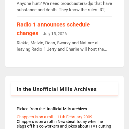
Anyone hurt? We need broadcasters/djs that have
substance and depth. They know the rules. R2,
employ very weak management that cannot be
responsible for decisions. We need Scott,
Radio 1 announces schedule
moyles, James, Charles to preserve r2 position.
changes
July 15, 2026
Aunty did not make these decisions. People in
wrong jobs did. The weak spine department will
Rickie, Melvin, Dean, Swarzy and Nat are all
fair better as cbbc […]
leaving Radio 1 Jerry and Charlie will host the
Live Lounge from September Charley Marlowe
replaces Nat to co-host with Vicky, Mylo and
Rosie replace Dean and Emil replaces James
Shanequa and Ore will now host Life Hacks and
Lauren seems to be moving to an extended […]
In the Unofficial Mills Archives
Picked from the Unofficial Mills archives...
Chappers is on a roll – 11th February 2009
Chappers is on a roll in Newsbeat today when he
slags off his co-workers and jokes about ITV1 cutting