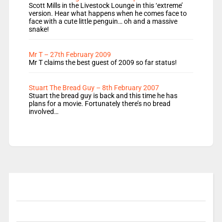
Scott Mills in the Livestock Lounge in this ‘extreme’
version. Hear what happens when he comes face to
face with a cute little penguin… oh and a massive
snake!
Mr T – 27th February 2009
Mr T claims the best guest of 2009 so far status!
Stuart The Bread Guy – 8th February 2007
Stuart the bread guy is back and this time he has
plans for a movie. Fortunately there’s no bread
involved…