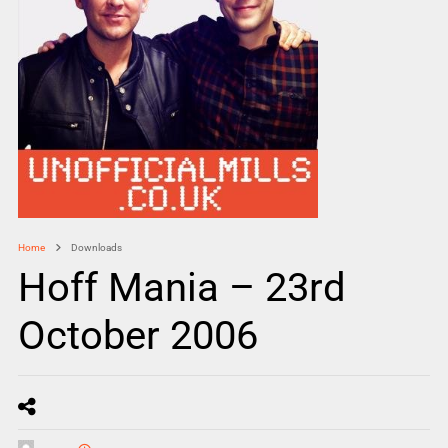
Home
Downloads
Hoff Mania – 23rd
October 2006