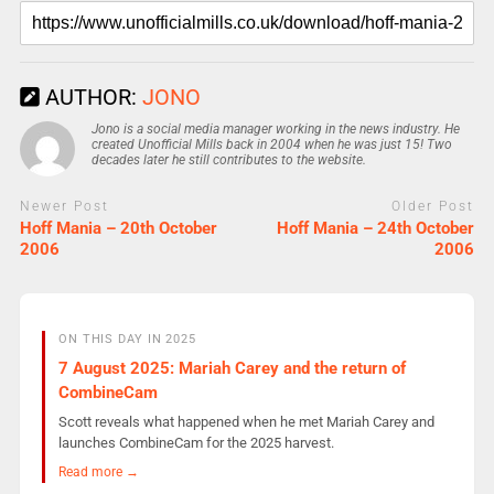
AUTHOR:
JONO
Jono is a social media manager working in the news industry. He
created Unofficial Mills back in 2004 when he was just 15! Two
decades later he still contributes to the website.
Newer Post
Older Post
Hoff Mania – 20th October
Hoff Mania – 24th October
2006
2006
ON THIS DAY IN 2025
7 August 2025: Mariah Carey and the return of
CombineCam
Scott reveals what happened when he met Mariah Carey and
launches CombineCam for the 2025 harvest.
Read more →