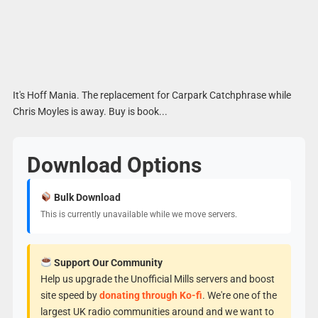
It's Hoff Mania. The replacement for Carpark Catchphrase while
Chris Moyles is away. Buy is book...
Download Options
Bulk Download
This is currently unavailable while we move servers.
Support Our Community
Help us upgrade the Unofficial Mills servers and boost
site speed by
donating through Ko-fi
. We're one of the
largest UK radio communities around and we want to