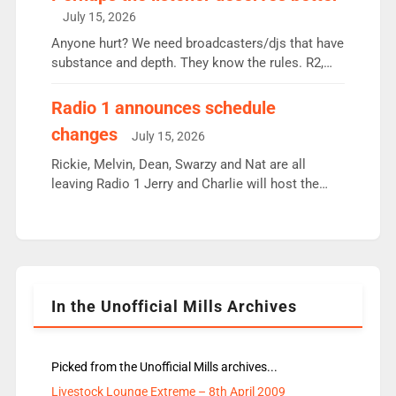
intake - I don’t think it’ll be down to just 1 pairing
July 15, 2026
or individual though. Breakfast - Matt […]
Anyone hurt? We need broadcasters/djs that have
substance and depth. They know the rules. R2,
employ very weak management that cannot be
responsible for decisions. We need Scott,
Radio 1 announces schedule
moyles, James, Charles to preserve r2 position.
changes
July 15, 2026
Aunty did not make these decisions. People in
wrong jobs did. The weak spine department will
Rickie, Melvin, Dean, Swarzy and Nat are all
fair better as cbbc […]
leaving Radio 1 Jerry and Charlie will host the
Live Lounge from September Charley Marlowe
replaces Nat to co-host with Vicky, Mylo and
Rosie replace Dean and Emil replaces James
Shanequa and Ore will now host Life Hacks and
Lauren seems to be moving to an extended […]
In the Unofficial Mills Archives
Picked from the Unofficial Mills archives...
Livestock Lounge Extreme – 8th April 2009