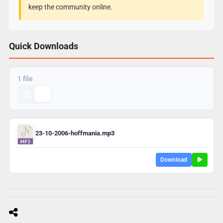
keep the community online.
Quick Downloads
1 file
23-10-2006-hoffmania.mp3
Download