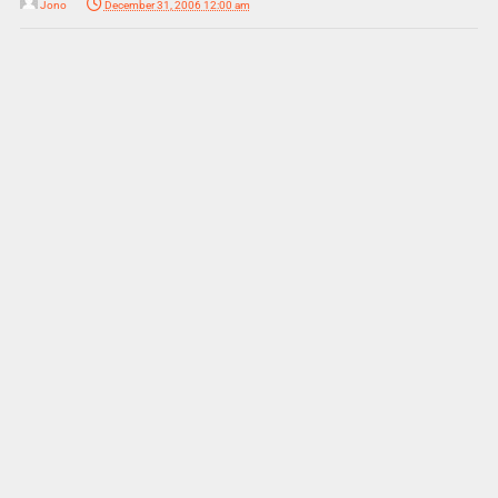
Jono
December 31, 2006 12:00 am