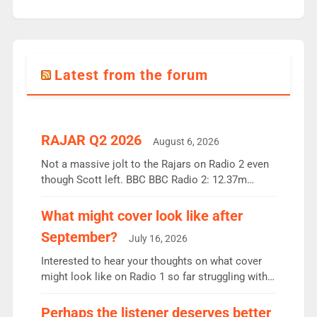
Latest from the forum
RAJAR Q2 2026
August 6, 2026
Not a massive jolt to the Rajars on Radio 2 even
though Scott left. BBC BBC Radio 2: 12.37m
weekly listeners, down 2% year-on-year, remains
the UK’s biggest individual station. Radio 2
What might cover look like after
Breakfast: 6.37m, down just 1% on the previous
September?
July 16, 2026
quarter despite three months of guest presenters.
Vernon Kay: 6.8m weekly listeners, his highest
Interested to hear your thoughts on what cover
since […]
might look like on Radio 1 so far struggling with
some gaps. 4am Mylo and Rosie - Vicky H and
Charley or Joel Mitchell Mon-Th Emil, Ore or new
Perhaps the listener deserves better