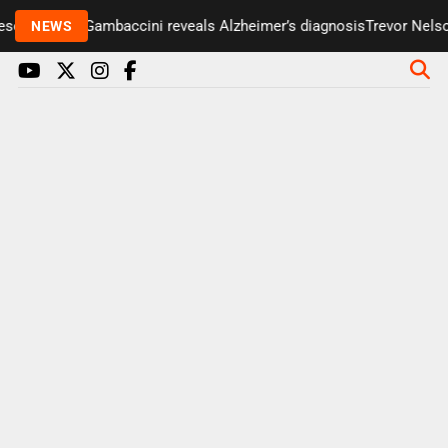
enter Paul Gambaccini reveals Alzheimer’s diagnosis
Trevor Nelson 
NEWS