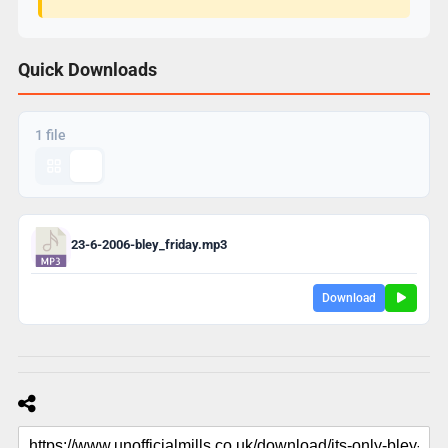
Quick Downloads
1 file
23-6-2006-bley_friday.mp3
Download