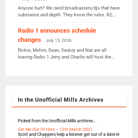
or individual though. Breakfast - Matt […]
Anyone hurt? We need broadcasters/djs that have
substance and depth. They know the rules. R2,
employ very weak management that cannot be
responsible for decisions. We need Scott,
Radio 1 announces schedule
moyles, James, Charles to preserve r2 position.
changes
July 15, 2026
Aunty did not make these decisions. People in
wrong jobs did. The weak spine department will
Rickie, Melvin, Dean, Swarzy and Nat are all
fair better as cbbc […]
leaving Radio 1 Jerry and Charlie will host the
Live Lounge from September Charley Marlowe
replaces Nat to co-host with Vicky, Mylo and
Rosie replace Dean and Emil replaces James
Shanequa and Ore will now host Life Hacks and
Lauren seems to be moving to an extended […]
In the Unofficial Mills Archives
Picked from the Unofficial Mills archives...
Get Me Out Of Here – 12th March 2007
Scott and Chappers help a listener get out of a date in