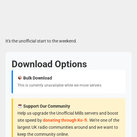
It's the unofficial start to the weekend.
Download Options
Bulk Download
This is currently unavailable while we move servers.
Support Our Community
Help us upgrade the Unofficial Mills servers and boost
site speed by
donating through Ko-fi
. We're one of the
largest UK radio communities around and we want to
keep the community online.