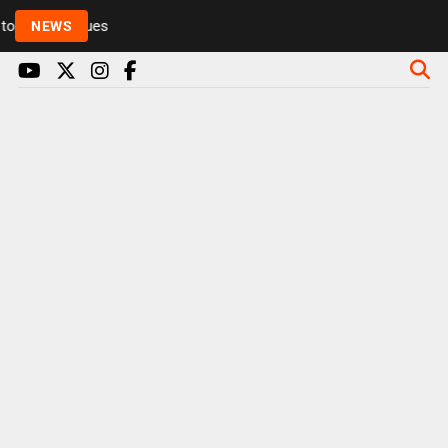
Rickie and Melvin among presenters leaving Radio 1 
NEWS