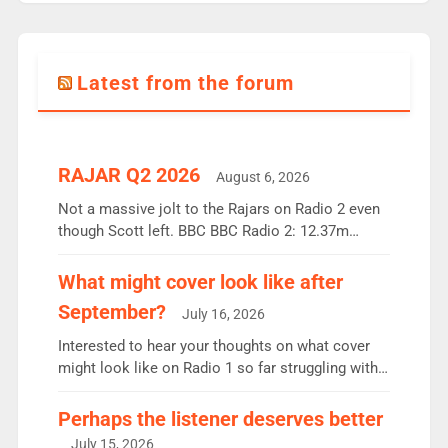
Latest from the forum
RAJAR Q2 2026
August 6, 2026
Not a massive jolt to the Rajars on Radio 2 even
though Scott left. BBC BBC Radio 2: 12.37m
weekly listeners, down 2% year-on-year, remains
the UK’s biggest individual station. Radio 2
What might cover look like after
Breakfast: 6.37m, down just 1% on the previous
September?
July 16, 2026
quarter despite three months of guest presenters.
Vernon Kay: 6.8m weekly listeners, his highest
Interested to hear your thoughts on what cover
since […]
might look like on Radio 1 so far struggling with
some gaps. 4am Mylo and Rosie - Vicky H and
Charley or Joel Mitchell Mon-Th Emil, Ore or new
Perhaps the listener deserves better
intake - I don’t think it’ll be down to just 1 pairing
July 15, 2026