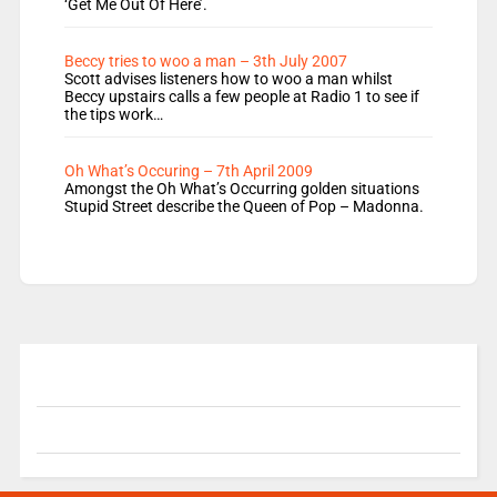
‘Get Me Out Of Here’.
Beccy tries to woo a man – 3th July 2007
Scott advises listeners how to woo a man whilst
Beccy upstairs calls a few people at Radio 1 to see if
the tips work…
Oh What’s Occuring – 7th April 2009
Amongst the Oh What’s Occurring golden situations
Stupid Street describe the Queen of Pop – Madonna.