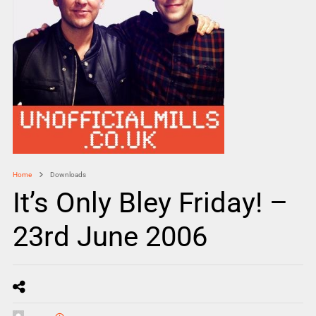
Home
Downloads
It’s Only Bley Friday! –
23rd June 2006