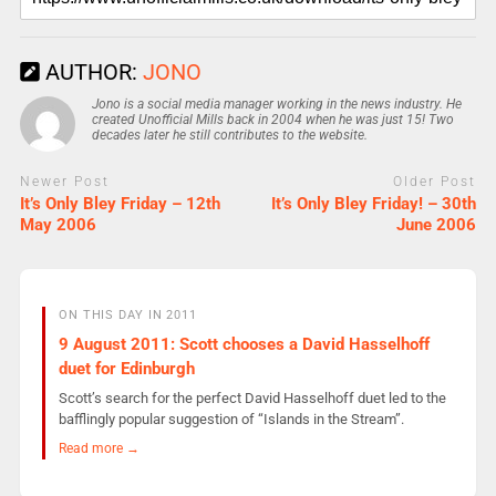
AUTHOR:
JONO
Jono is a social media manager working in the news industry. He
created Unofficial Mills back in 2004 when he was just 15! Two
decades later he still contributes to the website.
Newer Post
Older Post
It’s Only Bley Friday – 12th
It’s Only Bley Friday! – 30th
May 2006
June 2006
ON THIS DAY IN 2011
9 August 2011: Scott chooses a David Hasselhoff
duet for Edinburgh
Scott’s search for the perfect David Hasselhoff duet led to the
bafflingly popular suggestion of “Islands in the Stream”.
Read more →