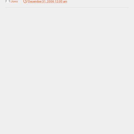
Jono
December 31, 2006 12:00 am