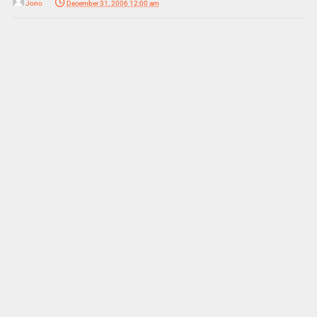
Jono
December 31, 2006 12:00 am