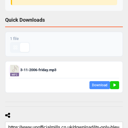
Quick Downloads
1 file
3-11-2006-friday.mp3
Download