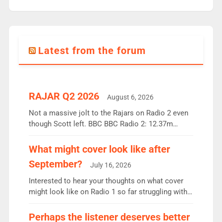
Latest from the forum
RAJAR Q2 2026
August 6, 2026
Not a massive jolt to the Rajars on Radio 2 even
though Scott left. BBC BBC Radio 2: 12.37m
weekly listeners, down 2% year-on-year, remains
the UK’s biggest individual station. Radio 2
What might cover look like after
Breakfast: 6.37m, down just 1% on the previous
September?
July 16, 2026
quarter despite three months of guest presenters.
Vernon Kay: 6.8m weekly listeners, his highest
Interested to hear your thoughts on what cover
since […]
might look like on Radio 1 so far struggling with
some gaps. 4am Mylo and Rosie - Vicky H and
Charley or Joel Mitchell Mon-Th Emil, Ore or new
Perhaps the listener deserves better