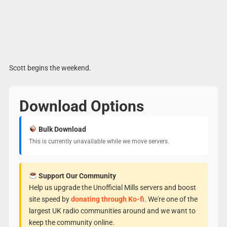
Scott begins the weekend.
Download Options
Bulk Download
This is currently unavailable while we move servers.
Support Our Community
Help us upgrade the Unofficial Mills servers and boost
site speed by
donating through Ko-fi
. We're one of the
largest UK radio communities around and we want to
keep the community online.