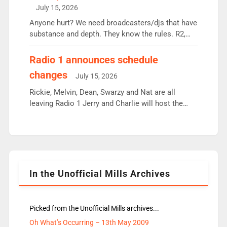
intake - I don’t think it’ll be down to just 1 pairing
July 15, 2026
or individual though. Breakfast - Matt […]
Anyone hurt? We need broadcasters/djs that have
substance and depth. They know the rules. R2,
employ very weak management that cannot be
responsible for decisions. We need Scott,
Radio 1 announces schedule
moyles, James, Charles to preserve r2 position.
changes
July 15, 2026
Aunty did not make these decisions. People in
wrong jobs did. The weak spine department will
Rickie, Melvin, Dean, Swarzy and Nat are all
fair better as cbbc […]
leaving Radio 1 Jerry and Charlie will host the
Live Lounge from September Charley Marlowe
replaces Nat to co-host with Vicky, Mylo and
Rosie replace Dean and Emil replaces James
Shanequa and Ore will now host Life Hacks and
Lauren seems to be moving to an extended […]
In the Unofficial Mills Archives
Picked from the Unofficial Mills archives...
Oh What’s Occurring – 13th May 2009