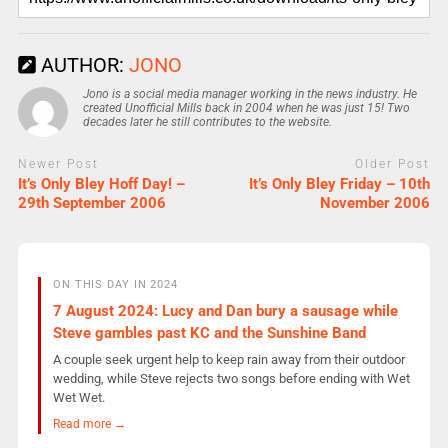
AUTHOR:
JONO
Jono is a social media manager working in the news industry. He
created Unofficial Mills back in 2004 when he was just 15! Two
decades later he still contributes to the website.
Newer Post
Older Post
It’s Only Bley Hoff Day! –
It’s Only Bley Friday – 10th
29th September 2006
November 2006
ON THIS DAY IN 2024
7 August 2024: Lucy and Dan bury a sausage while
Steve gambles past KC and the Sunshine Band
A couple seek urgent help to keep rain away from their outdoor
wedding, while Steve rejects two songs before ending with Wet
Wet Wet.
Read more →