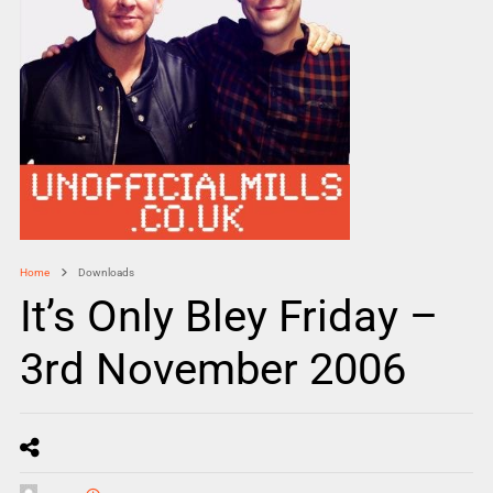
Home
Downloads
It’s Only Bley Friday –
3rd November 2006