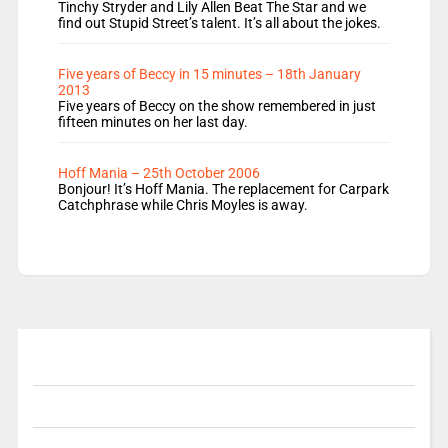
Tinchy Stryder and Lily Allen Beat The Star and we
find out Stupid Street’s talent. It’s all about the jokes.
Five years of Beccy in 15 minutes – 18th January
2013
Five years of Beccy on the show remembered in just
fifteen minutes on her last day.
Hoff Mania – 25th October 2006
Bonjour! It’s Hoff Mania. The replacement for Carpark
Catchphrase while Chris Moyles is away.