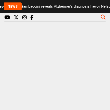
enter Paul Gambaccini reveals Alzheimer’s diagnosis
Trevor Nelson 
NEWS