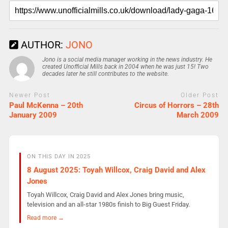
AUTHOR:
JONO
Jono is a social media manager working in the news industry. He
created Unofficial Mills back in 2004 when he was just 15! Two
decades later he still contributes to the website.
Newer Post
Older Post
Paul McKenna – 20th
Circus of Horrors – 28th
January 2009
March 2009
ON THIS DAY IN 2025
8 August 2025: Toyah Willcox, Craig David and Alex
Jones
Toyah Willcox, Craig David and Alex Jones bring music,
television and an all-star 1980s finish to Big Guest Friday.
Read more →