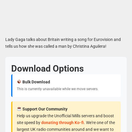
Lady Gaga talks about Britain writing a song for Eurovision and
tells us how she was called a man by Christina Aguilera!
Download Options
Bulk Download
This is currently unavailable while we move servers.
Support Our Community
Help us upgrade the Unofficial Mills servers and boost
site speed by
donating through Ko-fi
. We're one of the
largest UK radio communities around and we want to