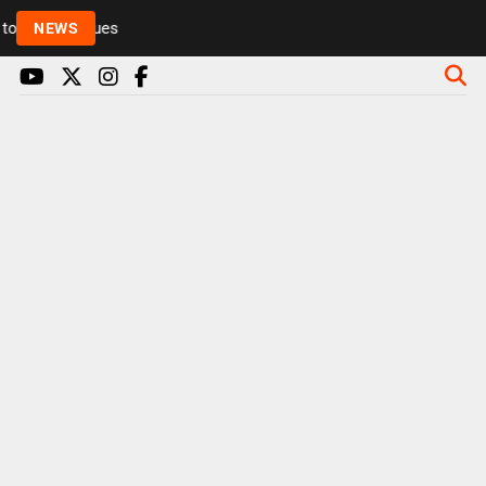
Rickie and Melvin among presenters leaving Radio 1 
NEWS