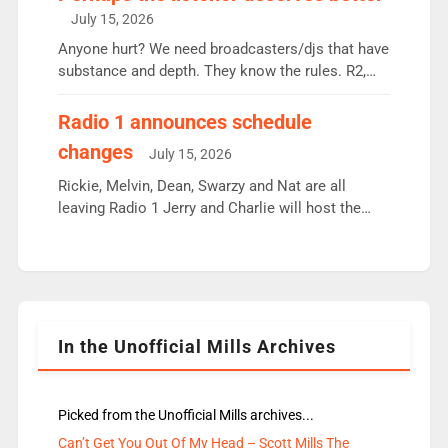
intake - I don’t think it’ll be down to just 1 pairing
July 15, 2026
or individual though. Breakfast - Matt […]
Anyone hurt? We need broadcasters/djs that have
substance and depth. They know the rules. R2,
employ very weak management that cannot be
responsible for decisions. We need Scott,
Radio 1 announces schedule
moyles, James, Charles to preserve r2 position.
changes
July 15, 2026
Aunty did not make these decisions. People in
wrong jobs did. The weak spine department will
Rickie, Melvin, Dean, Swarzy and Nat are all
fair better as cbbc […]
leaving Radio 1 Jerry and Charlie will host the
Live Lounge from September Charley Marlowe
replaces Nat to co-host with Vicky, Mylo and
Rosie replace Dean and Emil replaces James
Shanequa and Ore will now host Life Hacks and
Lauren seems to be moving to an extended […]
In the Unofficial Mills Archives
Picked from the Unofficial Mills archives...
Can’t Get You Out Of My Head – Scott Mills The