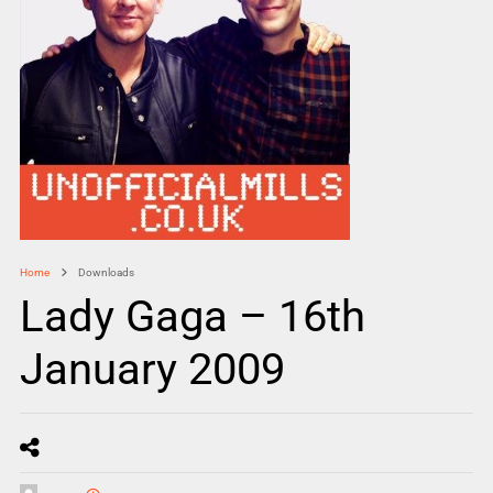
Home
Downloads
Lady Gaga – 16th
January 2009