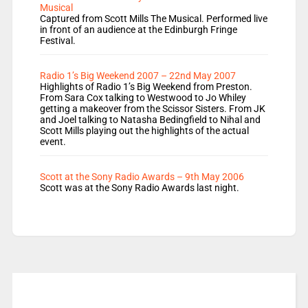
Musical
Captured from Scott Mills The Musical. Performed live
in front of an audience at the Edinburgh Fringe
Festival.
Radio 1’s Big Weekend 2007 – 22nd May 2007
Highlights of Radio 1’s Big Weekend from Preston.
From Sara Cox talking to Westwood to Jo Whiley
getting a makeover from the Scissor Sisters. From JK
and Joel talking to Natasha Bedingfield to Nihal and
Scott Mills playing out the highlights of the actual
event.
Scott at the Sony Radio Awards – 9th May 2006
Scott was at the Sony Radio Awards last night.