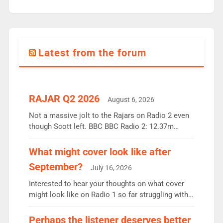
Latest from the forum
RAJAR Q2 2026
August 6, 2026
Not a massive jolt to the Rajars on Radio 2 even
though Scott left. BBC BBC Radio 2: 12.37m
weekly listeners, down 2% year-on-year, remains
the UK’s biggest individual station. Radio 2
What might cover look like after
Breakfast: 6.37m, down just 1% on the previous
September?
July 16, 2026
quarter despite three months of guest presenters.
Vernon Kay: 6.8m weekly listeners, his highest
Interested to hear your thoughts on what cover
since […]
might look like on Radio 1 so far struggling with
some gaps. 4am Mylo and Rosie - Vicky H and
Charley or Joel Mitchell Mon-Th Emil, Ore or new
Perhaps the listener deserves better