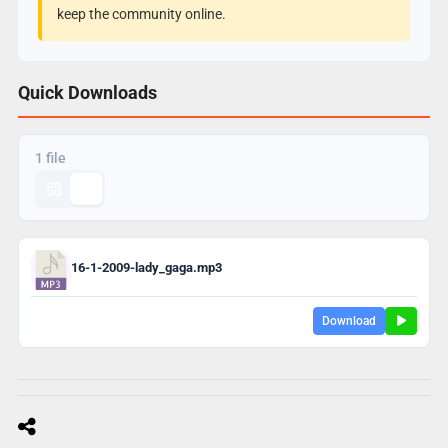
keep the community online.
Quick Downloads
1 file
16-1-2009-lady_gaga.mp3
Download