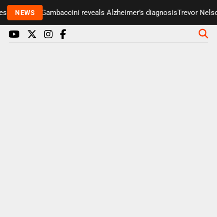
enter Paul Gambaccini reveals Alzheimer’s diagnosis
Trevor Nelson 
NEWS