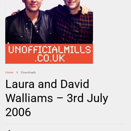
Home
Downloads
Laura and David
Walliams – 3rd July
2006