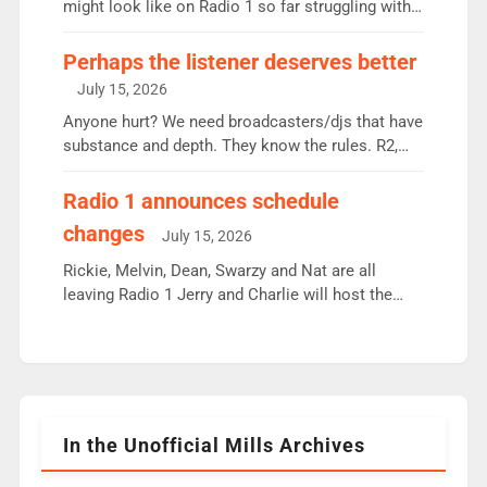
since […]
might look like on Radio 1 so far struggling with
some gaps. 4am Mylo and Rosie - Vicky H and
Charley or Joel Mitchell Mon-Th Emil, Ore or new
Perhaps the listener deserves better
intake - I don’t think it’ll be down to just 1 pairing
July 15, 2026
or individual though. Breakfast - Matt […]
Anyone hurt? We need broadcasters/djs that have
substance and depth. They know the rules. R2,
employ very weak management that cannot be
responsible for decisions. We need Scott,
Radio 1 announces schedule
moyles, James, Charles to preserve r2 position.
changes
July 15, 2026
Aunty did not make these decisions. People in
wrong jobs did. The weak spine department will
Rickie, Melvin, Dean, Swarzy and Nat are all
fair better as cbbc […]
leaving Radio 1 Jerry and Charlie will host the
Live Lounge from September Charley Marlowe
replaces Nat to co-host with Vicky, Mylo and
Rosie replace Dean and Emil replaces James
Shanequa and Ore will now host Life Hacks and
Lauren seems to be moving to an extended […]
In the Unofficial Mills Archives