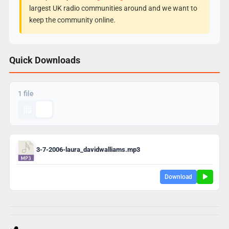
largest UK radio communities around and we want to
keep the community online.
Quick Downloads
1 file
3-7-2006-laura_davidwalliams.mp3
Download