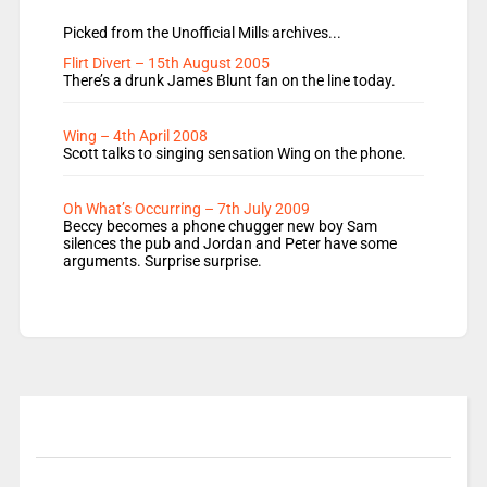
Picked from the Unofficial Mills archives...
Flirt Divert – 15th August 2005
There’s a drunk James Blunt fan on the line today.
Wing – 4th April 2008
Scott talks to singing sensation Wing on the phone.
Oh What’s Occurring – 7th July 2009
Beccy becomes a phone chugger new boy Sam
silences the pub and Jordan and Peter have some
arguments. Surprise surprise.