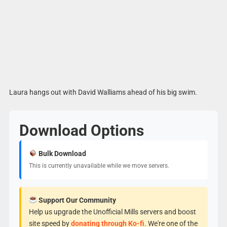
Laura hangs out with David Walliams ahead of his big swim.
Download Options
Bulk Download
This is currently unavailable while we move servers.
Support Our Community
Help us upgrade the Unofficial Mills servers and boost
site speed by
donating through Ko-fi
. We're one of the