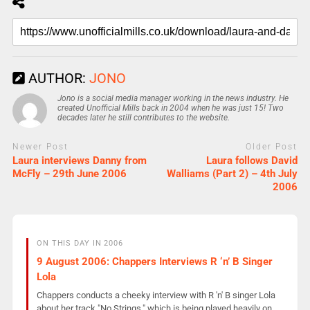
AUTHOR:
JONO
Jono is a social media manager working in the news industry. He
created Unofficial Mills back in 2004 when he was just 15! Two
decades later he still contributes to the website.
Newer Post
Older Post
Laura interviews Danny from
Laura follows David
McFly – 29th June 2006
Walliams (Part 2) – 4th July
2006
ON THIS DAY IN 2006
9 August 2006: Chappers Interviews R ‘n’ B Singer
Lola
Chappers conducts a cheeky interview with R 'n' B singer Lola
about her track "No Strings," which is being played heavily on