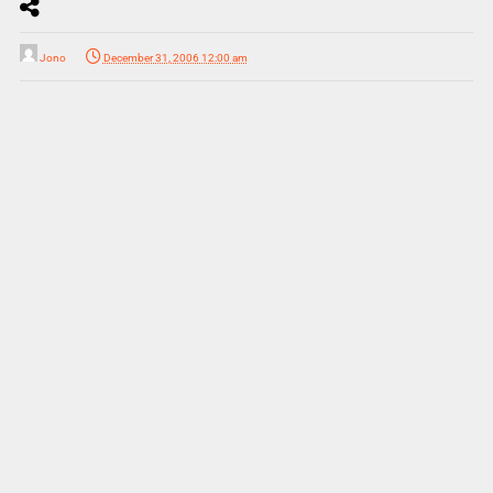
Jono
December 31, 2006 12:00 am