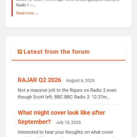
Radio 1 —…
Read more →
Latest from the forum
RAJAR Q2 2026
August 6, 2026
Not a massive jolt to the Rajars on Radio 2 even
though Scott left. BBC BBC Radio 2: 12.37m
weekly listeners, down 2% year-on-year, remains
the UK’s biggest individual station. Radio 2
What might cover look like after
Breakfast: 6.37m, down just 1% on the previous
September?
July 16, 2026
quarter despite three months of guest presenters.
Vernon Kay: 6.8m weekly listeners, his highest
Interested to hear your thoughts on what cover