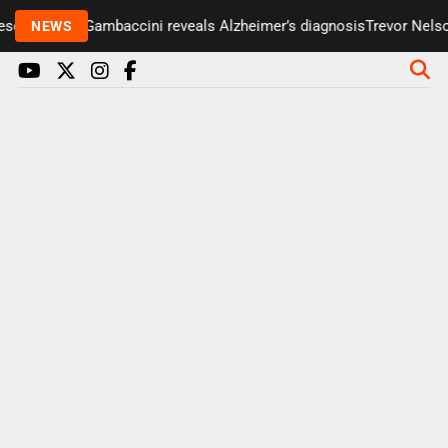
enter Paul Gambaccini reveals Alzheimer’s diagnosis
Trevor Nelson 
NEWS