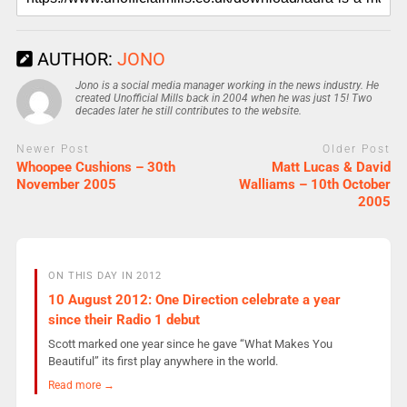
AUTHOR:
JONO
Jono is a social media manager working in the news industry. He
created Unofficial Mills back in 2004 when he was just 15! Two
decades later he still contributes to the website.
Newer Post
Older Post
Whoopee Cushions – 30th
Matt Lucas & David
November 2005
Walliams – 10th October
2005
ON THIS DAY IN 2012
10 August 2012: One Direction celebrate a year
since their Radio 1 debut
Scott marked one year since he gave “What Makes You
Beautiful” its first play anywhere in the world.
Read more →