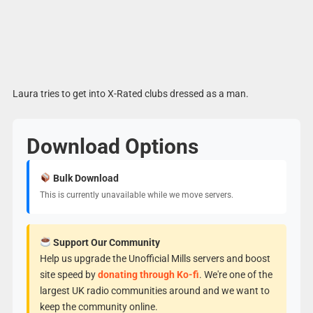
Laura tries to get into X-Rated clubs dressed as a man.
Download Options
Bulk Download
This is currently unavailable while we move servers.
Support Our Community
Help us upgrade the Unofficial Mills servers and boost
site speed by
donating through Ko-fi
. We're one of the
largest UK radio communities around and we want to
keep the community online.