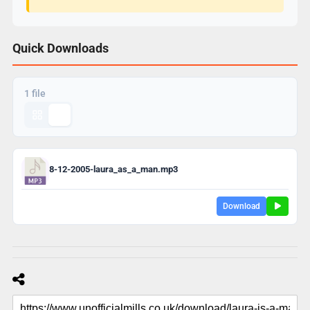
Quick Downloads
1 file
8-12-2005-laura_as_a_man.mp3
Download