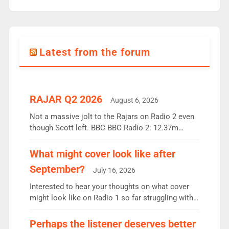
Latest from the forum
RAJAR Q2 2026
August 6, 2026
Not a massive jolt to the Rajars on Radio 2 even
though Scott left. BBC BBC Radio 2: 12.37m
weekly listeners, down 2% year-on-year, remains
the UK’s biggest individual station. Radio 2
What might cover look like after
Breakfast: 6.37m, down just 1% on the previous
September?
July 16, 2026
quarter despite three months of guest presenters.
Vernon Kay: 6.8m weekly listeners, his highest
Interested to hear your thoughts on what cover
since […]
might look like on Radio 1 so far struggling with
some gaps. 4am Mylo and Rosie - Vicky H and
Charley or Joel Mitchell Mon-Th Emil, Ore or new
Perhaps the listener deserves better