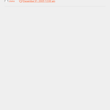
Jono
December 31, 2005 12:00 am