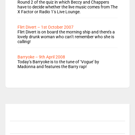
Round 2 of the quiz in which Beccy and Chappers
have to decide whether the live music comes from The
X Factor or Radio 1’s Live Lounge.
Flirt Divert – 1st October 2007
Flirt Divert is on board the morning ship and there’s a
lovely drunk woman who can’t remember who she is
calling!
Barryoke – 9th April 2008
Today’s Barryoke is to the tune of ‘Vogue’ by
Madonna and features the Barry rap!