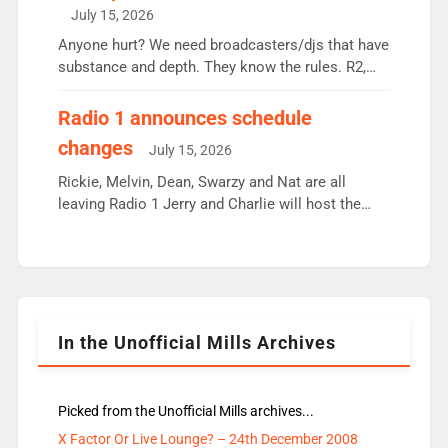
intake - I don’t think it’ll be down to just 1 pairing
July 15, 2026
or individual though. Breakfast - Matt […]
Anyone hurt? We need broadcasters/djs that have
substance and depth. They know the rules. R2,
employ very weak management that cannot be
responsible for decisions. We need Scott,
Radio 1 announces schedule
moyles, James, Charles to preserve r2 position.
changes
July 15, 2026
Aunty did not make these decisions. People in
wrong jobs did. The weak spine department will
Rickie, Melvin, Dean, Swarzy and Nat are all
fair better as cbbc […]
leaving Radio 1 Jerry and Charlie will host the
Live Lounge from September Charley Marlowe
replaces Nat to co-host with Vicky, Mylo and
Rosie replace Dean and Emil replaces James
Shanequa and Ore will now host Life Hacks and
Lauren seems to be moving to an extended […]
In the Unofficial Mills Archives
Picked from the Unofficial Mills archives...
X Factor Or Live Lounge? – 24th December 2008