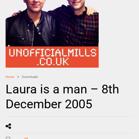
Home
Downloads
Laura is a man – 8th
December 2005