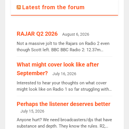
Latest from the forum
RAJAR Q2 2026
August 6, 2026
Not a massive jolt to the Rajars on Radio 2 even
though Scott left. BBC BBC Radio 2: 12.37m
weekly listeners, down 2% year-on-year, remains
the UK’s biggest individual station. Radio 2
What might cover look like after
Breakfast: 6.37m, down just 1% on the previous
September?
July 16, 2026
quarter despite three months of guest presenters.
Vernon Kay: 6.8m weekly listeners, his highest
Interested to hear your thoughts on what cover
since […]
might look like on Radio 1 so far struggling with
some gaps. 4am Mylo and Rosie - Vicky H and
Charley or Joel Mitchell Mon-Th Emil, Ore or new
Perhaps the listener deserves better
intake - I don’t think it’ll be down to just 1 pairing
July 15, 2026
or individual though. Breakfast - Matt […]
Anyone hurt? We need broadcasters/djs that have
substance and depth. They know the rules. R2,