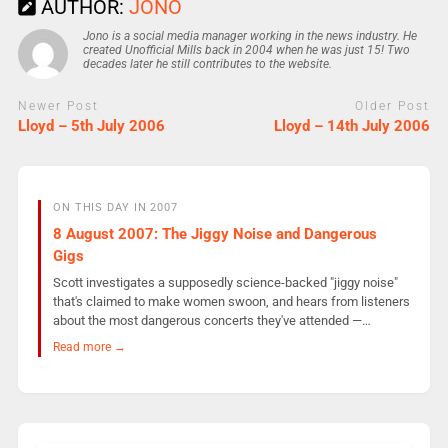
AUTHOR:
JONO
Jono is a social media manager working in the news industry. He
created Unofficial Mills back in 2004 when he was just 15! Two
decades later he still contributes to the website.
Newer Post
Older Post
Lloyd – 5th July 2006
Lloyd – 14th July 2006
ON THIS DAY IN 2007
8 August 2007: The Jiggy Noise and Dangerous
Gigs
Scott investigates a supposedly science-backed "jiggy noise"
that's claimed to make women swoon, and hears from listeners
about the most dangerous concerts they've attended —…
Read more →