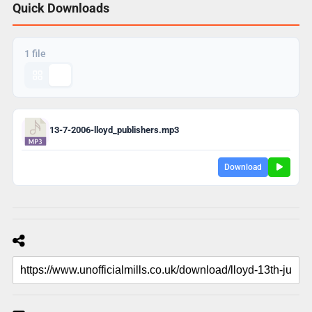
Quick Downloads
1 file
13-7-2006-lloyd_publishers.mp3
Download