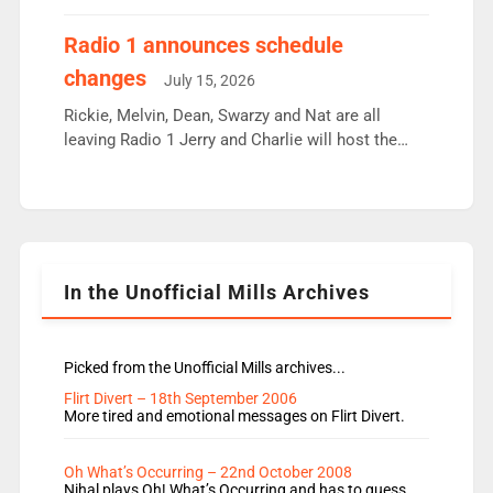
employ very weak management that cannot be
responsible for decisions. We need Scott,
Radio 1 announces schedule
moyles, James, Charles to preserve r2 position.
changes
July 15, 2026
Aunty did not make these decisions. People in
wrong jobs did. The weak spine department will
Rickie, Melvin, Dean, Swarzy and Nat are all
fair better as cbbc […]
leaving Radio 1 Jerry and Charlie will host the
Live Lounge from September Charley Marlowe
replaces Nat to co-host with Vicky, Mylo and
Rosie replace Dean and Emil replaces James
Shanequa and Ore will now host Life Hacks and
Lauren seems to be moving to an extended […]
In the Unofficial Mills Archives
Picked from the Unofficial Mills archives...
Flirt Divert – 18th September 2006
More tired and emotional messages on Flirt Divert.
Oh What’s Occurring – 22nd October 2008
Nihal plays Oh! What’s Occurring and has to guess