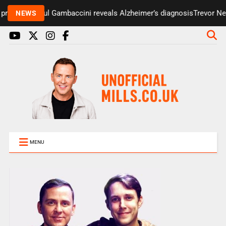
resenter Paul Gambaccini reveals Alzheimer’s diagnosis
Trevor Nels
NEWS
MENU