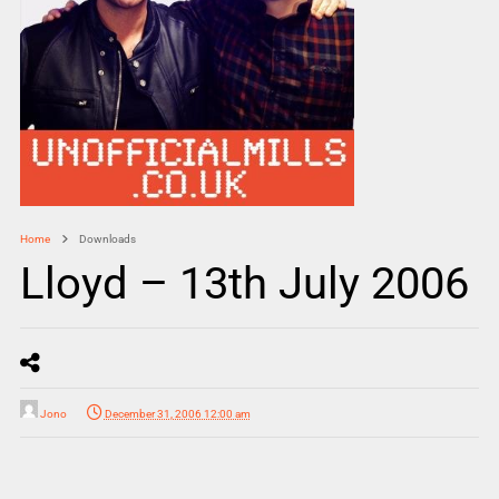
Home
Downloads
Lloyd – 13th July 2006
Jono
December 31, 2006 12:00 am