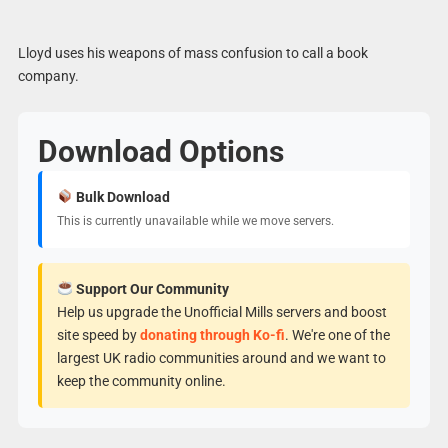
Lloyd uses his weapons of mass confusion to call a book
company.
Download Options
Bulk Download
This is currently unavailable while we move servers.
Support Our Community
Help us upgrade the Unofficial Mills servers and boost
site speed by
donating through Ko-fi
. We're one of the
largest UK radio communities around and we want to
keep the community online.