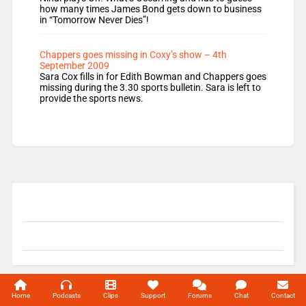
how many times James Bond gets down to business
in “Tomorrow Never Dies”!
Chappers goes missing in Coxy’s show – 4th
September 2009
Sara Cox fills in for Edith Bowman and Chappers goes
missing during the 3.30 sports bulletin. Sara is left to
provide the sports news.
© 2004-2026 Unofficial Mills All rights reserved.
Home
Podcasts
Clips
Support
Forums
Chat
Contact