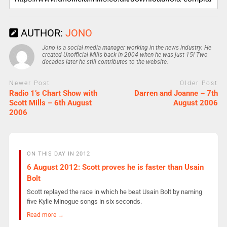
AUTHOR:
JONO
Jono is a social media manager working in the news industry. He
created Unofficial Mills back in 2004 when he was just 15! Two
decades later he still contributes to the website.
Newer Post
Older Post
Radio 1’s Chart Show with
Darren and Joanne – 7th
Scott Mills – 6th August
August 2006
2006
ON THIS DAY IN 2012
6 August 2012: Scott proves he is faster than Usain
Bolt
Scott replayed the race in which he beat Usain Bolt by naming
five Kylie Minogue songs in six seconds.
Read more →