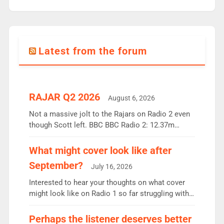
Latest from the forum
RAJAR Q2 2026
August 6, 2026
Not a massive jolt to the Rajars on Radio 2 even
though Scott left. BBC BBC Radio 2: 12.37m
weekly listeners, down 2% year-on-year, remains
the UK’s biggest individual station. Radio 2
What might cover look like after
Breakfast: 6.37m, down just 1% on the previous
September?
July 16, 2026
quarter despite three months of guest presenters.
Vernon Kay: 6.8m weekly listeners, his highest
Interested to hear your thoughts on what cover
since […]
might look like on Radio 1 so far struggling with
some gaps. 4am Mylo and Rosie - Vicky H and
Charley or Joel Mitchell Mon-Th Emil, Ore or new
Perhaps the listener deserves better