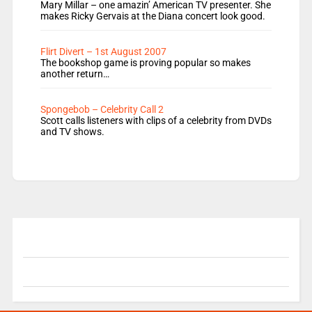
Mary Millar – one amazin’ American TV presenter. She
makes Ricky Gervais at the Diana concert look good.
Flirt Divert – 1st August 2007
The bookshop game is proving popular so makes
another return…
Spongebob – Celebrity Call 2
Scott calls listeners with clips of a celebrity from DVDs
and TV shows.