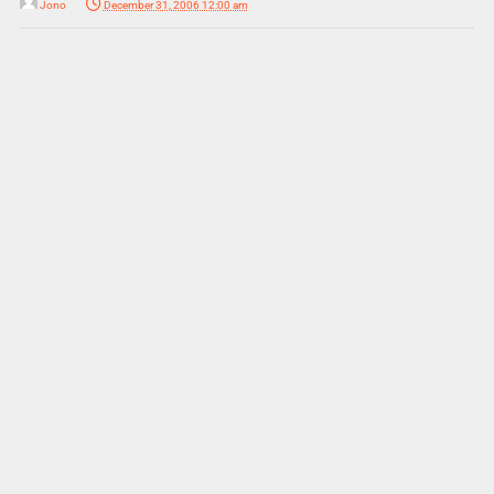
Jono
December 31, 2006 12:00 am