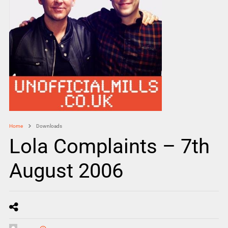
Home
Downloads
Lola Complaints – 7th
August 2006