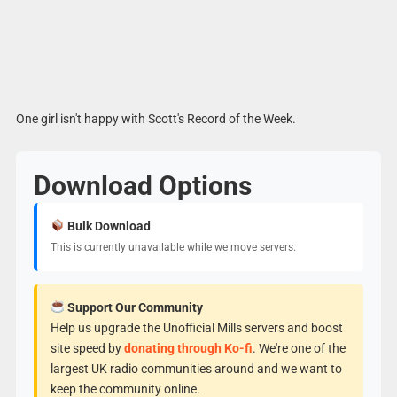
One girl isn't happy with Scott's Record of the Week.
Download Options
Bulk Download
This is currently unavailable while we move servers.
Support Our Community
Help us upgrade the Unofficial Mills servers and boost
site speed by
donating through Ko-fi
. We're one of the
largest UK radio communities around and we want to
keep the community online.