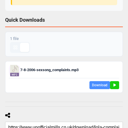
Quick Downloads
1 file
7-8-2006-sexsong_complaints.mp3
Download