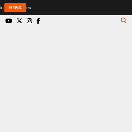
Rickie and Melvin among presenters leaving Radio 1 
NEWS