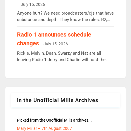
intake - I don’t think it’ll be down to just 1 pairing
July 15, 2026
or individual though. Breakfast - Matt […]
Anyone hurt? We need broadcasters/djs that have
substance and depth. They know the rules. R2,
employ very weak management that cannot be
responsible for decisions. We need Scott,
Radio 1 announces schedule
moyles, James, Charles to preserve r2 position.
changes
July 15, 2026
Aunty did not make these decisions. People in
wrong jobs did. The weak spine department will
Rickie, Melvin, Dean, Swarzy and Nat are all
fair better as cbbc […]
leaving Radio 1 Jerry and Charlie will host the
Live Lounge from September Charley Marlowe
replaces Nat to co-host with Vicky, Mylo and
Rosie replace Dean and Emil replaces James
Shanequa and Ore will now host Life Hacks and
Lauren seems to be moving to an extended […]
In the Unofficial Mills Archives
Picked from the Unofficial Mills archives...
Mary Millar – 7th August 2007