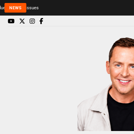
o health issues
NEWS