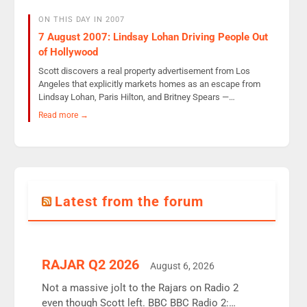
ON THIS DAY IN 2007
7 August 2007: Lindsay Lohan Driving People Out
of Hollywood
Scott discovers a real property advertisement from Los
Angeles that explicitly markets homes as an escape from
Lindsay Lohan, Paris Hilton, and Britney Spears —…
Read more →
Latest from the forum
RAJAR Q2 2026
August 6, 2026
Not a massive jolt to the Rajars on Radio 2
even though Scott left. BBC BBC Radio 2: