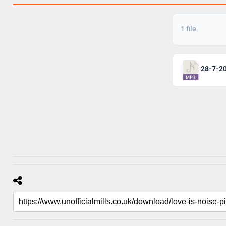
1 file
28-7-2