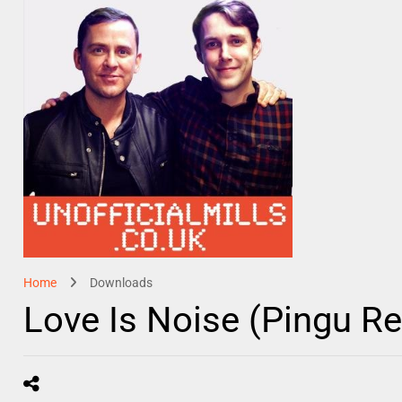
Home
Downloads
Love Is Noise (Pingu R