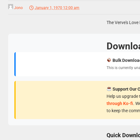
Jono
January 1, 1970 12:00 am
The Verve's Love 
Downlo
Bulk Downloa
This is currently un
Support Our 
Help us upgrade t
through Ko-fi
. W
to keep the comm
Quick Downl