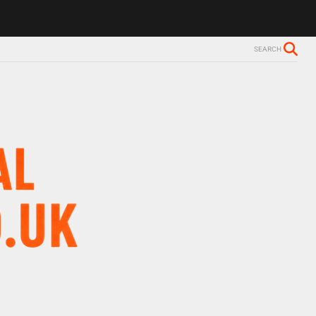
SEARCH