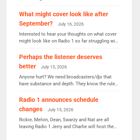
12.37m weekly listeners, down 2% year-on-year,
remains the UK’s biggest individual station.
What might cover look like after
Radio 2 Breakfast: 6.37m, down just 1% on the
September?
July 16, 2026
previous quarter despite three months of guest
presenters. Vernon Kay: 6.8m weekly listeners,
Interested to hear your thoughts on what cover
his highest since […]
might look like on Radio 1 so far struggling with
some gaps. 4am Mylo and Rosie - Vicky H and
Charley or Joel Mitchell Mon-Th Emil, Ore or
Perhaps the listener deserves
new intake - I don’t think it’ll be down to just 1
better
July 15, 2026
pairing or individual though. Breakfast - Matt […]
Anyone hurt? We need broadcasters/djs that
have substance and depth. They know the rules.
R2, employ very weak management that cannot
be responsible for decisions. We need Scott,
Radio 1 announces schedule
moyles, James, Charles to preserve r2 position.
changes
July 15, 2026
Aunty did not make these decisions. People in
wrong jobs did. The weak spine department will
Rickie, Melvin, Dean, Swarzy and Nat are all
fair better as cbbc […]
leaving Radio 1 Jerry and Charlie will host the
Live Lounge from September Charley Marlowe