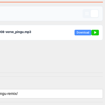
008-verve_pingu.mp3
Download