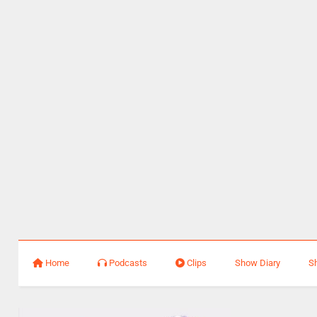
Home
Podcasts
Clips
Show Diary
S