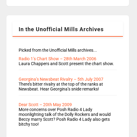
replaces Nat to co-host with Vicky, Mylo and
Rosie replace Dean and Emil replaces James
Shanequa and Ore will now host Life Hacks and
Lauren seems to be moving to an extended […]
In the Unofficial Mills Archives
Picked from the Unofficial Mills archives...
Radio 1’s Chart Show – 28th March 2006
Laura Chappers and Scott present the chart show.
Georgina’s Newsbeat Rivalry – 5th July 2007
There’s bitter rivalry at the top of the ranks at
Newsbeat. Hear Georgina’s snide remarks!
Dear Scott – 20th May 2009
More concerns over Posh Radio 4 Lady
moonlighting talk of the Dolly Rockers and would
Beccy marry Scott? Posh Radio 4 Lady also gets
bitchy too!