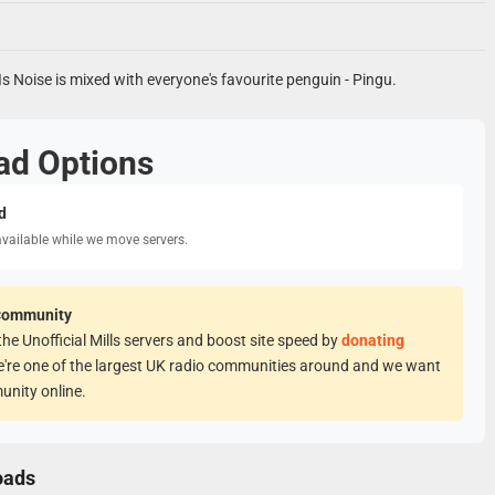
Is Noise is mixed with everyone's favourite penguin - Pingu.
ad Options
d
available while we move servers.
Community
he Unofficial Mills servers and boost site speed by
donating
e're one of the largest UK radio communities around and we want
unity online.
oads